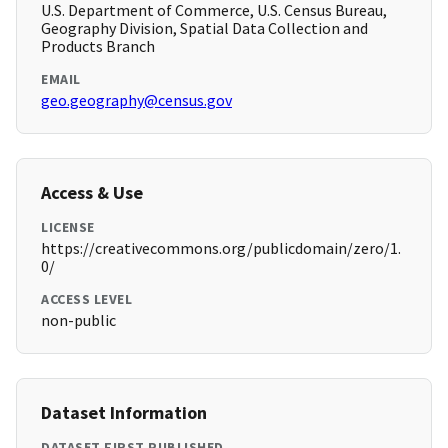
U.S. Department of Commerce, U.S. Census Bureau,
Geography Division, Spatial Data Collection and
Products Branch
EMAIL
geo.geography@census.gov
Access & Use
LICENSE
https://creativecommons.org/publicdomain/zero/1.
0/
ACCESS LEVEL
non-public
Dataset Information
DATASET FIRST PUBLISHED