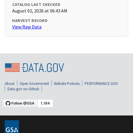
CATALOG LAST CHECKED
August 02, 2026 at 06:43 AM
HARVEST RECORD
View Raw Data
About
Open Government
Website Policies
PERFORMANCE.GOV
Data.gov on Github