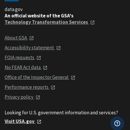
data.gov
An official website of the GSA's
Technology Transformation Services
About GSA
Accessibility statement
FOIA requests
No FEAR Act data
Office of the Inspector General
Performance reports
Privacy policy
Looking for U.S. government information and services?
Visit USA.gov