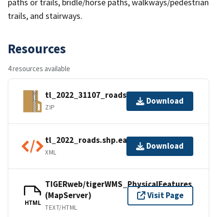
paths or trails, bridle/horse paths, walkways/pedestrian
trails, and stairways.
Resources
4 resources available
tl_2022_31107_roads.zip
Download
ZIP
tl_2022_roads.shp.ea.iso.xml
Download
XML
TIGERweb/tigerWMS_PhysicalFeatures
(MapServer)
Visit Page
HTML
TEXT/HTML