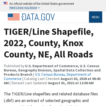
An official website of the United States government
Here’s how you know
MENU
TIGER/Line Shapefile,
2022, County, Knox
County, NE, All Roads
Published by
U.S. Department of Commerce, U.S. Census
Bureau, Geography Division, Spatial Data Collection and
Products Branch
|
U.S. Census Bureau, Department of
Commerce
| Catalog Last Checked:
August 02, 2026 at 06:43
AM
| Dataset Last Updated:
August 01, 2022 at 12:00 AM
The TIGER/Line shapefiles and related database files
(.dbf) are an extract of selected geographic and