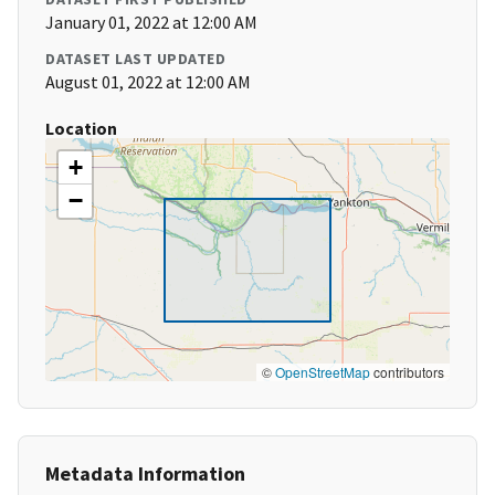
January 01, 2022 at 12:00 AM
DATASET LAST UPDATED
August 01, 2022 at 12:00 AM
Location
+
−
©
OpenStreetMap
contributors
Metadata Information