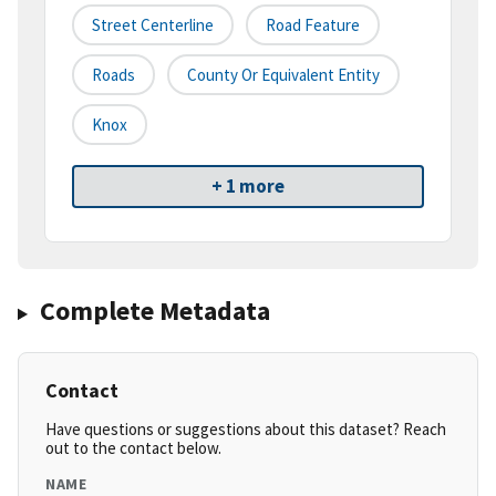
Street Centerline
Road Feature
Roads
County Or Equivalent Entity
Knox
+ 1 more
Complete Metadata
Contact
Have questions or suggestions about this dataset? Reach
out to the contact below.
NAME