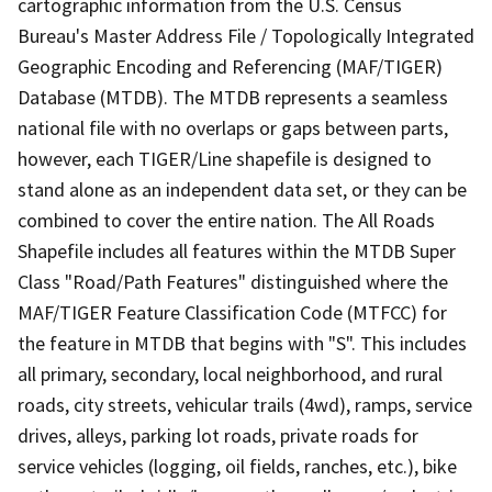
cartographic information from the U.S. Census
Bureau's Master Address File / Topologically Integrated
Geographic Encoding and Referencing (MAF/TIGER)
Database (MTDB). The MTDB represents a seamless
national file with no overlaps or gaps between parts,
however, each TIGER/Line shapefile is designed to
stand alone as an independent data set, or they can be
combined to cover the entire nation. The All Roads
Shapefile includes all features within the MTDB Super
Class "Road/Path Features" distinguished where the
MAF/TIGER Feature Classification Code (MTFCC) for
the feature in MTDB that begins with "S". This includes
all primary, secondary, local neighborhood, and rural
roads, city streets, vehicular trails (4wd), ramps, service
drives, alleys, parking lot roads, private roads for
service vehicles (logging, oil fields, ranches, etc.), bike