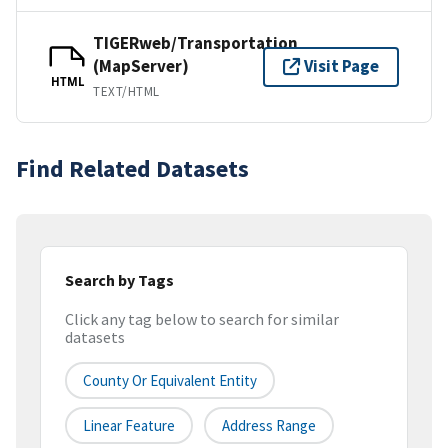
TIGERweb/Transportation
(MapServer)
Visit Page
HTML
TEXT/HTML
Find Related Datasets
Search by Tags
Click any tag below to search for similar
datasets
County Or Equivalent Entity
Linear Feature
Address Range