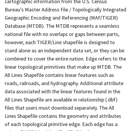
cartographic information from the U.S. Census
Bureau's Master Address File / Topologically Integrated
Geographic Encoding and Referencing (MAF/TIGER)
Database (MTDB). The MTDB represents a seamless
national file with no overlaps or gaps between parts,
however, each TIGER/Line shapefile is designed to
stand alone as an independent data set, or they can be
combined to cover the entire nation. Edge refers to the
linear topological primitives that make up MTDB. The
All Lines Shapefile contains linear features such as
roads, railroads, and hydrography. Additional attribute
data associated with the linear features found in the
All Lines Shapefile are available in relationship (.dbf)
files that users must download separately. The All
Lines Shapefile contains the geometry and attributes
of each topological primitive edge. Each edge has a