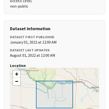
ACCESS LEVEL
non-public
Dataset Information
DATASET FIRST PUBLISHED
January 01, 2022 at 12:00 AM
DATASET LAST UPDATED
August 01, 2022 at 12:00 AM
Location
+
−