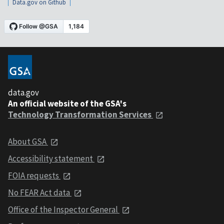
Data.gov on Github
data.gov
An official website of the GSA's
Technology Transformation Services
About GSA
Accessibility statement
FOIA requests
No FEAR Act data
Office of the Inspector General