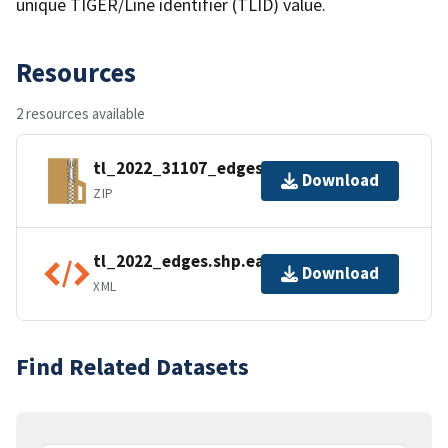
unique TIGER/Line identifier (TLID) value.
Resources
2 resources available
tl_2022_31107_edges.zip
Download
ZIP
tl_2022_edges.shp.ea.iso.xml
Download
XML
Find Related Datasets