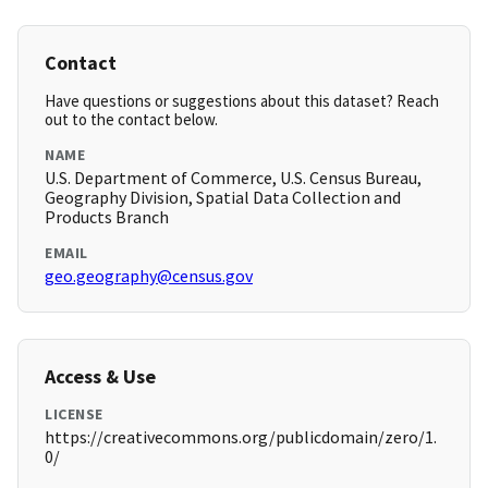
Contact
Have questions or suggestions about this dataset? Reach
out to the contact below.
NAME
U.S. Department of Commerce, U.S. Census Bureau,
Geography Division, Spatial Data Collection and
Products Branch
EMAIL
geo.geography@census.gov
Access & Use
LICENSE
https://creativecommons.org/publicdomain/zero/1.
0/