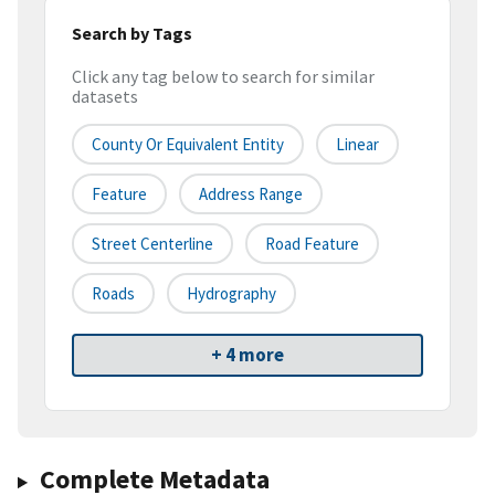
Search by Tags
Click any tag below to search for similar
datasets
County Or Equivalent Entity
Linear
Feature
Address Range
Street Centerline
Road Feature
Roads
Hydrography
+ 4 more
Complete Metadata