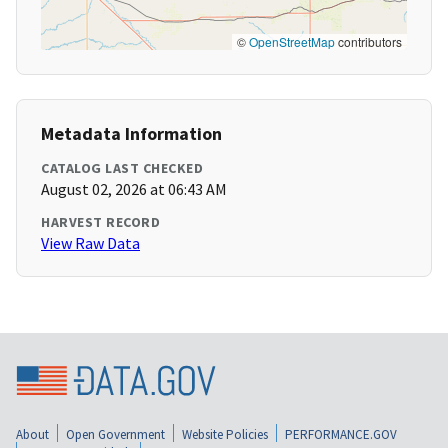
©
OpenStreetMap
contributors
Metadata Information
CATALOG LAST CHECKED
August 02, 2026 at 06:43 AM
HARVEST RECORD
View Raw Data
About
Open Government
Website Policies
PERFORMANCE.GOV