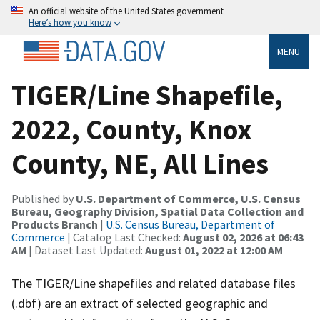
An official website of the United States government
Here’s how you know
MENU
TIGER/Line Shapefile,
2022, County, Knox
County, NE, All Lines
Published by
U.S. Department of Commerce, U.S. Census
Bureau, Geography Division, Spatial Data Collection and
Products Branch
|
U.S. Census Bureau, Department of
Commerce
| Catalog Last Checked:
August 02, 2026 at 06:43
AM
| Dataset Last Updated:
August 01, 2022 at 12:00 AM
The TIGER/Line shapefiles and related database files
(.dbf) are an extract of selected geographic and