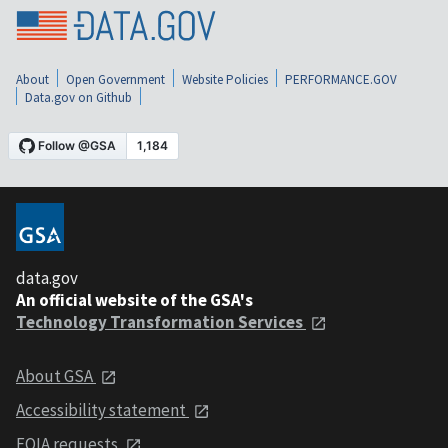
About
Open Government
Website Policies
PERFORMANCE.GOV
Data.gov on Github
data.gov
An official website of the GSA's
Technology Transformation Services
About GSA
Accessibility statement
FOIA requests