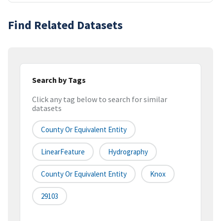
Find Related Datasets
Search by Tags
Click any tag below to search for similar
datasets
County Or Equivalent Entity
LinearFeature
Hydrography
County Or Equivalent Entity
Knox
29103