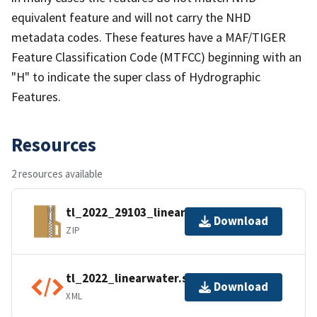
equivalent feature and will not carry the NHD
metadata codes. These features have a MAF/TIGER
Feature Classification Code (MTFCC) beginning with an
"H" to indicate the super class of Hydrographic
Features.
Resources
2 resources available
tl_2022_29103_linearwater.zip
Download
ZIP
tl_2022_linearwater.shp.ea.iso.xml
Download
XML