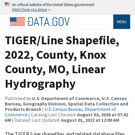
An official website of the United States government
Here’s how you know
MENU
TIGER/Line Shapefile,
2022, County, Knox
County, MO, Linear
Hydrography
Published by
U.S. Department of Commerce, U.S. Census
Bureau, Geography Division, Spatial Data Collection and
Products Branch
|
U.S. Census Bureau, Department of
Commerce
| Catalog Last Checked:
August 02, 2026 at 07:42
AM
| Dataset Last Updated:
August 01, 2022 at 12:00 AM
The TIGER/Line shapefiles and related database files