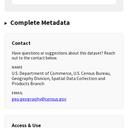
Complete Metadata
Contact
Have questions or suggestions about this dataset? Reach
out to the contact below.
NAME
U.S. Department of Commerce, U.S. Census Bureau,
Geography Division, Spatial Data Collection and
Products Branch
EMAIL
geo.geography@census.gov
Access & Use