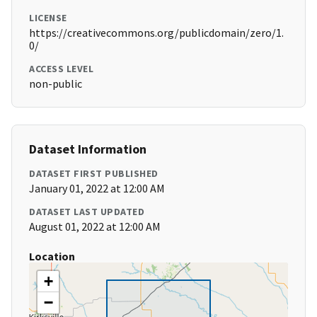
LICENSE
https://creativecommons.org/publicdomain/zero/1.
0/
ACCESS LEVEL
non-public
Dataset Information
DATASET FIRST PUBLISHED
January 01, 2022 at 12:00 AM
DATASET LAST UPDATED
August 01, 2022 at 12:00 AM
Location
+
−