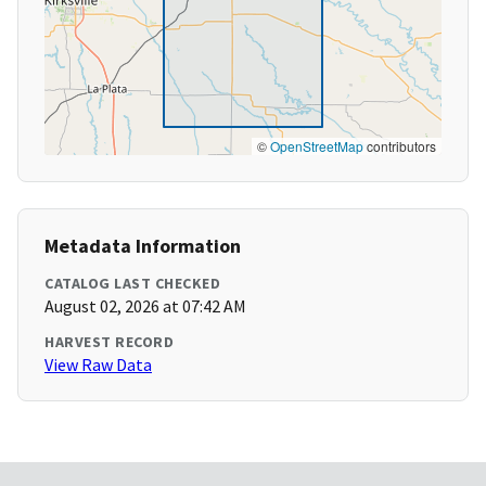
©
OpenStreetMap
contributors
Metadata Information
CATALOG LAST CHECKED
August 02, 2026 at 07:42 AM
HARVEST RECORD
View Raw Data