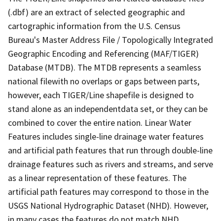
(.dbf) are an extract of selected geographic and
cartographic information from the U.S. Census
Bureau's Master Address File / Topologically Integrated
Geographic Encoding and Referencing (MAF/TIGER)
Database (MTDB). The MTDB represents a seamless
national filewith no overlaps or gaps between parts,
however, each TIGER/Line shapefile is designed to
stand alone as an independentdata set, or they can be
combined to cover the entire nation. Linear Water
Features includes single-line drainage water features
and artificial path features that run through double-line
drainage features such as rivers and streams, and serve
as a linear representation of these features. The
artificial path features may correspond to those in the
USGS National Hydrographic Dataset (NHD). However,
in many cases the features do not match NHD