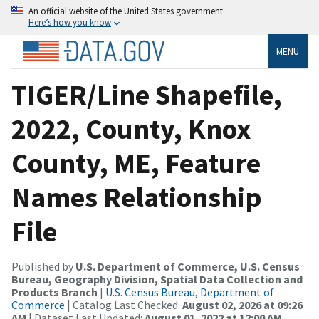
An official website of the United States government
Here’s how you know
MENU
TIGER/Line Shapefile,
2022, County, Knox
County, ME, Feature
Names Relationship
File
Published by
U.S. Department of Commerce, U.S. Census
Bureau, Geography Division, Spatial Data Collection and
Products Branch
|
U.S. Census Bureau, Department of
Commerce
| Catalog Last Checked:
August 02, 2026 at 09:26
AM
| Dataset Last Updated:
August 01, 2022 at 12:00 AM