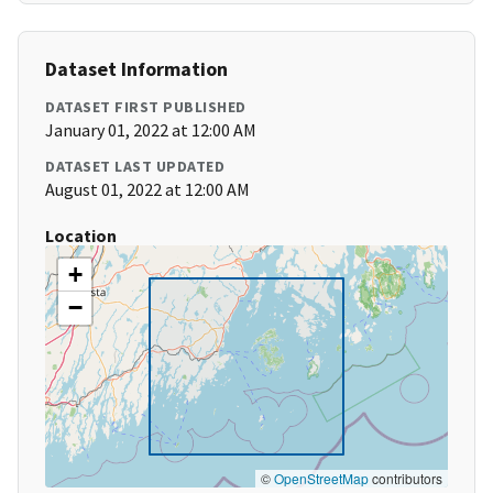
Dataset Information
DATASET FIRST PUBLISHED
January 01, 2022 at 12:00 AM
DATASET LAST UPDATED
August 01, 2022 at 12:00 AM
Location
+
−
©
OpenStreetMap
contributors