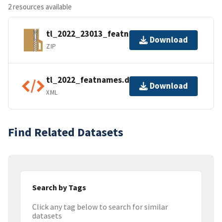
2 resources available
tl_2022_23013_featnames.zip
Download
ZIP
tl_2022_featnames.dbf.ea.iso.xml
Download
XML
Find Related Datasets
Search by Tags
Click any tag below to search for similar
datasets