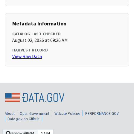
Metadata Information
CATALOG LAST CHECKED
August 02, 2026 at 09:26 AM
HARVEST RECORD
View Raw Data
About
Open Government
Website Policies
PERFORMANCE.GOV
Data.gov on Github