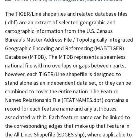
The TIGER/Line shapefiles and related database files
(.dbf) are an extract of selected geographic and
cartographic information from the U.S. Census
Bureau's Master Address File / Topologically Integrated
Geographic Encoding and Referencing (MAF/TIGER)
Database (MTDB). The MTDB represents a seamless
national file with no overlaps or gaps between parts,
however, each TIGER/Line shapefile is designed to
stand alone as an independent data set, or they can be
combined to cover the entire nation. The Feature
Names Relationship File (FEATNAMES.dbf) contains a
record for each feature name and any attributes
associated with it. Each feature name can be linked to
the corresponding edges that make up that feature in
the All Lines Shapefile (EDGES.shp), where applicable to