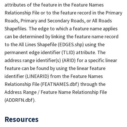
attributes of the feature in the Feature Names
Relationship File or to the feature record in the Primary
Roads, Primary and Secondary Roads, or All Roads
Shapefiles. The edge to which a feature name applies
can be determined by linking the feature name record
to the All Lines Shapefile (EDGES.shp) using the
permanent edge identifier (TLID) attribute. The
address range identifier(s) (ARID) for a specific linear
feature can be found by using the linear feature
identifier (LINEARID) from the Feature Names
Relationship File (FEATNAMES.dbf) through the
Address Range / Feature Name Relationship File
(ADDRFN.dbf).
Resources