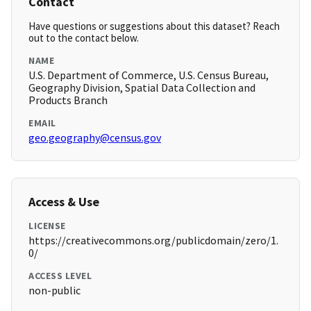
Contact
Have questions or suggestions about this dataset? Reach
out to the contact below.
NAME
U.S. Department of Commerce, U.S. Census Bureau,
Geography Division, Spatial Data Collection and
Products Branch
EMAIL
geo.geography@census.gov
Access & Use
LICENSE
https://creativecommons.org/publicdomain/zero/1.
0/
ACCESS LEVEL
non-public