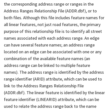
the corresponding address range or ranges in the
Address Ranges Relationship File (ADDR.dbf), or to
both files. Although this file includes feature names for
all linear features, not just road features, the primary
purpose of this relationship file is to identify all street
names associated with each address range. An edge
can have several feature names; an address range
located on an edge can be associated with one or any
combination of the available feature names (an
address range can be linked to multiple feature
names). The address range is identified by the address
range identifier (ARID) attribute, which can be used to
link to the Address Ranges Relationship File
(ADDR.dbf). The linear feature is identified by the linear
feature identifier (LINEARID) attribute, which can be
used to relate the address range back to the name