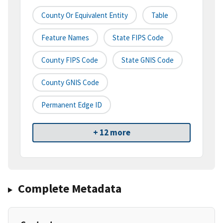
County Or Equivalent Entity
Table
Feature Names
State FIPS Code
County FIPS Code
State GNIS Code
County GNIS Code
Permanent Edge ID
+ 12 more
Complete Metadata