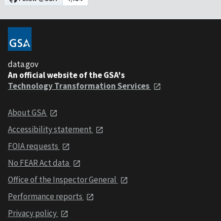
data.gov
An official website of the GSA's
Technology Transformation Services
About GSA
Accessibility statement
FOIA requests
No FEAR Act data
Office of the Inspector General
Performance reports
Privacy policy