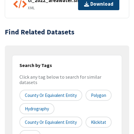
tl_2022_areawater.shp.ea.iso.xml
Download
XML
Find Related Datasets
Search by Tags
Click any tag below to search for similar
datasets
County Or Equivalent Entity
Polygon
Hydrography
County Or Equivalent Entity
Klickitat