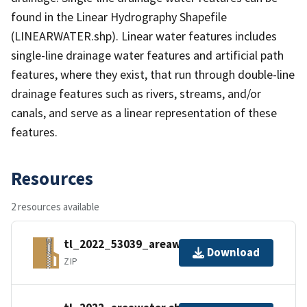
found in the Linear Hydrography Shapefile
(LINEARWATER.shp). Linear water features includes
single-line drainage water features and artificial path
features, where they exist, that run through double-line
drainage features such as rivers, streams, and/or
canals, and serve as a linear representation of these
features.
Resources
2 resources available
tl_2022_53039_areawater.zip
Download
ZIP