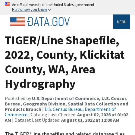
An official website of the United States government
Here’s how you know
MENU
TIGER/Line Shapefile,
2022, County, Klickitat
County, WA, Area
Hydrography
Published by
U.S. Department of Commerce, U.S. Census
Bureau, Geography Division, Spatial Data Collection and
Products Branch
|
U.S. Census Bureau, Department of
Commerce
| Catalog Last Checked:
August 02, 2026 at 01:02
AM
| Dataset Last Updated:
August 01, 2022 at 12:00 AM
The TIGER/Line shapefiles and related database files