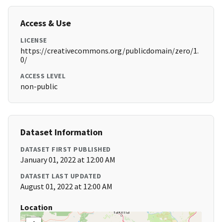
Access & Use
LICENSE
https://creativecommons.org/publicdomain/zero/1.
0/
ACCESS LEVEL
non-public
Dataset Information
DATASET FIRST PUBLISHED
January 01, 2022 at 12:00 AM
DATASET LAST UPDATED
August 01, 2022 at 12:00 AM
Location