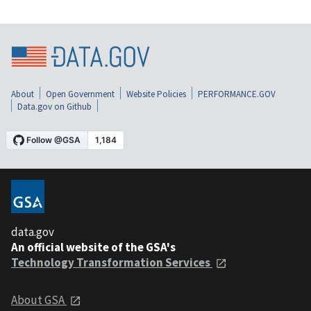
About
Open Government
Website Policies
PERFORMANCE.GOV
Data.gov on Github
data.gov
An official website of the GSA's
Technology Transformation Services
About GSA