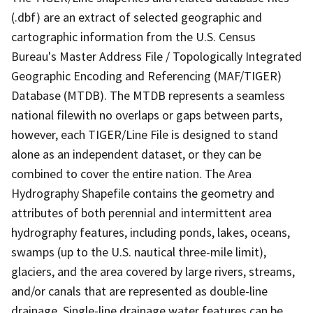
(.dbf) are an extract of selected geographic and
cartographic information from the U.S. Census
Bureau's Master Address File / Topologically Integrated
Geographic Encoding and Referencing (MAF/TIGER)
Database (MTDB). The MTDB represents a seamless
national filewith no overlaps or gaps between parts,
however, each TIGER/Line File is designed to stand
alone as an independent dataset, or they can be
combined to cover the entire nation. The Area
Hydrography Shapefile contains the geometry and
attributes of both perennial and intermittent area
hydrography features, including ponds, lakes, oceans,
swamps (up to the U.S. nautical three-mile limit),
glaciers, and the area covered by large rivers, streams,
and/or canals that are represented as double-line
drainage. Single-line drainage water features can be