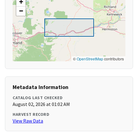
+
−
©
OpenStreetMap
contributors
Metadata Information
CATALOG LAST CHECKED
August 02, 2026 at 01:02 AM
HARVEST RECORD
View Raw Data