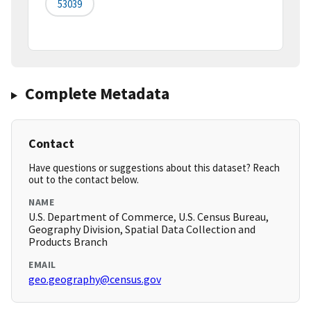
53039
Complete Metadata
Contact
Have questions or suggestions about this dataset? Reach
out to the contact below.
NAME
U.S. Department of Commerce, U.S. Census Bureau,
Geography Division, Spatial Data Collection and
Products Branch
EMAIL
geo.geography@census.gov