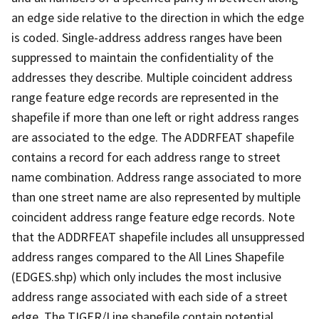
an edge side relative to the direction in which the edge
is coded. Single-address address ranges have been
suppressed to maintain the confidentiality of the
addresses they describe. Multiple coincident address
range feature edge records are represented in the
shapefile if more than one left or right address ranges
are associated to the edge. The ADDRFEAT shapefile
contains a record for each address range to street
name combination. Address range associated to more
than one street name are also represented by multiple
coincident address range feature edge records. Note
that the ADDRFEAT shapefile includes all unsuppressed
address ranges compared to the All Lines Shapefile
(EDGES.shp) which only includes the most inclusive
address range associated with each side of a street
edge. The TIGER/Line shapefile contain potential