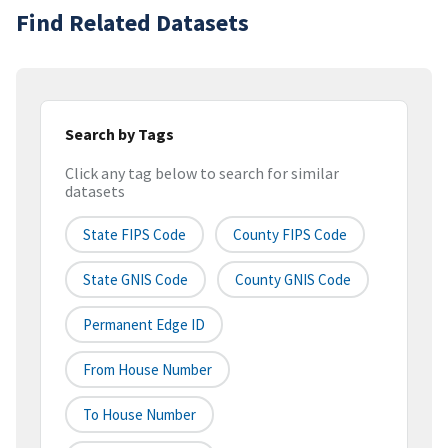
Find Related Datasets
Search by Tags
Click any tag below to search for similar
datasets
State FIPS Code
County FIPS Code
State GNIS Code
County GNIS Code
Permanent Edge ID
From House Number
To House Number