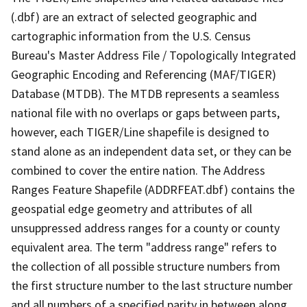
(.dbf) are an extract of selected geographic and
cartographic information from the U.S. Census
Bureau's Master Address File / Topologically Integrated
Geographic Encoding and Referencing (MAF/TIGER)
Database (MTDB). The MTDB represents a seamless
national file with no overlaps or gaps between parts,
however, each TIGER/Line shapefile is designed to
stand alone as an independent data set, or they can be
combined to cover the entire nation. The Address
Ranges Feature Shapefile (ADDRFEAT.dbf) contains the
geospatial edge geometry and attributes of all
unsuppressed address ranges for a county or county
equivalent area. The term "address range" refers to
the collection of all possible structure numbers from
the first structure number to the last structure number
and all numbers of a specified parity in between along