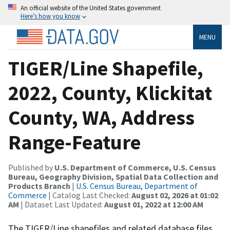
An official website of the United States government
Here’s how you know
MENU
TIGER/Line Shapefile,
2022, County, Klickitat
County, WA, Address
Range-Feature
Published by
U.S. Department of Commerce, U.S. Census
Bureau, Geography Division, Spatial Data Collection and
Products Branch
|
U.S. Census Bureau, Department of
Commerce
| Catalog Last Checked:
August 02, 2026 at 01:02
AM
| Dataset Last Updated:
August 01, 2022 at 12:00 AM
The TIGER/Line shapefiles and related database files