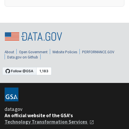
About
Open Government
Website Policies
PERFORMANCE.GOV
Data.gov on Github
data.gov
An official website of the GSA's
Technology Transformation Services