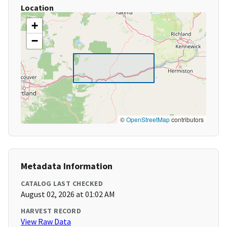
Location
+
−
©
OpenStreetMap
contributors
Metadata Information
CATALOG LAST CHECKED
August 02, 2026 at 01:02 AM
HARVEST RECORD
View Raw Data