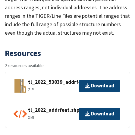
address ranges, not individual addresses. The address
ranges in the TIGER/Line Files are potential ranges that
include the full range of possible structure numbers
even though the actual structures may not exist.
Resources
2 resources available
tl_2022_53039_addrfeat.zip
Download
ZIP
tl_2022_addrfeat.shp.ea.iso.xml
Download
XML