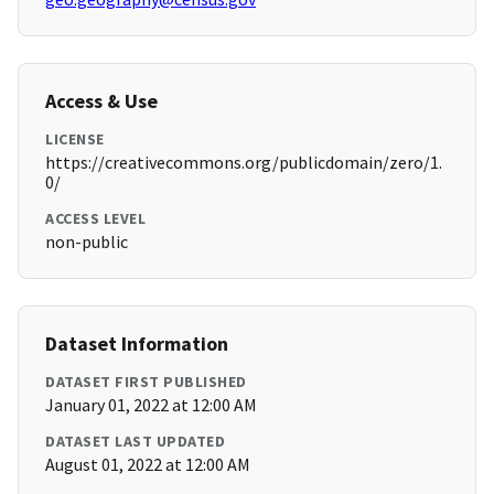
Access & Use
LICENSE
https://creativecommons.org/publicdomain/zero/1.
0/
ACCESS LEVEL
non-public
Dataset Information
DATASET FIRST PUBLISHED
January 01, 2022 at 12:00 AM
DATASET LAST UPDATED
August 01, 2022 at 12:00 AM