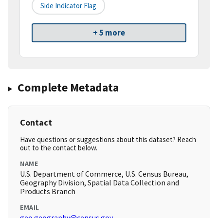
Side Indicator Flag
+ 5 more
Complete Metadata
Contact
Have questions or suggestions about this dataset? Reach
out to the contact below.
NAME
U.S. Department of Commerce, U.S. Census Bureau,
Geography Division, Spatial Data Collection and
Products Branch
EMAIL
geo.geography@census.gov