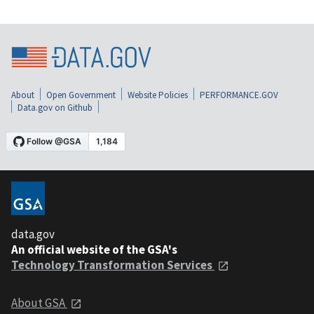
About
Open Government
Website Policies
PERFORMANCE.GOV
Data.gov on Github
data.gov
An official website of the GSA's
Technology Transformation Services
About GSA