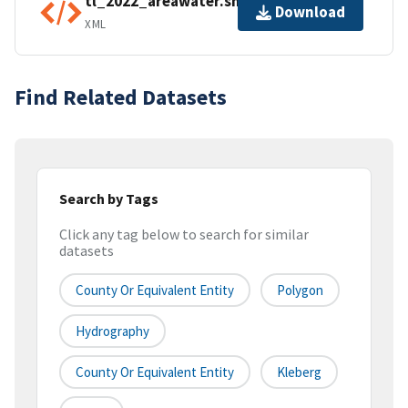
tl_2022_areawater.shp.ea.iso.xml
Download
XML
Find Related Datasets
Search by Tags
Click any tag below to search for similar
datasets
County Or Equivalent Entity
Polygon
Hydrography
County Or Equivalent Entity
Kleberg