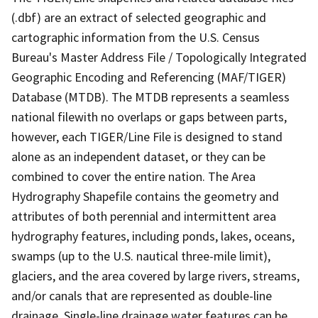
(.dbf) are an extract of selected geographic and
cartographic information from the U.S. Census
Bureau's Master Address File / Topologically Integrated
Geographic Encoding and Referencing (MAF/TIGER)
Database (MTDB). The MTDB represents a seamless
national filewith no overlaps or gaps between parts,
however, each TIGER/Line File is designed to stand
alone as an independent dataset, or they can be
combined to cover the entire nation. The Area
Hydrography Shapefile contains the geometry and
attributes of both perennial and intermittent area
hydrography features, including ponds, lakes, oceans,
swamps (up to the U.S. nautical three-mile limit),
glaciers, and the area covered by large rivers, streams,
and/or canals that are represented as double-line
drainage. Single-line drainage water features can be