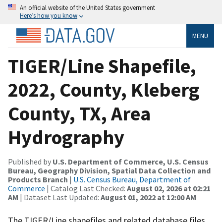
An official website of the United States government
Here’s how you know
MENU
TIGER/Line Shapefile,
2022, County, Kleberg
County, TX, Area
Hydrography
Published by
U.S. Department of Commerce, U.S. Census
Bureau, Geography Division, Spatial Data Collection and
Products Branch
|
U.S. Census Bureau, Department of
Commerce
| Catalog Last Checked:
August 02, 2026 at 02:21
AM
| Dataset Last Updated:
August 01, 2022 at 12:00 AM
The TIGER/Line shapefiles and related database files