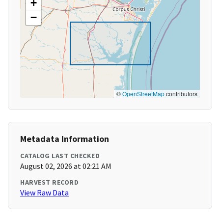
+
−
©
OpenStreetMap
contributors
Metadata Information
CATALOG LAST CHECKED
August 02, 2026 at 02:21 AM
HARVEST RECORD
View Raw Data