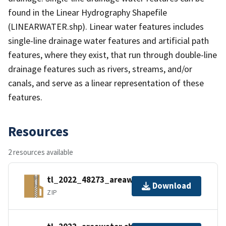
found in the Linear Hydrography Shapefile
(LINEARWATER.shp). Linear water features includes
single-line drainage water features and artificial path
features, where they exist, that run through double-line
drainage features such as rivers, streams, and/or
canals, and serve as a linear representation of these
features.
Resources
2 resources available
tl_2022_48273_areawater.zip
Download
ZIP