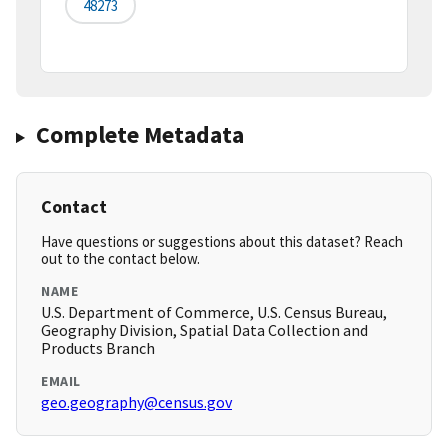
48273
Complete Metadata
Contact
Have questions or suggestions about this dataset? Reach
out to the contact below.
NAME
U.S. Department of Commerce, U.S. Census Bureau,
Geography Division, Spatial Data Collection and
Products Branch
EMAIL
geo.geography@census.gov