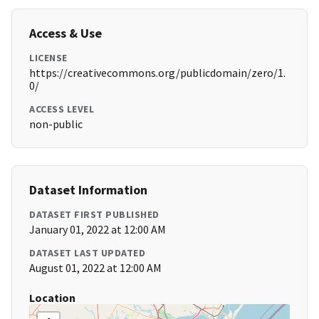
Access & Use
LICENSE
https://creativecommons.org/publicdomain/zero/1.
0/
ACCESS LEVEL
non-public
Dataset Information
DATASET FIRST PUBLISHED
January 01, 2022 at 12:00 AM
DATASET LAST UPDATED
August 01, 2022 at 12:00 AM
Location