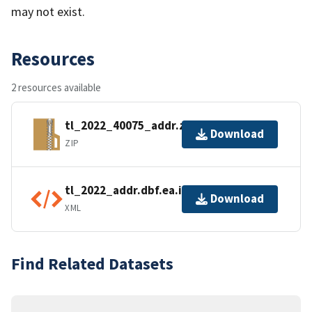
may not exist.
Resources
2 resources available
tl_2022_40075_addr.zip
Download
ZIP
tl_2022_addr.dbf.ea.iso.xml
Download
XML
Find Related Datasets