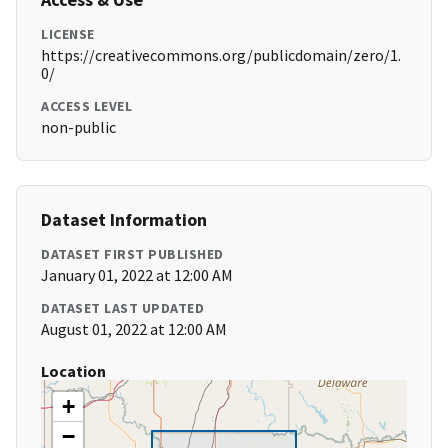
LICENSE
https://creativecommons.org/publicdomain/zero/1.
0/
ACCESS LEVEL
non-public
Dataset Information
DATASET FIRST PUBLISHED
January 01, 2022 at 12:00 AM
DATASET LAST UPDATED
August 01, 2022 at 12:00 AM
Location
+
−