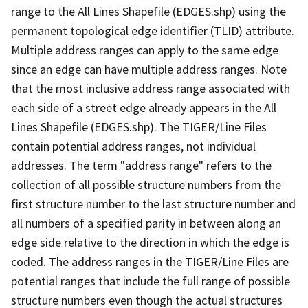
range to the All Lines Shapefile (EDGES.shp) using the
permanent topological edge identifier (TLID) attribute.
Multiple address ranges can apply to the same edge
since an edge can have multiple address ranges. Note
that the most inclusive address range associated with
each side of a street edge already appears in the All
Lines Shapefile (EDGES.shp). The TIGER/Line Files
contain potential address ranges, not individual
addresses. The term "address range" refers to the
collection of all possible structure numbers from the
first structure number to the last structure number and
all numbers of a specified parity in between along an
edge side relative to the direction in which the edge is
coded. The address ranges in the TIGER/Line Files are
potential ranges that include the full range of possible
structure numbers even though the actual structures