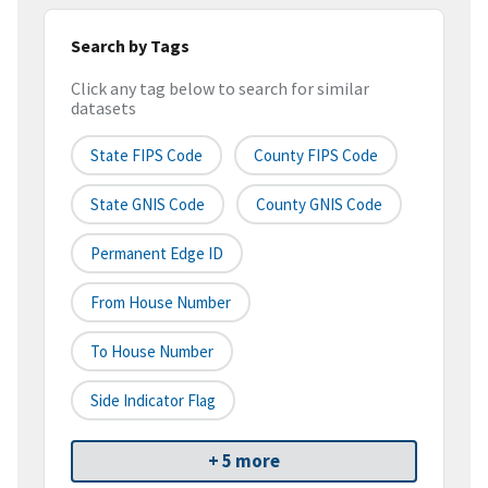
Search by Tags
Click any tag below to search for similar
datasets
State FIPS Code
County FIPS Code
State GNIS Code
County GNIS Code
Permanent Edge ID
From House Number
To House Number
Side Indicator Flag
+ 5 more