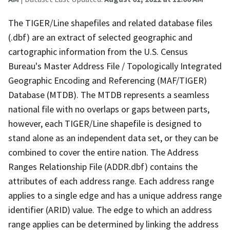
The TIGER/Line shapefiles and related database files
(.dbf) are an extract of selected geographic and
cartographic information from the U.S. Census
Bureau's Master Address File / Topologically Integrated
Geographic Encoding and Referencing (MAF/TIGER)
Database (MTDB). The MTDB represents a seamless
national file with no overlaps or gaps between parts,
however, each TIGER/Line shapefile is designed to
stand alone as an independent data set, or they can be
combined to cover the entire nation. The Address
Ranges Relationship File (ADDR.dbf) contains the
attributes of each address range. Each address range
applies to a single edge and has a unique address range
identifier (ARID) value. The edge to which an address
range applies can be determined by linking the address