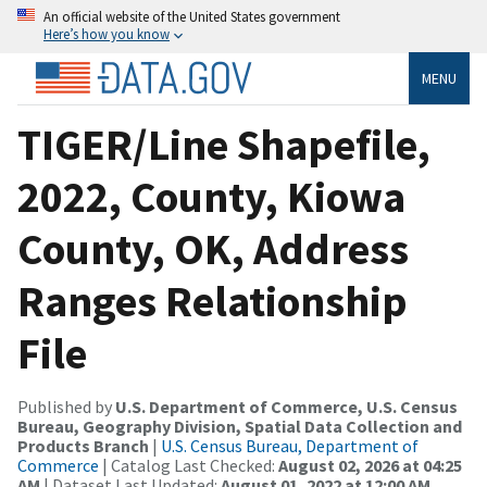
An official website of the United States government
Here’s how you know
MENU
TIGER/Line Shapefile,
2022, County, Kiowa
County, OK, Address
Ranges Relationship
File
Published by
U.S. Department of Commerce, U.S. Census
Bureau, Geography Division, Spatial Data Collection and
Products Branch
|
U.S. Census Bureau, Department of
Commerce
| Catalog Last Checked:
August 02, 2026 at 04:25
AM
| Dataset Last Updated:
August 01, 2022 at 12:00 AM