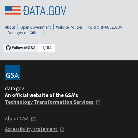
About
Open Government
Website Policies
PERFORMANCE.GOV
Data.gov on Github
data.gov
An official website of the GSA's
Technology Transformation Services
About GSA
Accessibility statement