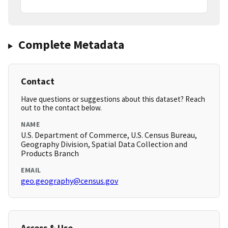
Complete Metadata
Contact
Have questions or suggestions about this dataset? Reach
out to the contact below.
NAME
U.S. Department of Commerce, U.S. Census Bureau,
Geography Division, Spatial Data Collection and
Products Branch
EMAIL
geo.geography@census.gov
Access & Use