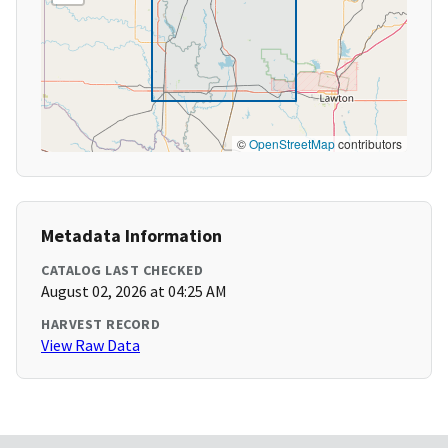
©
OpenStreetMap
contributors
Metadata Information
CATALOG LAST CHECKED
August 02, 2026 at 04:25 AM
HARVEST RECORD
View Raw Data