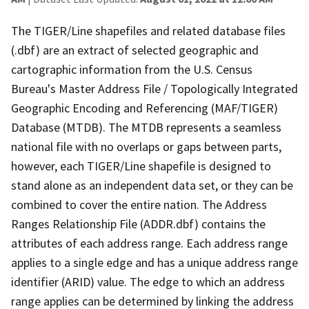
The TIGER/Line shapefiles and related database files
(.dbf) are an extract of selected geographic and
cartographic information from the U.S. Census
Bureau's Master Address File / Topologically Integrated
Geographic Encoding and Referencing (MAF/TIGER)
Database (MTDB). The MTDB represents a seamless
national file with no overlaps or gaps between parts,
however, each TIGER/Line shapefile is designed to
stand alone as an independent data set, or they can be
combined to cover the entire nation. The Address
Ranges Relationship File (ADDR.dbf) contains the
attributes of each address range. Each address range
applies to a single edge and has a unique address range
identifier (ARID) value. The edge to which an address
range applies can be determined by linking the address