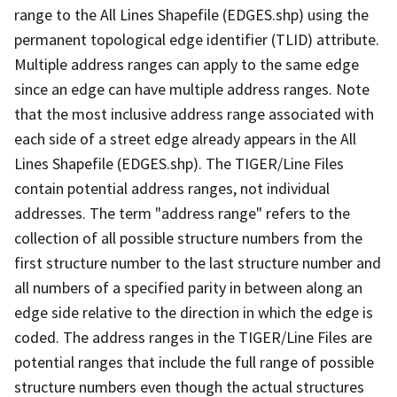
range to the All Lines Shapefile (EDGES.shp) using the
permanent topological edge identifier (TLID) attribute.
Multiple address ranges can apply to the same edge
since an edge can have multiple address ranges. Note
that the most inclusive address range associated with
each side of a street edge already appears in the All
Lines Shapefile (EDGES.shp). The TIGER/Line Files
contain potential address ranges, not individual
addresses. The term "address range" refers to the
collection of all possible structure numbers from the
first structure number to the last structure number and
all numbers of a specified parity in between along an
edge side relative to the direction in which the edge is
coded. The address ranges in the TIGER/Line Files are
potential ranges that include the full range of possible
structure numbers even though the actual structures