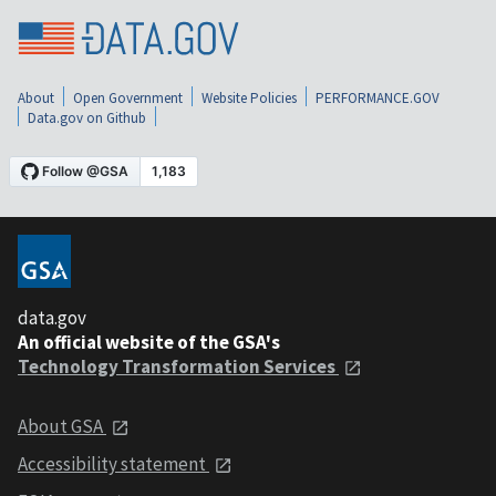
About
Open Government
Website Policies
PERFORMANCE.GOV
Data.gov on Github
data.gov
An official website of the GSA's
Technology Transformation Services
About GSA
Accessibility statement