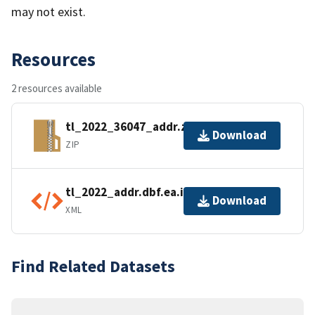
may not exist.
Resources
2 resources available
tl_2022_36047_addr.zip
Download
ZIP
tl_2022_addr.dbf.ea.iso.xml
Download
XML
Find Related Datasets