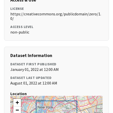
LICENSE
https://creativecommons.org/publicdomain/zero/1.
0/
ACCESS LEVEL
non-public
Dataset Information
DATASET FIRST PUBLISHED
January 01, 2022 at 12:00 AM
DATASET LAST UPDATED
August 01, 2022 at 12:00 AM
Location
+
−