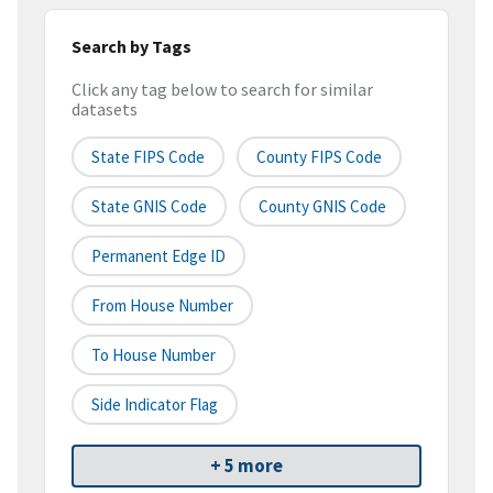
Search by Tags
Click any tag below to search for similar
datasets
State FIPS Code
County FIPS Code
State GNIS Code
County GNIS Code
Permanent Edge ID
From House Number
To House Number
Side Indicator Flag
+ 5 more