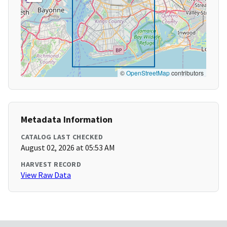
©
OpenStreetMap
contributors
Metadata Information
CATALOG LAST CHECKED
August 02, 2026 at 05:53 AM
HARVEST RECORD
View Raw Data