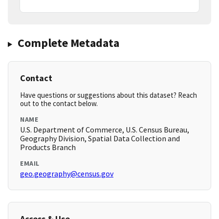
Complete Metadata
Contact
Have questions or suggestions about this dataset? Reach
out to the contact below.
NAME
U.S. Department of Commerce, U.S. Census Bureau,
Geography Division, Spatial Data Collection and
Products Branch
EMAIL
geo.geography@census.gov
Access & Use