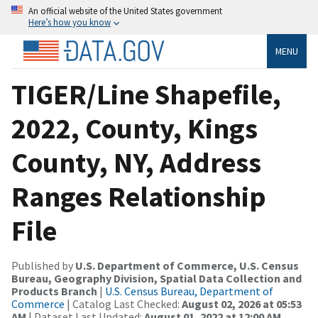
An official website of the United States government
Here’s how you know
MENU
TIGER/Line Shapefile,
2022, County, Kings
County, NY, Address
Ranges Relationship
File
Published by
U.S. Department of Commerce, U.S. Census
Bureau, Geography Division, Spatial Data Collection and
Products Branch
|
U.S. Census Bureau, Department of
Commerce
| Catalog Last Checked:
August 02, 2026 at 05:53
AM
| Dataset Last Updated:
August 01, 2022 at 12:00 AM