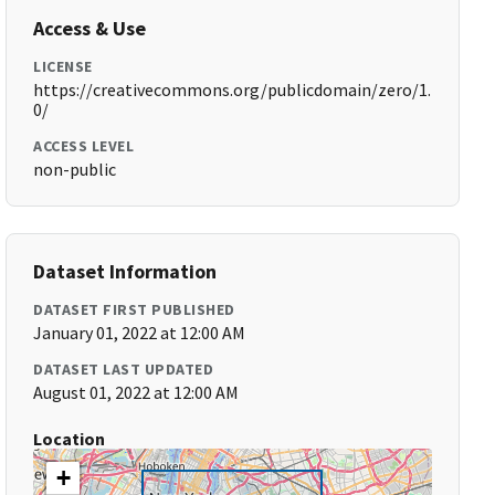
Access & Use
LICENSE
https://creativecommons.org/publicdomain/zero/1.
0/
ACCESS LEVEL
non-public
Dataset Information
DATASET FIRST PUBLISHED
January 01, 2022 at 12:00 AM
DATASET LAST UPDATED
August 01, 2022 at 12:00 AM
Location
+