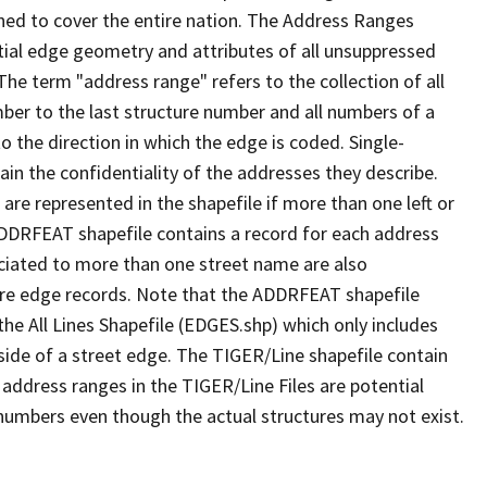
ned to cover the entire nation. The Address Ranges
ial edge geometry and attributes of all unsuppressed
The term "address range" refers to the collection of all
ber to the last structure number and all numbers of a
o the direction in which the edge is coded. Single-
n the confidentiality of the addresses they describe.
are represented in the shapefile if more than one left or
ADDRFEAT shapefile contains a record for each address
ciated to more than one street name are also
ure edge records. Note that the ADDRFEAT shapefile
he All Lines Shapefile (EDGES.shp) which only includes
side of a street edge. The TIGER/Line shapefile contain
 address ranges in the TIGER/Line Files are potential
e numbers even though the actual structures may not exist.