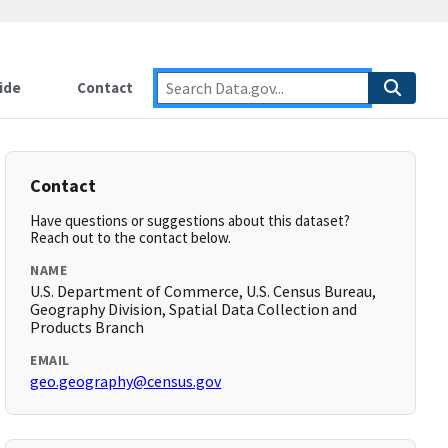
ide
Contact
Contact
Have questions or suggestions about this dataset?
Reach out to the contact below.
NAME
U.S. Department of Commerce, U.S. Census Bureau,
Geography Division, Spatial Data Collection and
Products Branch
EMAIL
geo.geography@census.gov