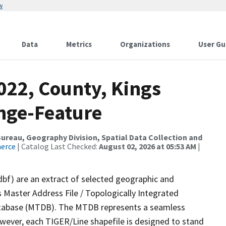
w
Data
Metrics
Organizations
User Gu
022, County, Kings
nge-Feature
reau, Geography Division, Spatial Data Collection and
merce
| Catalog Last Checked:
August 02, 2026 at 05:53 AM
|
dbf) are an extract of selected geographic and
 Master Address File / Topologically Integrated
tabase (MTDB). The MTDB represents a seamless
owever, each TIGER/Line shapefile is designed to stand