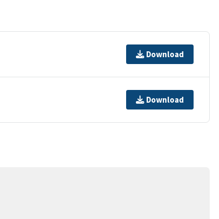
Download
Download