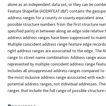
alone as an independent data set, or they can be combi
Feature Shapefile (ADDRFEAT.dbf) contains the geospat
address ranges for a county or county equivalent area. 
possible structure numbers from the first structure num
specified parity in between along an edge side relative t
address address ranges have been suppressed to maintai
Multiple coincident address range feature edge records 
right address ranges are associated to the edge. The 
range to street name combination. Address range asso
represented by multiple coincident address range feat
includes all unsuppressed address ranges compared to t
the most inclusive address range associated with each 
potential address ranges, not individual addresses. The
ranges that include the full range of possible structur