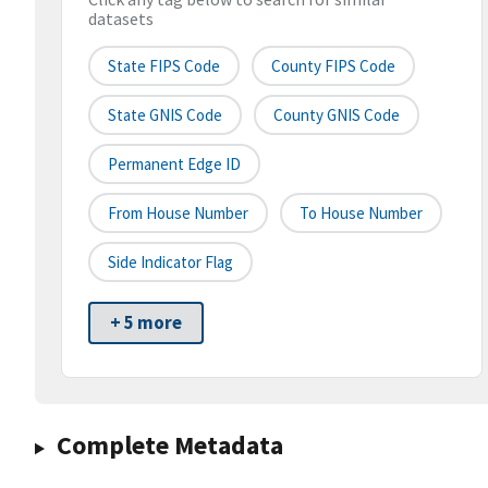
datasets
State FIPS Code
County FIPS Code
State GNIS Code
County GNIS Code
Permanent Edge ID
From House Number
To House Number
Side Indicator Flag
+ 5 more
Complete Metadata