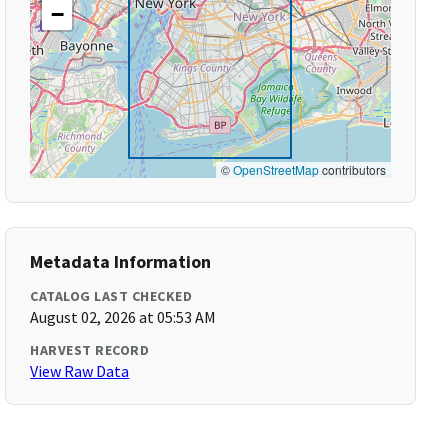
−
©
OpenStreetMap
contributors
Metadata Information
CATALOG LAST CHECKED
August 02, 2026 at 05:53 AM
HARVEST RECORD
View Raw Data