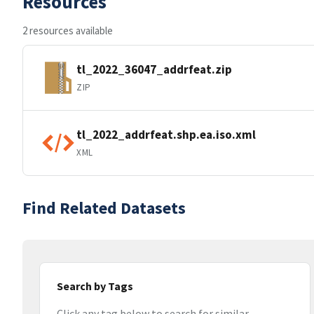
Resources
2 resources available
tl_2022_36047_addrfeat.zip
ZIP
tl_2022_addrfeat.shp.ea.iso.xml
XML
Find Related Datasets
Search by Tags
Click any tag below to search for similar