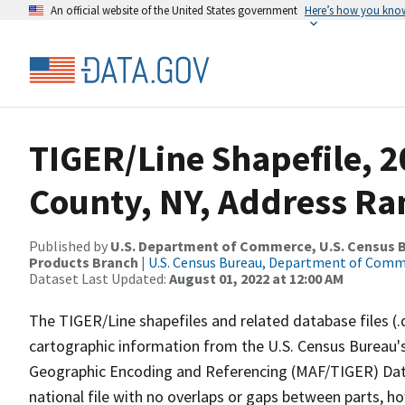
An official website of the United States government
Here’s how you kno
TIGER/Line Shapefile, 2
County, NY, Address Ra
Published by
U.S. Department of Commerce, U.S. Census Bu
Products Branch
|
U.S. Census Bureau, Department of Com
Dataset Last Updated:
August 01, 2022 at 12:00 AM
The TIGER/Line shapefiles and related database files (.
cartographic information from the U.S. Census Bureau's
Geographic Encoding and Referencing (MAF/TIGER) Da
national file with no overlaps or gaps between parts, h