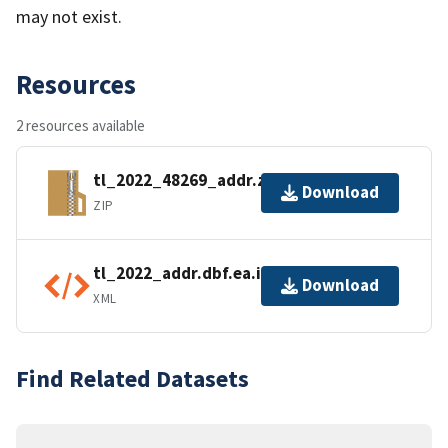
may not exist.
Resources
2 resources available
tl_2022_48269_addr.zip
Download
ZIP
tl_2022_addr.dbf.ea.iso.xml
Download
XML
Find Related Datasets