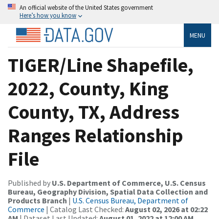
An official website of the United States government
Here’s how you know
MENU
TIGER/Line Shapefile,
2022, County, King
County, TX, Address
Ranges Relationship
File
Published by
U.S. Department of Commerce, U.S. Census
Bureau, Geography Division, Spatial Data Collection and
Products Branch
|
U.S. Census Bureau, Department of
Commerce
| Catalog Last Checked:
August 02, 2026 at 02:22
AM
| Dataset Last Updated:
August 01, 2022 at 12:00 AM