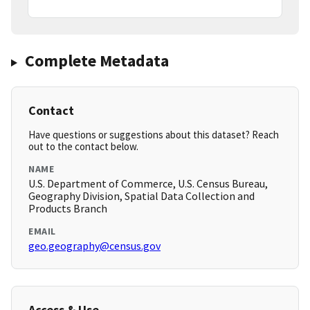
Complete Metadata
Contact
Have questions or suggestions about this dataset? Reach
out to the contact below.
NAME
U.S. Department of Commerce, U.S. Census Bureau,
Geography Division, Spatial Data Collection and
Products Branch
EMAIL
geo.geography@census.gov
Access & Use