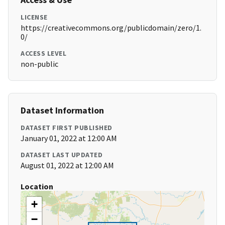
LICENSE
https://creativecommons.org/publicdomain/zero/1.
0/
ACCESS LEVEL
non-public
Dataset Information
DATASET FIRST PUBLISHED
January 01, 2022 at 12:00 AM
DATASET LAST UPDATED
August 01, 2022 at 12:00 AM
Location
+
−