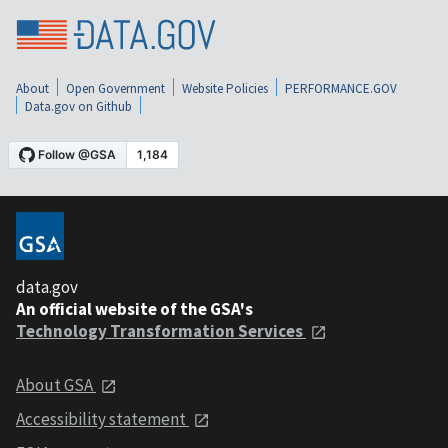
About
Open Government
Website Policies
PERFORMANCE.GOV
Data.gov on Github
data.gov
An official website of the GSA's
Technology Transformation Services
About GSA
Accessibility statement