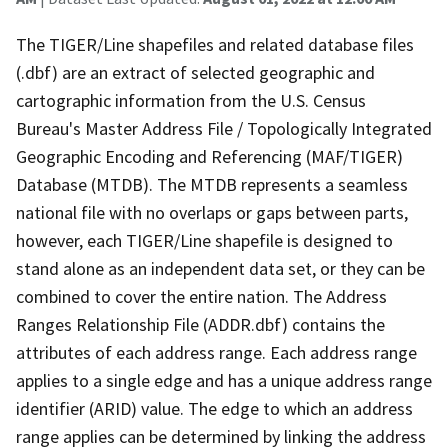
The TIGER/Line shapefiles and related database files
(.dbf) are an extract of selected geographic and
cartographic information from the U.S. Census
Bureau's Master Address File / Topologically Integrated
Geographic Encoding and Referencing (MAF/TIGER)
Database (MTDB). The MTDB represents a seamless
national file with no overlaps or gaps between parts,
however, each TIGER/Line shapefile is designed to
stand alone as an independent data set, or they can be
combined to cover the entire nation. The Address
Ranges Relationship File (ADDR.dbf) contains the
attributes of each address range. Each address range
applies to a single edge and has a unique address range
identifier (ARID) value. The edge to which an address
range applies can be determined by linking the address