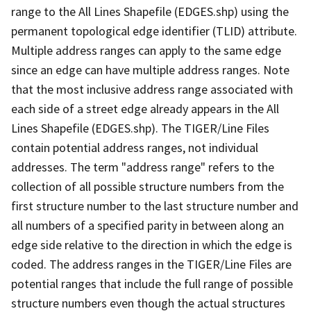
range to the All Lines Shapefile (EDGES.shp) using the
permanent topological edge identifier (TLID) attribute.
Multiple address ranges can apply to the same edge
since an edge can have multiple address ranges. Note
that the most inclusive address range associated with
each side of a street edge already appears in the All
Lines Shapefile (EDGES.shp). The TIGER/Line Files
contain potential address ranges, not individual
addresses. The term "address range" refers to the
collection of all possible structure numbers from the
first structure number to the last structure number and
all numbers of a specified parity in between along an
edge side relative to the direction in which the edge is
coded. The address ranges in the TIGER/Line Files are
potential ranges that include the full range of possible
structure numbers even though the actual structures