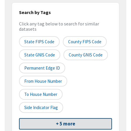
Search by Tags
Click any tag below to search for similar
datasets
State FIPS Code
County FIPS Code
State GNIS Code
County GNIS Code
Permanent Edge ID
From House Number
To House Number
Side Indicator Flag
+ 5 more