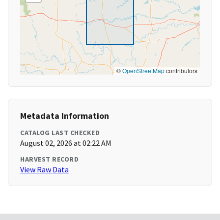
©
OpenStreetMap
contributors
Metadata Information
CATALOG LAST CHECKED
August 02, 2026 at 02:22 AM
HARVEST RECORD
View Raw Data