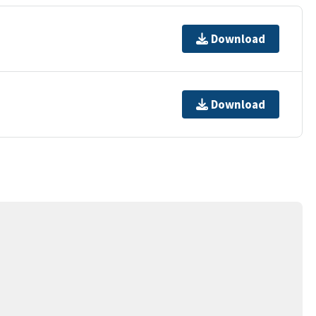
Download
Download