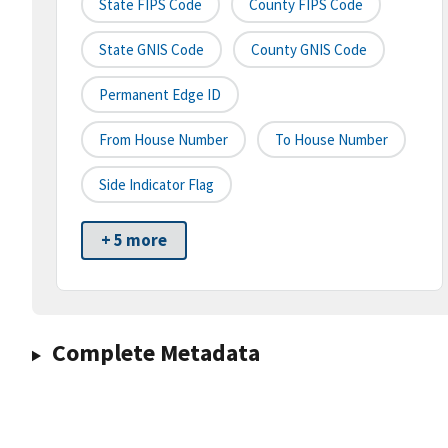
State FIPS Code
County FIPS Code
State GNIS Code
County GNIS Code
Permanent Edge ID
From House Number
To House Number
Side Indicator Flag
+ 5 more
Complete Metadata