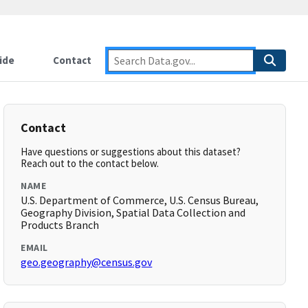
ide
Contact
Contact
Have questions or suggestions about this dataset?
Reach out to the contact below.
NAME
U.S. Department of Commerce, U.S. Census Bureau,
Geography Division, Spatial Data Collection and
Products Branch
EMAIL
geo.geography@census.gov