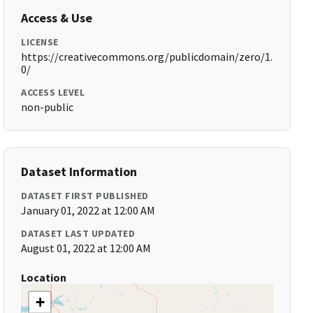
Access & Use
LICENSE
https://creativecommons.org/publicdomain/zero/1.
0/
ACCESS LEVEL
non-public
Dataset Information
DATASET FIRST PUBLISHED
January 01, 2022 at 12:00 AM
DATASET LAST UPDATED
August 01, 2022 at 12:00 AM
Location
+