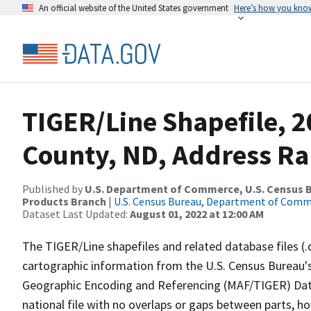
An official website of the United States government
Here’s how you kno
TIGER/Line Shapefile, 2
County, ND, Address Ra
Published by
U.S. Department of Commerce, U.S. Census Bu
Products Branch
|
U.S. Census Bureau, Department of Com
Dataset Last Updated:
August 01, 2022 at 12:00 AM
The TIGER/Line shapefiles and related database files (.
cartographic information from the U.S. Census Bureau's
Geographic Encoding and Referencing (MAF/TIGER) Da
national file with no overlaps or gaps between parts, h