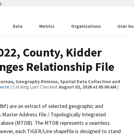
w
Data
Metrics
Organizations
User Gu
022, County, Kidder
nges Relationship File
reau, Geography Division, Spatial Data Collection and
merce
| Catalog Last Checked:
August 02, 2026 at 05:06 AM
|
dbf) are an extract of selected geographic and
 Master Address File / Topologically Integrated
tabase (MTDB). The MTDB represents a seamless
owever, each TIGER/Line shapefile is designed to stand