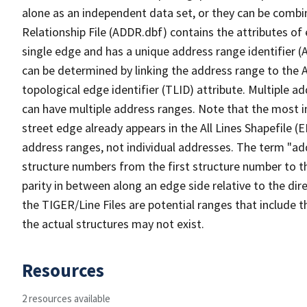
alone as an independent data set, or they can be combi
Relationship File (ADDR.dbf) contains the attributes of
single edge and has a unique address range identifier (
can be determined by linking the address range to the 
topological edge identifier (TLID) attribute. Multiple 
can have multiple address ranges. Note that the most i
street edge already appears in the All Lines Shapefile (
address ranges, not individual addresses. The term "addr
structure numbers from the first structure number to th
parity in between along an edge side relative to the dir
the TIGER/Line Files are potential ranges that include 
the actual structures may not exist.
Resources
2 resources available