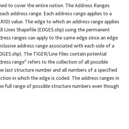
ned to cover the entire nation. The Address Ranges
 each address range. Each address range applies to a
ARID) value. The edge to which an address range applies
All Lines Shapefile (EDGES.shp) using the permanent
address ranges can apply to the same edge since an edge
nclusive address range associated with each side of a
EDGES.shp). The TIGER/Line Files contain potential
ess range" refers to the collection of all possible
e last structure number and all numbers of a specified
ection in which the edge is coded. The address ranges in
the full range of possible structure numbers even though