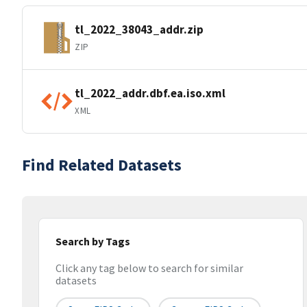
tl_2022_38043_addr.zip
ZIP
tl_2022_addr.dbf.ea.iso.xml
XML
Find Related Datasets
Search by Tags
Click any tag below to search for similar
datasets