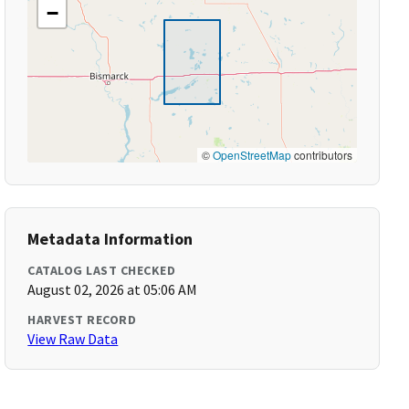
−
©
OpenStreetMap
contributors
Metadata Information
CATALOG LAST CHECKED
August 02, 2026 at 05:06 AM
HARVEST RECORD
View Raw Data