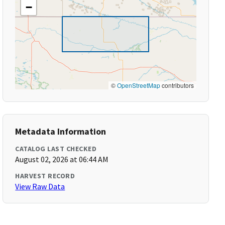
−
©
OpenStreetMap
contributors
Metadata Information
CATALOG LAST CHECKED
August 02, 2026 at 06:44 AM
HARVEST RECORD
View Raw Data