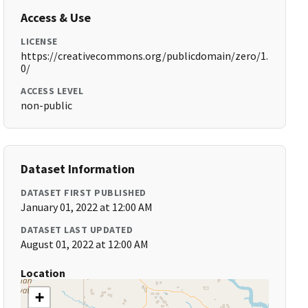
Access & Use
LICENSE
https://creativecommons.org/publicdomain/zero/1.
0/
ACCESS LEVEL
non-public
Dataset Information
DATASET FIRST PUBLISHED
January 01, 2022 at 12:00 AM
DATASET LAST UPDATED
August 01, 2022 at 12:00 AM
Location
+