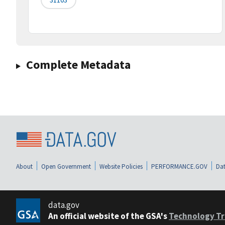
Complete Metadata
About
Open Government
Website Policies
PERFORMANCE.GOV
Dat
data.gov
An official website of the GSA's
Technology Tr