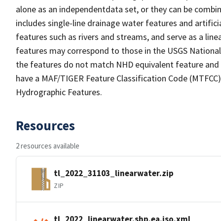
alone as an independentdata set, or they can be combin
includes single-line drainage water features and artific
features such as rivers and streams, and serve as a linea
features may correspond to those in the USGS Nationa
the features do not match NHD equivalent feature and 
have a MAF/TIGER Feature Classification Code (MTFCC) b
Hydrographic Features.
Resources
2 resources available
tl_2022_31103_linearwater.zip
ZIP
tl_2022_linearwater.shp.ea.iso.xml