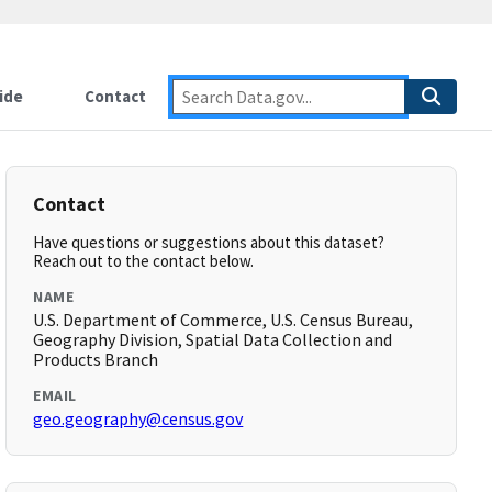
ide
Contact
Contact
Have questions or suggestions about this dataset?
Reach out to the contact below.
NAME
U.S. Department of Commerce, U.S. Census Bureau,
Geography Division, Spatial Data Collection and
Products Branch
EMAIL
geo.geography@census.gov