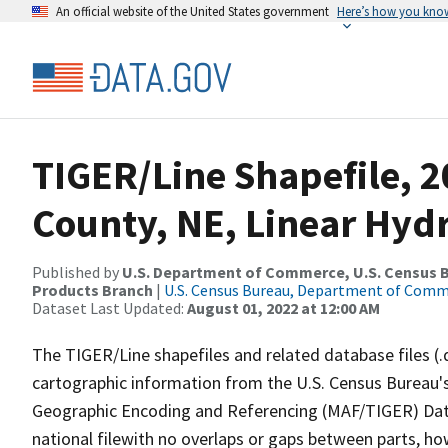
An official website of the United States government
Here’s how you kno
TIGER/Line Shapefile, 
County, NE, Linear Hyd
Published by
U.S. Department of Commerce, U.S. Census Bu
Products Branch
|
U.S. Census Bureau, Department of Com
Dataset Last Updated:
August 01, 2022 at 12:00 AM
The TIGER/Line shapefiles and related database files (.
cartographic information from the U.S. Census Bureau's
Geographic Encoding and Referencing (MAF/TIGER) Da
national filewith no overlaps or gaps between parts, ho