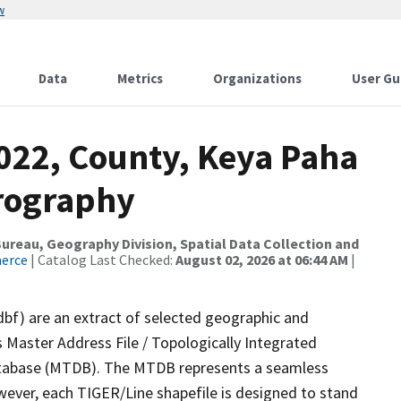
w
Data
Metrics
Organizations
User Gu
2022, County, Keya Paha
rography
reau, Geography Division, Spatial Data Collection and
merce
| Catalog Last Checked:
August 02, 2026 at 06:44 AM
|
dbf) are an extract of selected geographic and
 Master Address File / Topologically Integrated
tabase (MTDB). The MTDB represents a seamless
wever, each TIGER/Line shapefile is designed to stand