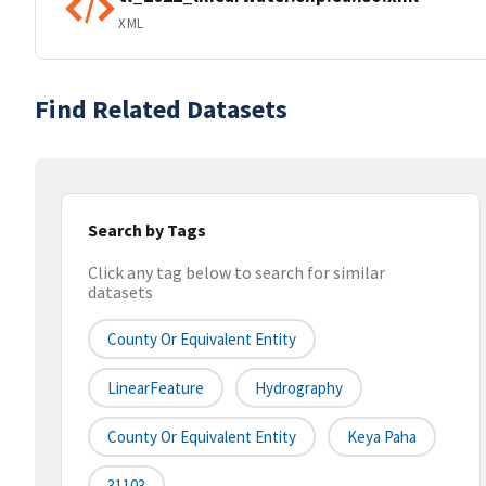
XML
Find Related Datasets
Search by Tags
Click any tag below to search for similar
datasets
County Or Equivalent Entity
LinearFeature
Hydrography
County Or Equivalent Entity
Keya Paha
31103