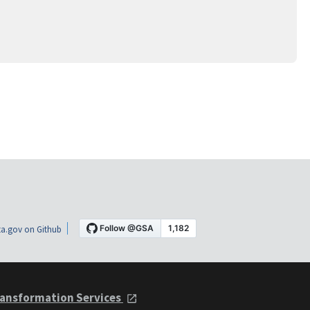
a.gov on Github
ansformation Services