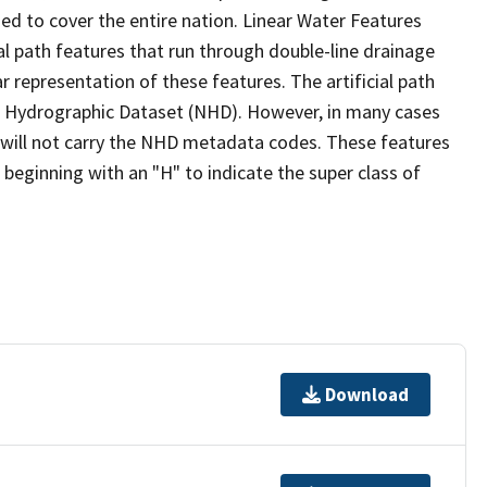
ed to cover the entire nation. Linear Water Features
ial path features that run through double-line drainage
r representation of these features. The artificial path
l Hydrographic Dataset (NHD). However, in many cases
will not carry the NHD metadata codes. These features
eginning with an "H" to indicate the super class of
Download