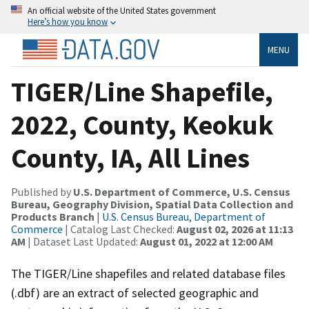
An official website of the United States government
Here’s how you know
MENU
TIGER/Line Shapefile,
2022, County, Keokuk
County, IA, All Lines
Published by
U.S. Department of Commerce, U.S. Census
Bureau, Geography Division, Spatial Data Collection and
Products Branch
|
U.S. Census Bureau, Department of
Commerce
| Catalog Last Checked:
August 02, 2026 at 11:13
AM
| Dataset Last Updated:
August 01, 2022 at 12:00 AM
The TIGER/Line shapefiles and related database files
(.dbf) are an extract of selected geographic and