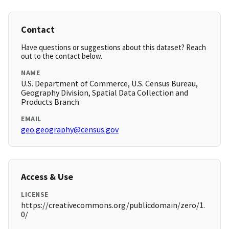
Contact
Have questions or suggestions about this dataset? Reach
out to the contact below.
NAME
U.S. Department of Commerce, U.S. Census Bureau,
Geography Division, Spatial Data Collection and
Products Branch
EMAIL
geo.geography@census.gov
Access & Use
LICENSE
https://creativecommons.org/publicdomain/zero/1.
0/