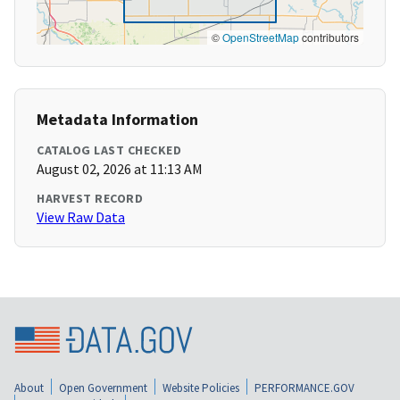
©
OpenStreetMap
contributors
Metadata Information
CATALOG LAST CHECKED
August 02, 2026 at 11:13 AM
HARVEST RECORD
View Raw Data
About
Open Government
Website Policies
PERFORMANCE.GOV