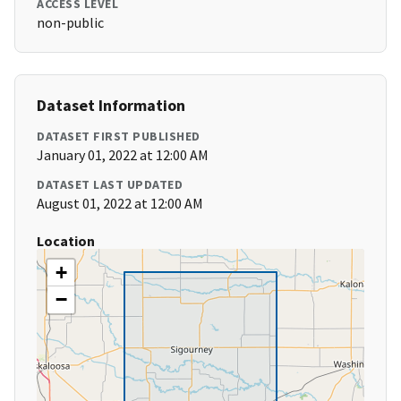
ACCESS LEVEL
non-public
Dataset Information
DATASET FIRST PUBLISHED
January 01, 2022 at 12:00 AM
DATASET LAST UPDATED
August 01, 2022 at 12:00 AM
Location
+
−