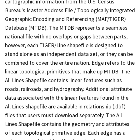
cartographic information from the U.S. Census
Bureau's Master Address File / Topologically Integrated
Geographic Encoding and Referencing (MAF/TIGER)
Database (MTDB). The MTDB represents a seamless
national file with no overlaps or gaps between parts,
however, each TIGER/Line shapefile is designed to
stand alone as an independent data set, or they can be
combined to cover the entire nation. Edge refers to the
linear topological primitives that make up MTDB. The
All Lines Shapefile contains linear features such as
roads, railroads, and hydrography. Additional attribute
data associated with the linear features found in the
All Lines Shapefile are available in relationship (.dbf)
files that users must download separately. The All
Lines Shapefile contains the geometry and attributes
of each topological primitive edge. Each edge has a