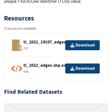
unique TIGER/Line identifier (TLID) value.
Resources
2 resources available
tl_2022_19107_edges.zip
Download
ZIP
tl_2022_edges.shp.ea.iso.xml
Download
XML
Find Related Datasets