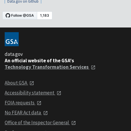
Data.gov on Github
data.gov
An official website of the GSA's
Technology Transformation Services
About GSA
Accessibility statement
FOIA requests
No FEAR Act data
Office of the Inspector General