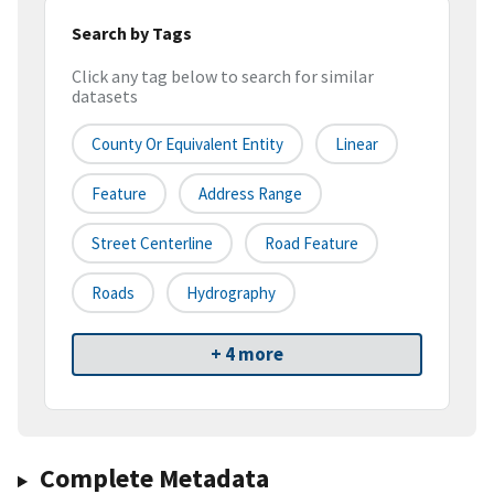
Search by Tags
Click any tag below to search for similar
datasets
County Or Equivalent Entity
Linear
Feature
Address Range
Street Centerline
Road Feature
Roads
Hydrography
+ 4 more
Complete Metadata