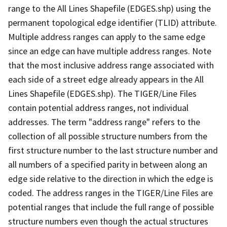
range to the All Lines Shapefile (EDGES.shp) using the
permanent topological edge identifier (TLID) attribute.
Multiple address ranges can apply to the same edge
since an edge can have multiple address ranges. Note
that the most inclusive address range associated with
each side of a street edge already appears in the All
Lines Shapefile (EDGES.shp). The TIGER/Line Files
contain potential address ranges, not individual
addresses. The term "address range" refers to the
collection of all possible structure numbers from the
first structure number to the last structure number and
all numbers of a specified parity in between along an
edge side relative to the direction in which the edge is
coded. The address ranges in the TIGER/Line Files are
potential ranges that include the full range of possible
structure numbers even though the actual structures