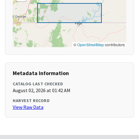
©
OpenStreetMap
contributors
Metadata Information
CATALOG LAST CHECKED
August 02, 2026 at 01:42 AM
HARVEST RECORD
View Raw Data