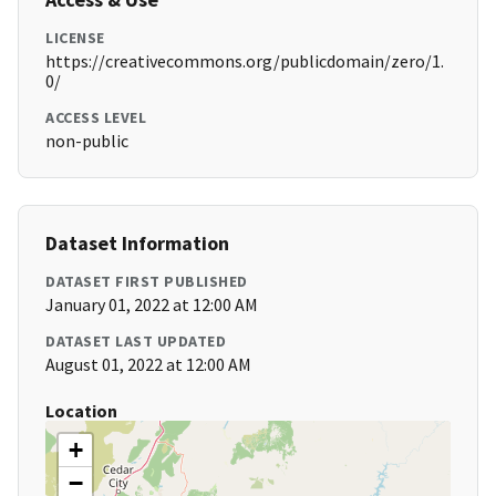
LICENSE
https://creativecommons.org/publicdomain/zero/1.
0/
ACCESS LEVEL
non-public
Dataset Information
DATASET FIRST PUBLISHED
January 01, 2022 at 12:00 AM
DATASET LAST UPDATED
August 01, 2022 at 12:00 AM
Location
+
−