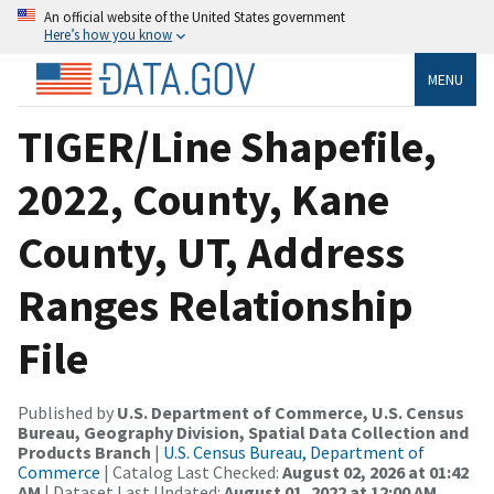
An official website of the United States government
Here’s how you know
MENU
TIGER/Line Shapefile,
2022, County, Kane
County, UT, Address
Ranges Relationship
File
Published by
U.S. Department of Commerce, U.S. Census
Bureau, Geography Division, Spatial Data Collection and
Products Branch
|
U.S. Census Bureau, Department of
Commerce
| Catalog Last Checked:
August 02, 2026 at 01:42
AM
| Dataset Last Updated:
August 01, 2022 at 12:00 AM