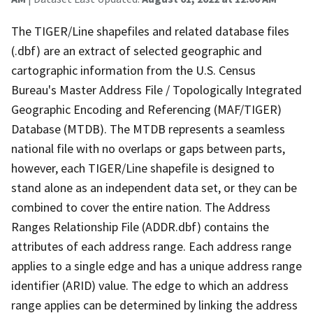
The TIGER/Line shapefiles and related database files
(.dbf) are an extract of selected geographic and
cartographic information from the U.S. Census
Bureau's Master Address File / Topologically Integrated
Geographic Encoding and Referencing (MAF/TIGER)
Database (MTDB). The MTDB represents a seamless
national file with no overlaps or gaps between parts,
however, each TIGER/Line shapefile is designed to
stand alone as an independent data set, or they can be
combined to cover the entire nation. The Address
Ranges Relationship File (ADDR.dbf) contains the
attributes of each address range. Each address range
applies to a single edge and has a unique address range
identifier (ARID) value. The edge to which an address
range applies can be determined by linking the address