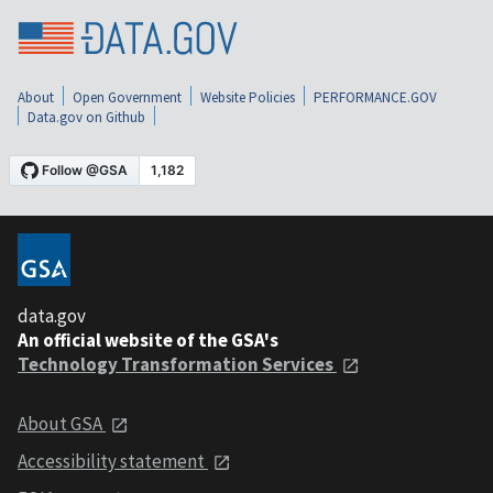
About
Open Government
Website Policies
PERFORMANCE.GOV
Data.gov on Github
data.gov
An official website of the GSA's
Technology Transformation Services
About GSA
Accessibility statement