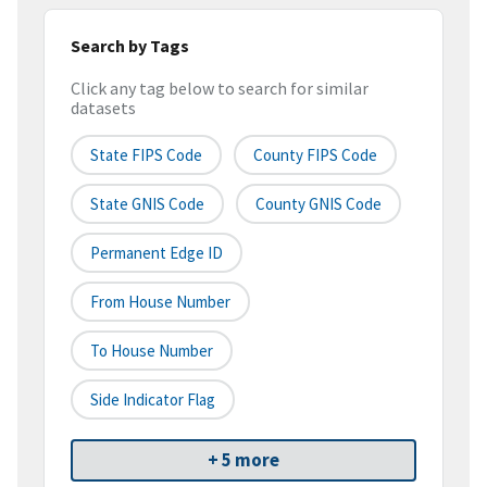
Search by Tags
Click any tag below to search for similar
datasets
State FIPS Code
County FIPS Code
State GNIS Code
County GNIS Code
Permanent Edge ID
From House Number
To House Number
Side Indicator Flag
+ 5 more