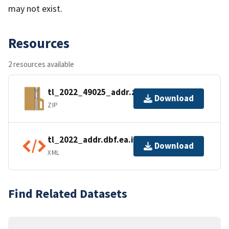
may not exist.
Resources
2 resources available
tl_2022_49025_addr.zip
Download
ZIP
tl_2022_addr.dbf.ea.iso.xml
Download
XML
Find Related Datasets