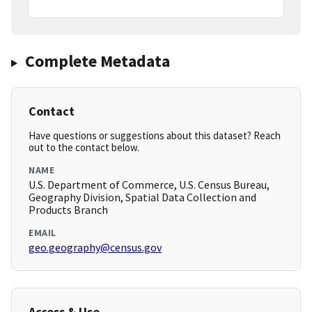
Complete Metadata
Contact
Have questions or suggestions about this dataset? Reach
out to the contact below.
NAME
U.S. Department of Commerce, U.S. Census Bureau,
Geography Division, Spatial Data Collection and
Products Branch
EMAIL
geo.geography@census.gov
Access & Use