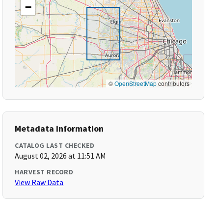
−
©
OpenStreetMap
contributors
Metadata Information
CATALOG LAST CHECKED
August 02, 2026 at 11:51 AM
HARVEST RECORD
View Raw Data