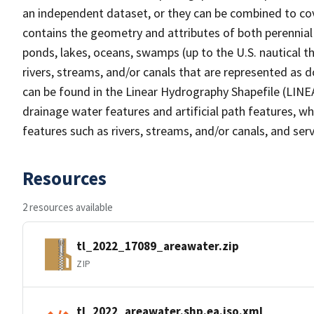
an independent dataset, or they can be combined to cov
contains the geometry and attributes of both perennial
ponds, lakes, oceans, swamps (up to the U.S. nautical th
rivers, streams, and/or canals that are represented as d
can be found in the Linear Hydrography Shapefile (LINE
drainage water features and artificial path features, wh
features such as rivers, streams, and/or canals, and serv
Resources
2 resources available
tl_2022_17089_areawater.zip
ZIP
tl_2022_areawater.shp.ea.iso.xml