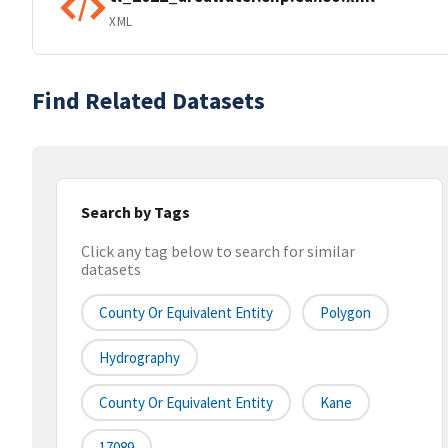
XML
Find Related Datasets
Search by Tags
Click any tag below to search for similar
datasets
County Or Equivalent Entity
Polygon
Hydrography
County Or Equivalent Entity
Kane
17089