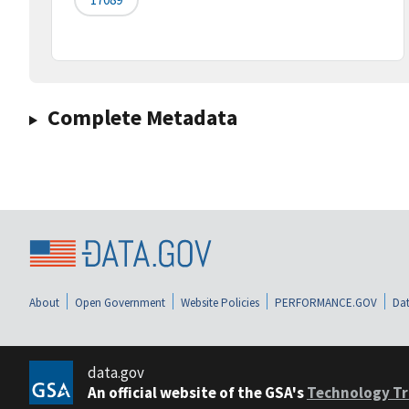
Complete Metadata
About
Open Government
Website Policies
PERFORMANCE.GOV
Dat
data.gov
An official website of the GSA's
Technology Tr