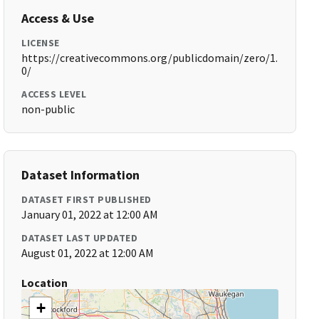
Access & Use
LICENSE
https://creativecommons.org/publicdomain/zero/1.
0/
ACCESS LEVEL
non-public
Dataset Information
DATASET FIRST PUBLISHED
January 01, 2022 at 12:00 AM
DATASET LAST UPDATED
August 01, 2022 at 12:00 AM
Location
+