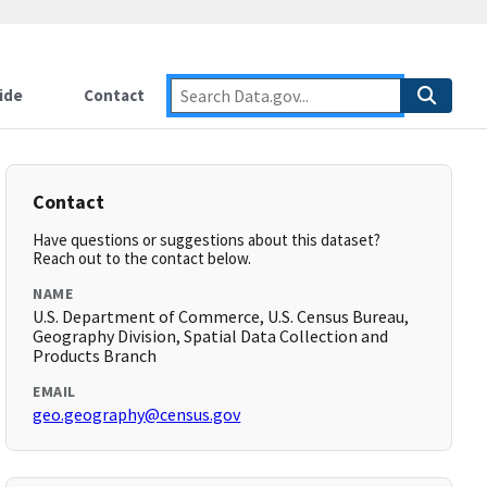
ide
Contact
Contact
Have questions or suggestions about this dataset?
Reach out to the contact below.
NAME
U.S. Department of Commerce, U.S. Census Bureau,
Geography Division, Spatial Data Collection and
Products Branch
EMAIL
geo.geography@census.gov