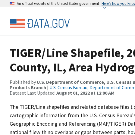
An official website of the United States government
Here’s how you kno
TIGER/Line Shapefile, 
County, IL, Area Hydro
Published by
U.S. Department of Commerce, U.S. Census Bu
Products Branch
|
U.S. Census Bureau, Department of Com
Dataset Last Updated:
August 01, 2022 at 12:00 AM
The TIGER/Line shapefiles and related database files (.
cartographic information from the U.S. Census Bureau's
Geographic Encoding and Referencing (MAF/TIGER) Da
national filewith no overlaps or gaps between parts, ho