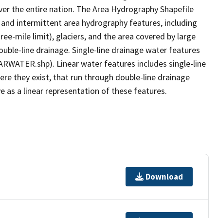
er the entire nation. The Area Hydrography Shapefile
 and intermittent area hydrography features, including
ree-mile limit), glaciers, and the area covered by large
ouble-line drainage. Single-line drainage water features
ARWATER.shp). Linear water features includes single-line
ere they exist, that run through double-line drainage
e as a linear representation of these features.
Download