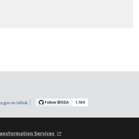
a.gov on Github
ansformation Services