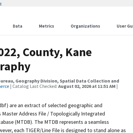
w
Data
Metrics
Organizations
User Gu
2022, County, Kane
graphy
reau, Geography Division, Spatial Data Collection and
merce
| Catalog Last Checked:
August 02, 2026 at 11:51 AM
|
dbf) are an extract of selected geographic and
 Master Address File / Topologically Integrated
tabase (MTDB). The MTDB represents a seamless
wever, each TIGER/Line File is designed to stand alone as