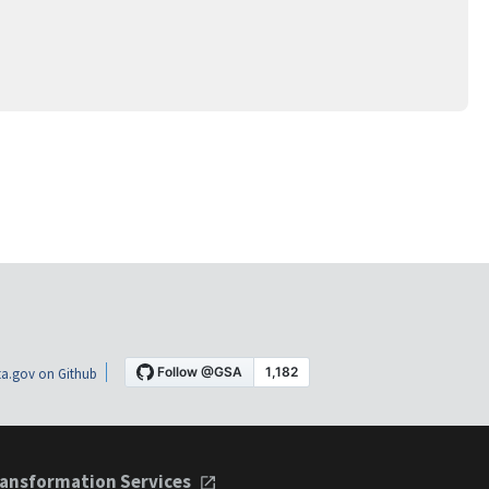
a.gov on Github
ansformation Services