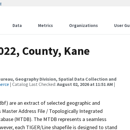
w
Data
Metrics
Organizations
User Gu
2022, County, Kane
reau, Geography Division, Spatial Data Collection and
merce
| Catalog Last Checked:
August 02, 2026 at 11:51 AM
|
dbf) are an extract of selected geographic and
 Master Address File / Topologically Integrated
tabase (MTDB). The MTDB represents a seamless
owever, each TIGER/Line shapefile is designed to stand