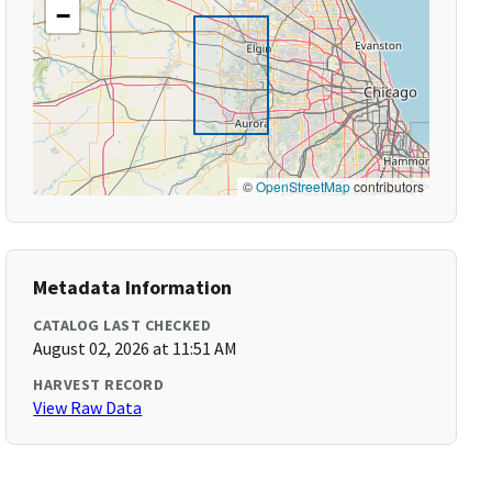
−
©
OpenStreetMap
contributors
Metadata Information
CATALOG LAST CHECKED
August 02, 2026 at 11:51 AM
HARVEST RECORD
View Raw Data