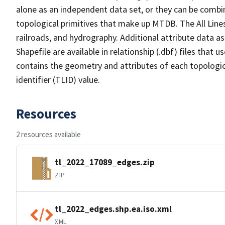
alone as an independent data set, or they can be combin
topological primitives that make up MTDB. The All Lines
railroads, and hydrography. Additional attribute data as
Shapefile are available in relationship (.dbf) files that
contains the geometry and attributes of each topologic
identifier (TLID) value.
Resources
2 resources available
tl_2022_17089_edges.zip
ZIP
tl_2022_edges.shp.ea.iso.xml
XML