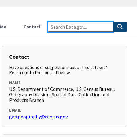
ide
Contact
Contact
Have questions or suggestions about this dataset?
Reach out to the contact below.
NAME
U.S. Department of Commerce, U.S. Census Bureau,
Geography Division, Spatial Data Collection and
Products Branch
EMAIL
geo.geography@census.gov