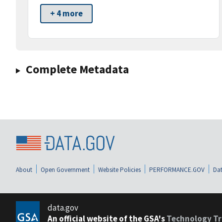
+ 4 more
Complete Metadata
About
Open Government
Website Policies
PERFORMANCE.GOV
Dat
data.gov
An official website of the GSA's
Technology Tr