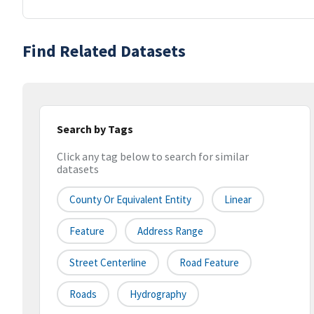
Find Related Datasets
Search by Tags
Click any tag below to search for similar
datasets
County Or Equivalent Entity
Linear
Feature
Address Range
Street Centerline
Road Feature
Roads
Hydrography