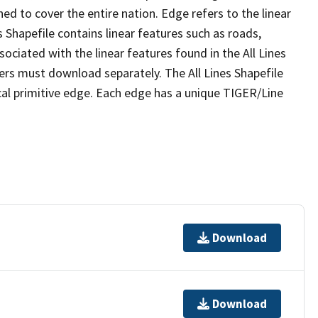
ed to cover the entire nation. Edge refers to the linear
 Shapefile contains linear features such as roads,
sociated with the linear features found in the All Lines
 users must download separately. The All Lines Shapefile
al primitive edge. Each edge has a unique TIGER/Line
Download
Download