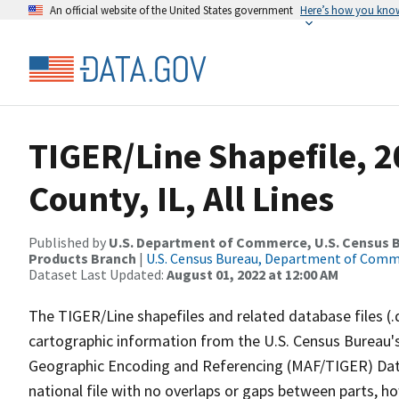
An official website of the United States government
Here’s how you kno
TIGER/Line Shapefile, 
County, IL, All Lines
Published by
U.S. Department of Commerce, U.S. Census Bu
Products Branch
|
U.S. Census Bureau, Department of Com
Dataset Last Updated:
August 01, 2022 at 12:00 AM
The TIGER/Line shapefiles and related database files (.
cartographic information from the U.S. Census Bureau's
Geographic Encoding and Referencing (MAF/TIGER) Da
national file with no overlaps or gaps between parts, h