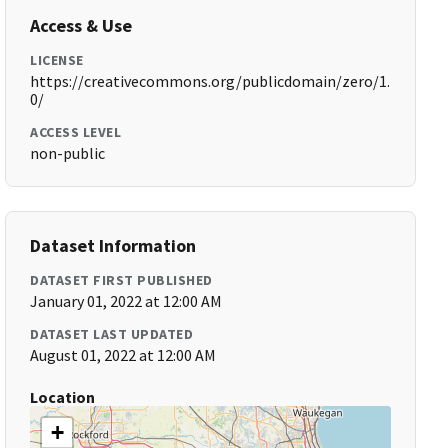
Access & Use
LICENSE
https://creativecommons.org/publicdomain/zero/1.
0/
ACCESS LEVEL
non-public
Dataset Information
DATASET FIRST PUBLISHED
January 01, 2022 at 12:00 AM
DATASET LAST UPDATED
August 01, 2022 at 12:00 AM
Location
+