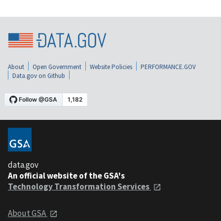
About
Open Government
Website Policies
PERFORMANCE.GOV
Data.gov on Github
data.gov
An official website of the GSA's
Technology Transformation Services
About GSA