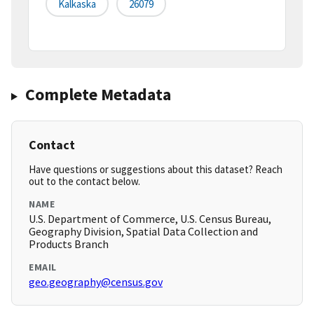
Kalkaska
26079
Complete Metadata
Contact
Have questions or suggestions about this dataset? Reach
out to the contact below.
NAME
U.S. Department of Commerce, U.S. Census Bureau,
Geography Division, Spatial Data Collection and
Products Branch
EMAIL
geo.geography@census.gov