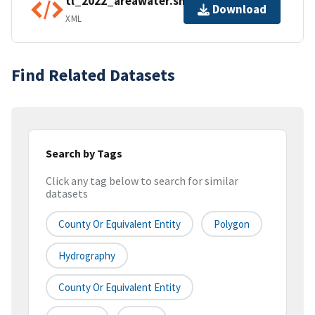
tl_2022_areawater.shp.ea.iso.xml
Download
XML
Find Related Datasets
Search by Tags
Click any tag below to search for similar
datasets
County Or Equivalent Entity
Polygon
Hydrography
County Or Equivalent Entity