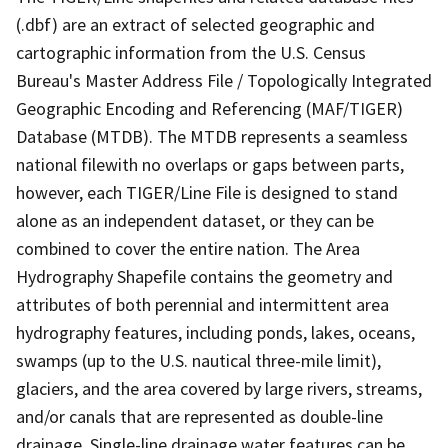
(.dbf) are an extract of selected geographic and
cartographic information from the U.S. Census
Bureau's Master Address File / Topologically Integrated
Geographic Encoding and Referencing (MAF/TIGER)
Database (MTDB). The MTDB represents a seamless
national filewith no overlaps or gaps between parts,
however, each TIGER/Line File is designed to stand
alone as an independent dataset, or they can be
combined to cover the entire nation. The Area
Hydrography Shapefile contains the geometry and
attributes of both perennial and intermittent area
hydrography features, including ponds, lakes, oceans,
swamps (up to the U.S. nautical three-mile limit),
glaciers, and the area covered by large rivers, streams,
and/or canals that are represented as double-line
drainage. Single-line drainage water features can be