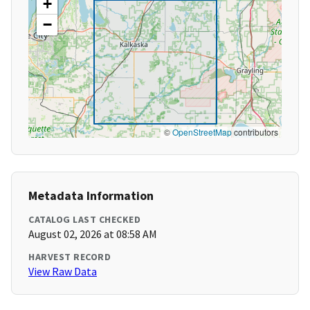
+
−
©
OpenStreetMap
contributors
Metadata Information
CATALOG LAST CHECKED
August 02, 2026 at 08:58 AM
HARVEST RECORD
View Raw Data