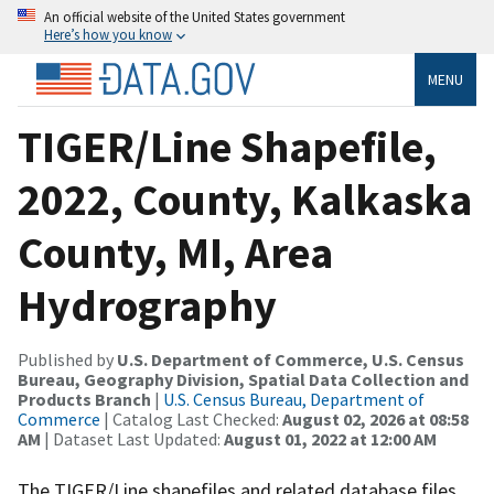
An official website of the United States government
Here’s how you know
MENU
TIGER/Line Shapefile,
2022, County, Kalkaska
County, MI, Area
Hydrography
Published by
U.S. Department of Commerce, U.S. Census
Bureau, Geography Division, Spatial Data Collection and
Products Branch
|
U.S. Census Bureau, Department of
Commerce
| Catalog Last Checked:
August 02, 2026 at 08:58
AM
| Dataset Last Updated:
August 01, 2022 at 12:00 AM
The TIGER/Line shapefiles and related database files