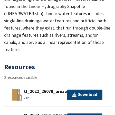
found in the Linear Hydrography Shapefile
(LINEARWATER.shp). Linear water features includes
single-line drainage water features and artificial path
features, where they exist, that run through double-line
drainage features such as rivers, streams, and/or
canals, and serve as a linear representation of these
features.
Resources
2 resources available
tl_2022_26079_areawater.zip
Download
ZIP