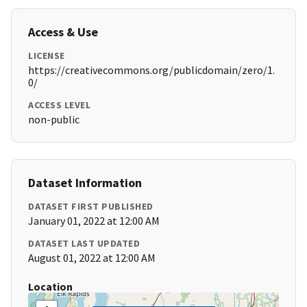
Access & Use
LICENSE
https://creativecommons.org/publicdomain/zero/1.
0/
ACCESS LEVEL
non-public
Dataset Information
DATASET FIRST PUBLISHED
January 01, 2022 at 12:00 AM
DATASET LAST UPDATED
August 01, 2022 at 12:00 AM
Location