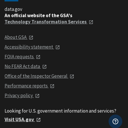
data.gov
An official website of the GSA's
Technology Transformation Services
About GSA
Accessibility statement
FOIA requests
No FEAR Act data
Office of the Inspector General
Performance reports
Privacy policy
Looking for U.S. government information and services?
Visit USA.gov