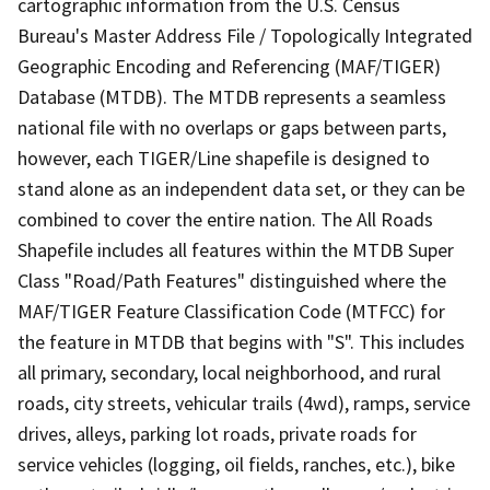
cartographic information from the U.S. Census
Bureau's Master Address File / Topologically Integrated
Geographic Encoding and Referencing (MAF/TIGER)
Database (MTDB). The MTDB represents a seamless
national file with no overlaps or gaps between parts,
however, each TIGER/Line shapefile is designed to
stand alone as an independent data set, or they can be
combined to cover the entire nation. The All Roads
Shapefile includes all features within the MTDB Super
Class "Road/Path Features" distinguished where the
MAF/TIGER Feature Classification Code (MTFCC) for
the feature in MTDB that begins with "S". This includes
all primary, secondary, local neighborhood, and rural
roads, city streets, vehicular trails (4wd), ramps, service
drives, alleys, parking lot roads, private roads for
service vehicles (logging, oil fields, ranches, etc.), bike