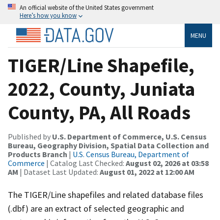
An official website of the United States government
Here’s how you know
MENU
TIGER/Line Shapefile,
2022, County, Juniata
County, PA, All Roads
Published by
U.S. Department of Commerce, U.S. Census
Bureau, Geography Division, Spatial Data Collection and
Products Branch
|
U.S. Census Bureau, Department of
Commerce
| Catalog Last Checked:
August 02, 2026 at 03:58
AM
| Dataset Last Updated:
August 01, 2022 at 12:00 AM
The TIGER/Line shapefiles and related database files
(.dbf) are an extract of selected geographic and