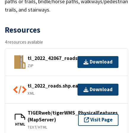
paths or trails, bridle/horse paths, walkways/pedestrian
trails, and stairways.
Resources
4 resources available
tl_2022_42067_roads.zip
Download
ZIP
tl_2022_roads.shp.ea.iso.xml
Download
XML
TIGERweb/tigerWMS_PhysicalFeatures
(MapServer)
Visit Page
HTML
TEXT/HTML