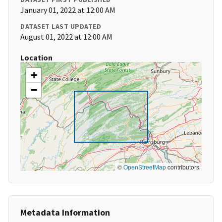
January 01, 2022 at 12:00 AM
DATASET LAST UPDATED
August 01, 2022 at 12:00 AM
Location
+
−
©
OpenStreetMap
contributors
Metadata Information