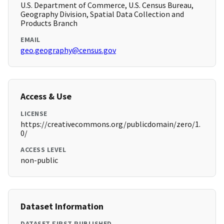
U.S. Department of Commerce, U.S. Census Bureau,
Geography Division, Spatial Data Collection and
Products Branch
EMAIL
geo.geography@census.gov
Access & Use
LICENSE
https://creativecommons.org/publicdomain/zero/1.
0/
ACCESS LEVEL
non-public
Dataset Information
DATASET FIRST PUBLISHED