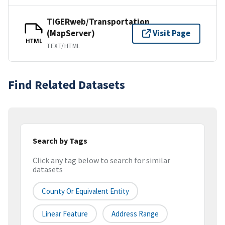
TIGERweb/Transportation
(MapServer)
Visit Page
HTML
TEXT/HTML
Find Related Datasets
Search by Tags
Click any tag below to search for similar
datasets
County Or Equivalent Entity
Linear Feature
Address Range