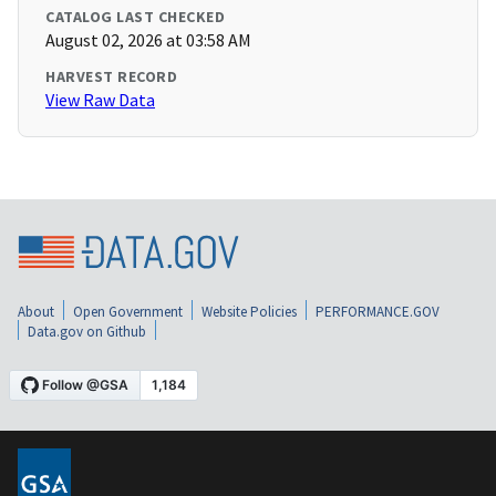
CATALOG LAST CHECKED
August 02, 2026 at 03:58 AM
HARVEST RECORD
View Raw Data
About
Open Government
Website Policies
PERFORMANCE.GOV
Data.gov on Github