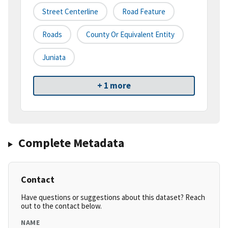
Street Centerline
Road Feature
Roads
County Or Equivalent Entity
Juniata
+ 1 more
Complete Metadata
Contact
Have questions or suggestions about this dataset? Reach
out to the contact below.
NAME