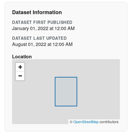
Dataset Information
DATASET FIRST PUBLISHED
January 01, 2022 at 12:00 AM
DATASET LAST UPDATED
August 01, 2022 at 12:00 AM
Location
+
−
©
OpenStreetMap
contributors