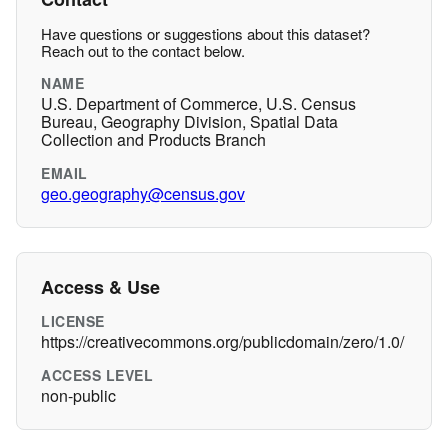
Have questions or suggestions about this dataset?
Reach out to the contact below.
NAME
U.S. Department of Commerce, U.S. Census
Bureau, Geography Division, Spatial Data
Collection and Products Branch
EMAIL
geo.geography@census.gov
Access & Use
LICENSE
https://creativecommons.org/publicdomain/zero/1.0/
ACCESS LEVEL
non-public