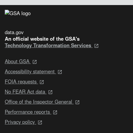
data.gov
An official website of the GSA's
Technology Transformation Services
About GSA
Accessibility statement
FOIA requests
No FEAR Act data
Office of the Inspector General
Performance reports
Privacy policy