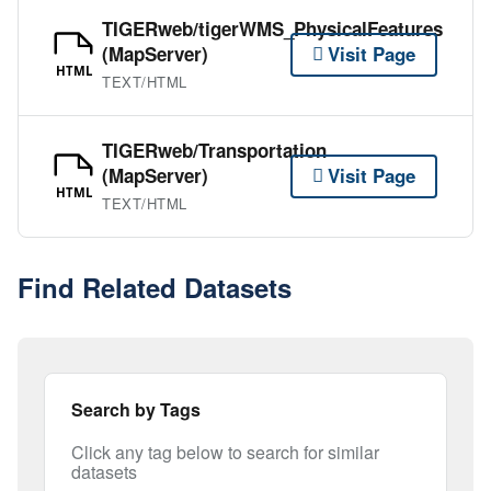
TIGERweb/tigerWMS_PhysicalFeatures
(MapServer)
Visit Page
HTML
TEXT/HTML
TIGERweb/Transportation
(MapServer)
Visit Page
HTML
TEXT/HTML
Find Related Datasets
Search by Tags
Click any tag below to search for similar
datasets