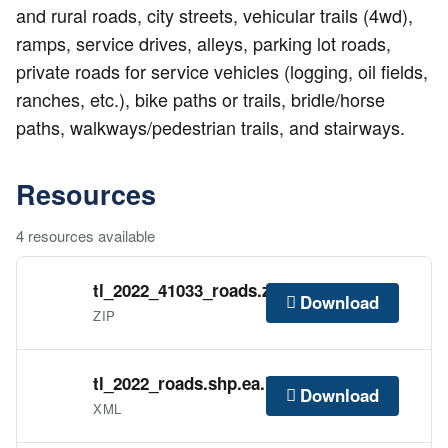
and rural roads, city streets, vehicular trails (4wd),
ramps, service drives, alleys, parking lot roads,
private roads for service vehicles (logging, oil fields,
ranches, etc.), bike paths or trails, bridle/horse
paths, walkways/pedestrian trails, and stairways.
Resources
4 resources available
tl_2022_41033_roads.zip
Download
ZIP
tl_2022_roads.shp.ea.iso.xml
Download
XML