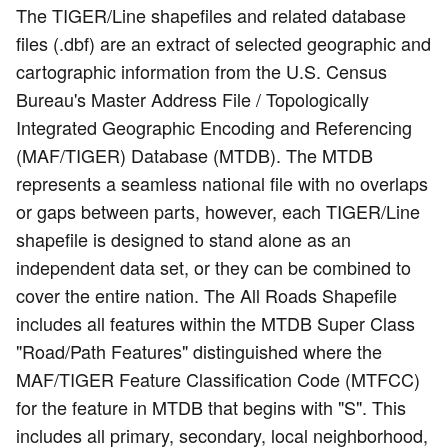
The TIGER/Line shapefiles and related database
files (.dbf) are an extract of selected geographic and
cartographic information from the U.S. Census
Bureau's Master Address File / Topologically
Integrated Geographic Encoding and Referencing
(MAF/TIGER) Database (MTDB). The MTDB
represents a seamless national file with no overlaps
or gaps between parts, however, each TIGER/Line
shapefile is designed to stand alone as an
independent data set, or they can be combined to
cover the entire nation. The All Roads Shapefile
includes all features within the MTDB Super Class
"Road/Path Features" distinguished where the
MAF/TIGER Feature Classification Code (MTFCC)
for the feature in MTDB that begins with "S". This
includes all primary, secondary, local neighborhood,