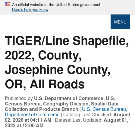
An official website of the United States government
Here’s how you know
MENU
TIGER/Line Shapefile,
2022, County,
Josephine County,
OR, All Roads
Published by
U.S. Department of Commerce, U.S.
Census Bureau, Geography Division, Spatial Data
Collection and Products Branch
|
U.S. Census Bureau,
Department of Commerce
| Catalog Last Checked:
August
02, 2026 at 04:11 AM
| Dataset Last Updated:
August 01,
2022 at 12:00 AM