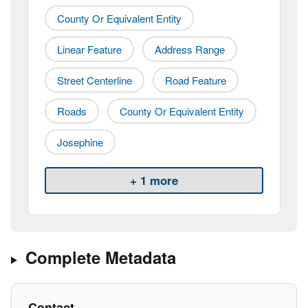
County Or Equivalent Entity
Linear Feature
Address Range
Street Centerline
Road Feature
Roads
County Or Equivalent Entity
Josephine
+ 1 more
Complete Metadata
Contact