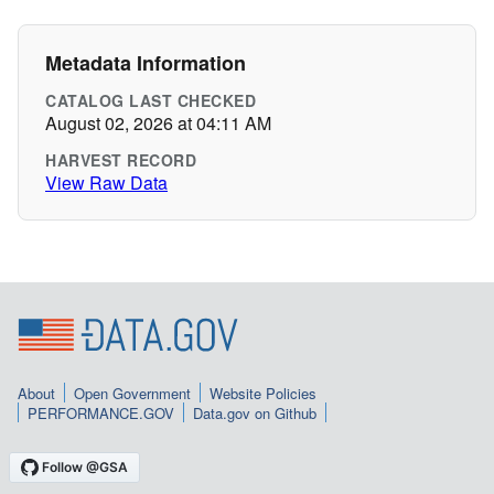
Metadata Information
CATALOG LAST CHECKED
August 02, 2026 at 04:11 AM
HARVEST RECORD
View Raw Data
About
Open Government
Website Policies
PERFORMANCE.GOV
Data.gov on Github