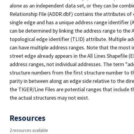
alone as an independent data set, or they can be combi
Relationship File (ADDR.dbf) contains the attributes of
single edge and has a unique address range identifier (
can be determined by linking the address range to the 
topological edge identifier (TLID) attribute. Multiple 
can have multiple address ranges. Note that the most i
street edge already appears in the All Lines Shapefile (
address ranges, not individual addresses. The term "addr
structure numbers from the first structure number to th
parity in between along an edge side relative to the dir
the TIGER/Line Files are potential ranges that include 
the actual structures may not exist.
Resources
2 resources available