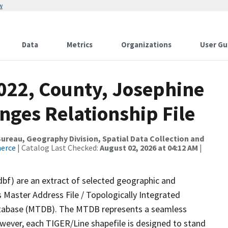
w
Data
Metrics
Organizations
User Gu
2022, County, Josephine
nges Relationship File
reau, Geography Division, Spatial Data Collection and
merce
| Catalog Last Checked:
August 02, 2026 at 04:12 AM
|
dbf) are an extract of selected geographic and
 Master Address File / Topologically Integrated
tabase (MTDB). The MTDB represents a seamless
owever, each TIGER/Line shapefile is designed to stand