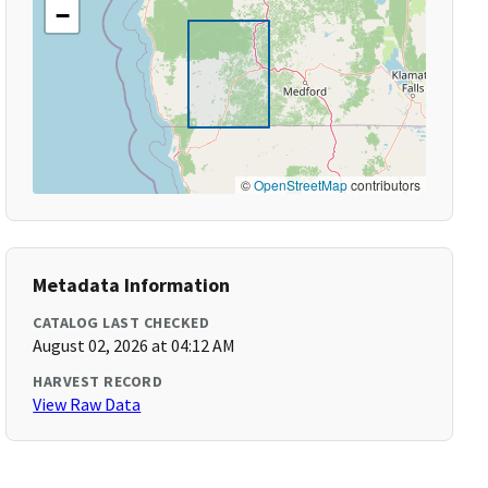
−
©
OpenStreetMap
contributors
Metadata Information
CATALOG LAST CHECKED
August 02, 2026 at 04:12 AM
HARVEST RECORD
View Raw Data