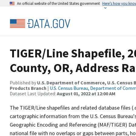
An official website of the United States government
Here’s how you kno
TIGER/Line Shapefile, 
County, OR, Address Ra
Published by
U.S. Department of Commerce, U.S. Census Bu
Products Branch
|
U.S. Census Bureau, Department of Com
Dataset Last Updated:
August 01, 2022 at 12:00 AM
The TIGER/Line shapefiles and related database files (.
cartographic information from the U.S. Census Bureau's
Geographic Encoding and Referencing (MAF/TIGER) Da
national file with no overlaps or gaps between parts, h