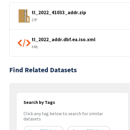
tl_2022_41033_addr.zip
ZIP
tl_2022_addr.dbf.ea.iso.xml
XML
Find Related Datasets
Search by Tags
Click any tag below to search for similar
datasets