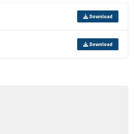
Download
Download