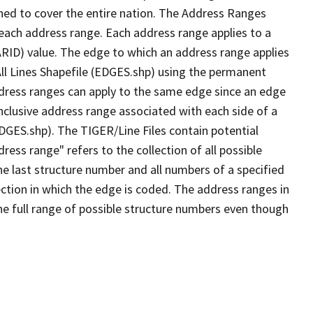
ned to cover the entire nation. The Address Ranges
 each address range. Each address range applies to a
ARID) value. The edge to which an address range applies
All Lines Shapefile (EDGES.shp) using the permanent
address ranges can apply to the same edge since an edge
nclusive address range associated with each side of a
EDGES.shp). The TIGER/Line Files contain potential
ess range" refers to the collection of all possible
e last structure number and all numbers of a specified
ection in which the edge is coded. The address ranges in
the full range of possible structure numbers even though