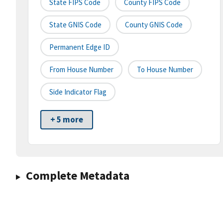
State FIPS Code
County FIPS Code
State GNIS Code
County GNIS Code
Permanent Edge ID
From House Number
To House Number
Side Indicator Flag
+ 5 more
Complete Metadata