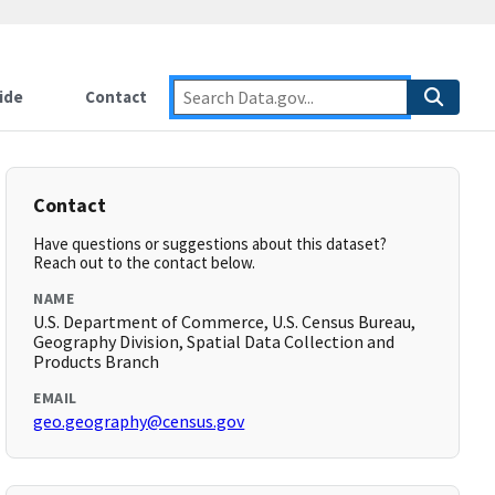
ide
Contact
Contact
Have questions or suggestions about this dataset?
Reach out to the contact below.
NAME
U.S. Department of Commerce, U.S. Census Bureau,
Geography Division, Spatial Data Collection and
Products Branch
EMAIL
geo.geography@census.gov