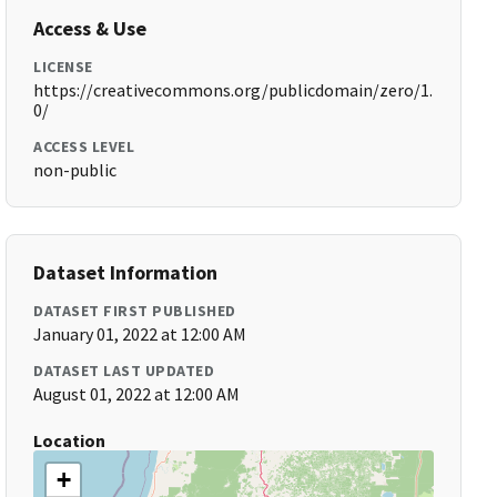
Access & Use
LICENSE
https://creativecommons.org/publicdomain/zero/1.
0/
ACCESS LEVEL
non-public
Dataset Information
DATASET FIRST PUBLISHED
January 01, 2022 at 12:00 AM
DATASET LAST UPDATED
August 01, 2022 at 12:00 AM
Location
+