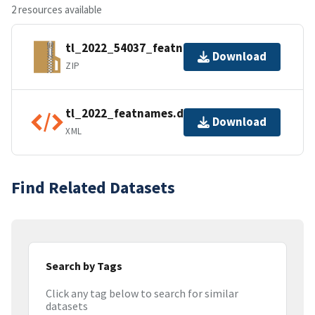
2 resources available
tl_2022_54037_featnames.zip
Download
ZIP
tl_2022_featnames.dbf.ea.iso.xml
Download
XML
Find Related Datasets
Search by Tags
Click any tag below to search for similar
datasets