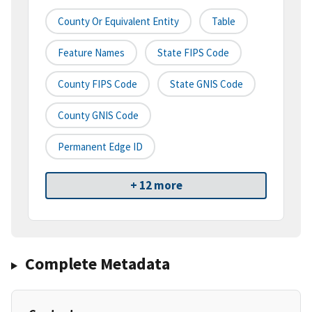
County Or Equivalent Entity
Table
Feature Names
State FIPS Code
County FIPS Code
State GNIS Code
County GNIS Code
Permanent Edge ID
+ 12 more
Complete Metadata