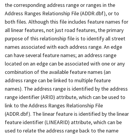
the corresponding address range or ranges in the
Address Ranges Relationship File (ADDR.dbf), or to
both files. Although this file includes feature names for
all linear features, not just road features, the primary
purpose of this relationship file is to identify all street
names associated with each address range. An edge
can have several feature names; an address range
located on an edge can be associated with one or any
combination of the available feature names (an
address range can be linked to multiple feature
names). The address range is identified by the address
range identifier (ARID) attribute, which can be used to
link to the Address Ranges Relationship File
(ADDR.dbf). The linear feature is identified by the linear
feature identifier (LINEARID) attribute, which can be
used to relate the address range back to the name