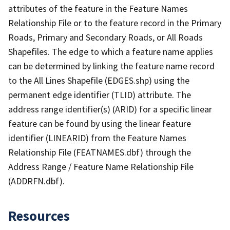
attributes of the feature in the Feature Names
Relationship File or to the feature record in the Primary
Roads, Primary and Secondary Roads, or All Roads
Shapefiles. The edge to which a feature name applies
can be determined by linking the feature name record
to the All Lines Shapefile (EDGES.shp) using the
permanent edge identifier (TLID) attribute. The
address range identifier(s) (ARID) for a specific linear
feature can be found by using the linear feature
identifier (LINEARID) from the Feature Names
Relationship File (FEATNAMES.dbf) through the
Address Range / Feature Name Relationship File
(ADDRFN.dbf).
Resources