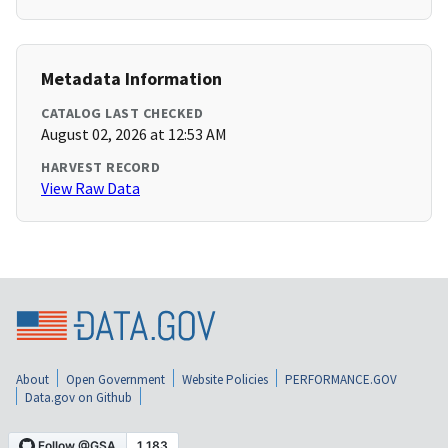
Metadata Information
CATALOG LAST CHECKED
August 02, 2026 at 12:53 AM
HARVEST RECORD
View Raw Data
About
Open Government
Website Policies
PERFORMANCE.GOV
Data.gov on Github