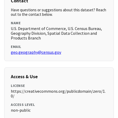
Contact
Have questions or suggestions about this dataset? Reach
out to the contact below.
NAME
U.S. Department of Commerce, U.S. Census Bureau,
Geography Division, Spatial Data Collection and
Products Branch
EMAIL
geo.geography@census.gov
Access & Use
LICENSE
https://creativecommons.org/publicdomain/zero/1.
0/
ACCESS LEVEL
non-public