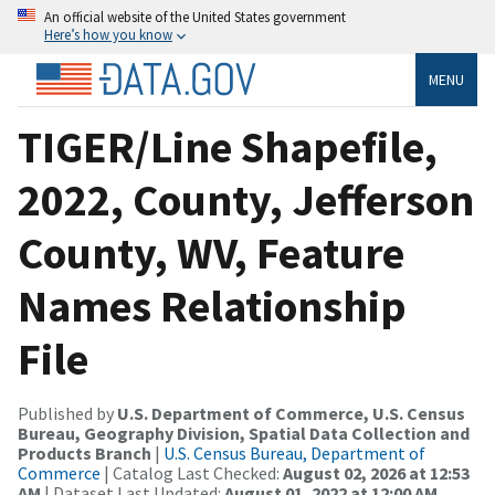
An official website of the United States government
Here’s how you know
MENU
TIGER/Line Shapefile,
2022, County, Jefferson
County, WV, Feature
Names Relationship
File
Published by
U.S. Department of Commerce, U.S. Census
Bureau, Geography Division, Spatial Data Collection and
Products Branch
|
U.S. Census Bureau, Department of
Commerce
| Catalog Last Checked:
August 02, 2026 at 12:53
AM
| Dataset Last Updated:
August 01, 2022 at 12:00 AM