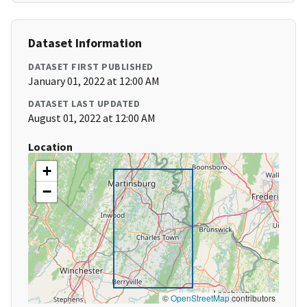
Dataset Information
DATASET FIRST PUBLISHED
January 01, 2022 at 12:00 AM
DATASET LAST UPDATED
August 01, 2022 at 12:00 AM
Location
+
−
©
OpenStreetMap
contributors