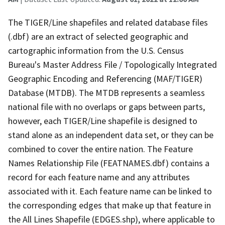
The TIGER/Line shapefiles and related database files
(.dbf) are an extract of selected geographic and
cartographic information from the U.S. Census
Bureau's Master Address File / Topologically Integrated
Geographic Encoding and Referencing (MAF/TIGER)
Database (MTDB). The MTDB represents a seamless
national file with no overlaps or gaps between parts,
however, each TIGER/Line shapefile is designed to
stand alone as an independent data set, or they can be
combined to cover the entire nation. The Feature
Names Relationship File (FEATNAMES.dbf) contains a
record for each feature name and any attributes
associated with it. Each feature name can be linked to
the corresponding edges that make up that feature in
the All Lines Shapefile (EDGES.shp), where applicable to