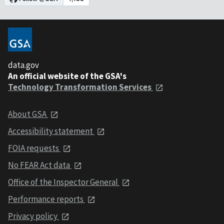
data.gov
An official website of the GSA's
Technology Transformation Services
About GSA
Accessibility statement
FOIA requests
No FEAR Act data
Office of the Inspector General
Performance reports
Privacy policy