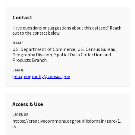
Contact
Have questions or suggestions about this dataset? Reach
out to the contact below.
NAME
U.S. Department of Commerce, U.S. Census Bureau,
Geography Division, Spatial Data Collection and
Products Branch
EMAIL
geo.geography@census.gov
Access & Use
LICENSE
https://creativecommons.org/publicdomain/zero/1.
0/