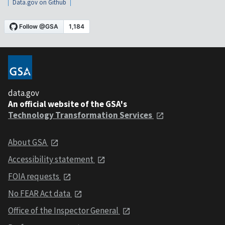
Data.gov on Github
data.gov
An official website of the GSA's
Technology Transformation Services
About GSA
Accessibility statement
FOIA requests
No FEAR Act data
Office of the Inspector General