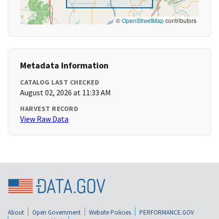
©
OpenStreetMap
contributors
Metadata Information
CATALOG LAST CHECKED
August 02, 2026 at 11:33 AM
HARVEST RECORD
View Raw Data
About
Open Government
Website Policies
PERFORMANCE.GOV