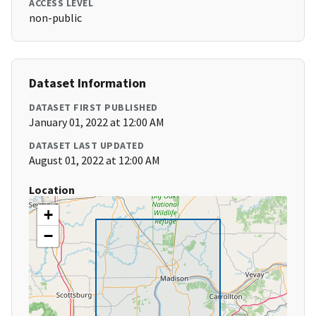
ACCESS LEVEL
non-public
Dataset Information
DATASET FIRST PUBLISHED
January 01, 2022 at 12:00 AM
DATASET LAST UPDATED
August 01, 2022 at 12:00 AM
Location
+
−