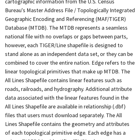
cartographic information from the U.S. Census
Bureau's Master Address File / Topologically Integrated
Geographic Encoding and Referencing (MAF/TIGER)
Database (MTDB). The MTDB represents a seamless
national file with no overlaps or gaps between parts,
however, each TIGER/Line shapefile is designed to
stand alone as an independent data set, or they can be
combined to cover the entire nation. Edge refers to the
linear topological primitives that make up MTDB. The
All Lines Shapefile contains linear features such as
roads, railroads, and hydrography. Additional attribute
data associated with the linear features found in the
All Lines Shapefile are available in relationship (.dbf)
files that users must download separately. The All
Lines Shapefile contains the geometry and attributes
of each topological primitive edge. Each edge has a