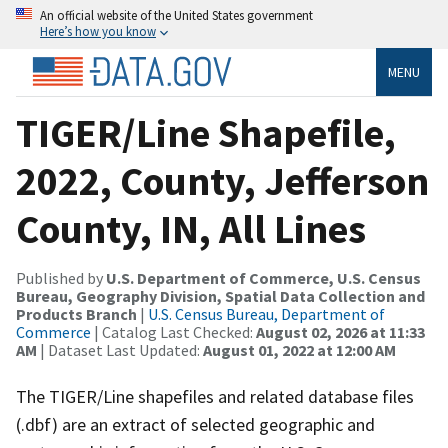
An official website of the United States government
Here’s how you know
MENU
TIGER/Line Shapefile,
2022, County, Jefferson
County, IN, All Lines
Published by
U.S. Department of Commerce, U.S. Census
Bureau, Geography Division, Spatial Data Collection and
Products Branch
|
U.S. Census Bureau, Department of
Commerce
| Catalog Last Checked:
August 02, 2026 at 11:33
AM
| Dataset Last Updated:
August 01, 2022 at 12:00 AM
The TIGER/Line shapefiles and related database files
(.dbf) are an extract of selected geographic and