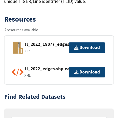
unique TIGER/Line identifier (TLID) value.
Resources
2 resources available
tl_2022_18077_edges.zip
Download
ZIP
tl_2022_edges.shp.ea.iso.xml
Download
XML
Find Related Datasets