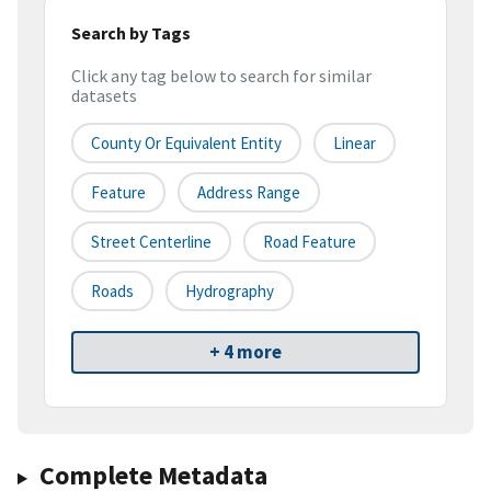
Search by Tags
Click any tag below to search for similar
datasets
County Or Equivalent Entity
Linear
Feature
Address Range
Street Centerline
Road Feature
Roads
Hydrography
+ 4 more
Complete Metadata