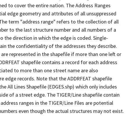
ned to cover the entire nation. The Address Ranges
ial edge geometry and attributes of all unsuppressed
The term "address range" refers to the collection of all
ber to the last structure number and all numbers of a
o the direction in which the edge is coded. Single-
n the confidentiality of the addresses they describe.
are represented in the shapefile if more than one left or
ADDRFEAT shapefile contains a record for each address
ciated to more than one street name are also
ure edge records. Note that the ADDRFEAT shapefile
he All Lines Shapefile (EDGES.shp) which only includes
side of a street edge. The TIGER/Line shapefile contain
 address ranges in the TIGER/Line Files are potential
e numbers even though the actual structures may not exist.