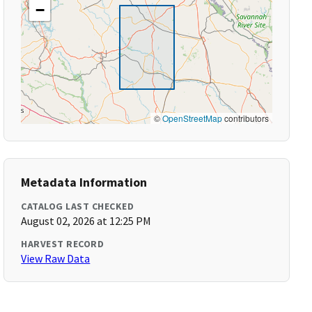
−
©
OpenStreetMap
contributors
Metadata Information
CATALOG LAST CHECKED
August 02, 2026 at 12:25 PM
HARVEST RECORD
View Raw Data