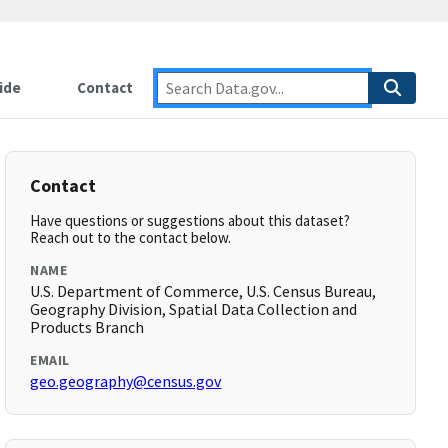
ide
Contact
Contact
Have questions or suggestions about this dataset?
Reach out to the contact below.
NAME
U.S. Department of Commerce, U.S. Census Bureau,
Geography Division, Spatial Data Collection and
Products Branch
EMAIL
geo.geography@census.gov