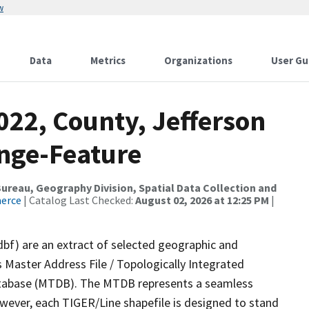
w
Data
Metrics
Organizations
User Gu
022, County, Jefferson
nge-Feature
reau, Geography Division, Spatial Data Collection and
merce
| Catalog Last Checked:
August 02, 2026 at 12:25 PM
|
dbf) are an extract of selected geographic and
 Master Address File / Topologically Integrated
tabase (MTDB). The MTDB represents a seamless
owever, each TIGER/Line shapefile is designed to stand