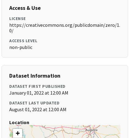
Access & Use
LICENSE
https://creativecommons.org/publicdomain/zero/1.
0/
ACCESS LEVEL
non-public
Dataset Information
DATASET FIRST PUBLISHED
January 01, 2022 at 12:00 AM
DATASET LAST UPDATED
August 01, 2022 at 12:00 AM
Location
+