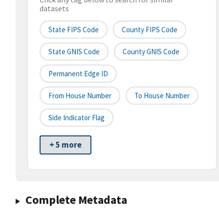
datasets
State FIPS Code
County FIPS Code
State GNIS Code
County GNIS Code
Permanent Edge ID
From House Number
To House Number
Side Indicator Flag
+ 5 more
Complete Metadata