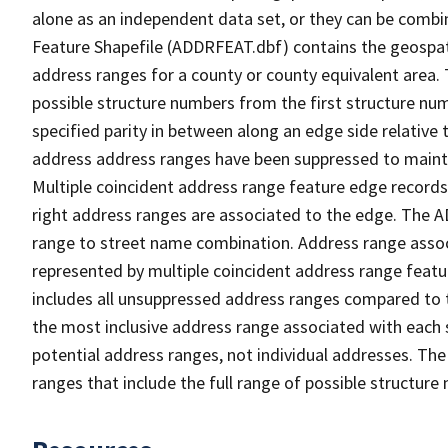
alone as an independent data set, or they can be combi
Feature Shapefile (ADDRFEAT.dbf) contains the geospat
address ranges for a county or county equivalent area. 
possible structure numbers from the first structure num
specified parity in between along an edge side relative t
address address ranges have been suppressed to maintai
Multiple coincident address range feature edge records 
right address ranges are associated to the edge. The 
range to street name combination. Address range asso
represented by multiple coincident address range feat
includes all unsuppressed address ranges compared to t
the most inclusive address range associated with each 
potential address ranges, not individual addresses. The
ranges that include the full range of possible structur