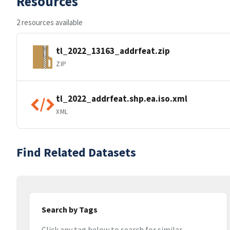
Resources
2 resources available
tl_2022_13163_addrfeat.zip
ZIP
tl_2022_addrfeat.shp.ea.iso.xml
XML
Find Related Datasets
Search by Tags
Click any tag below to search for similar