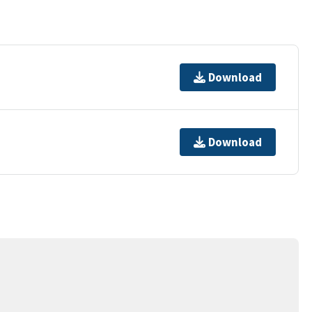
Download
Download