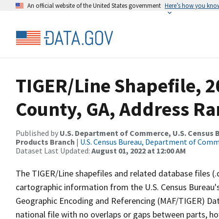
An official website of the United States government
Here’s how you kno
TIGER/Line Shapefile, 2
County, GA, Address Ra
Published by
U.S. Department of Commerce, U.S. Census Bu
Products Branch
|
U.S. Census Bureau, Department of Com
Dataset Last Updated:
August 01, 2022 at 12:00 AM
The TIGER/Line shapefiles and related database files (.
cartographic information from the U.S. Census Bureau's
Geographic Encoding and Referencing (MAF/TIGER) Da
national file with no overlaps or gaps between parts, h