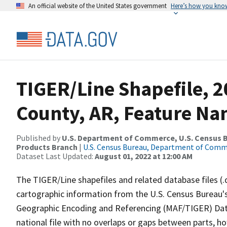
An official website of the United States government
Here’s how you kno
TIGER/Line Shapefile, 2
County, AR, Feature Na
Published by
U.S. Department of Commerce, U.S. Census Bu
Products Branch
|
U.S. Census Bureau, Department of Com
Dataset Last Updated:
August 01, 2022 at 12:00 AM
The TIGER/Line shapefiles and related database files (.
cartographic information from the U.S. Census Bureau's
Geographic Encoding and Referencing (MAF/TIGER) Da
national file with no overlaps or gaps between parts, h