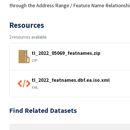
through the Address Range / Feature Name Relationshi
Resources
2 resources available
tl_2022_05069_featnames.zip
ZIP
tl_2022_featnames.dbf.ea.iso.xml
XML
Find Related Datasets