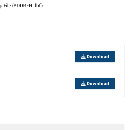
p File (ADDRFN.dbf).
Download
Download