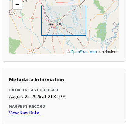
−
©
OpenStreetMap
contributors
Metadata Information
CATALOG LAST CHECKED
August 02, 2026 at 01:31 PM
HARVEST RECORD
View Raw Data