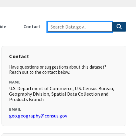
ide
Contact
Contact
Have questions or suggestions about this dataset?
Reach out to the contact below.
NAME
U.S. Department of Commerce, U.S. Census Bureau,
Geography Division, Spatial Data Collection and
Products Branch
EMAIL
geo.geography@census.gov