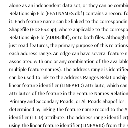
alone as an independent data set, or they can be combi
Relationship File (FEATNAMES.dbf) contains a record f
it. Each feature name can be linked to the correspondin
Shapefile (EDGES.shp), where applicable to the corresp
Relationship File (ADDR.dbf), or to both files. Although t
just road features, the primary purpose of this relations
each address range. An edge can have several feature 
associated with one or any combination of the availabl
multiple feature names). The address range is identified
can be used to link to the Address Ranges Relationship F
linear feature identifier (LINEARID) attribute, which c
attributes of the feature in the Feature Names Relation
Primary and Secondary Roads, or All Roads Shapefiles. 
determined by linking the feature name record to the A
identifier (TLID) attribute. The address range identifier
using the linear feature identifier (LINEARID) from th