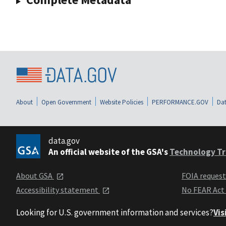
About
Open Government
Website Policies
PERFORMANCE.GOV
Dat
data.gov
An official website of the GSA's
Technology Tr
About GSA
FOIA reques
Accessibility statement
No FEAR Act
Looking for U.S. government information and services?
Vis