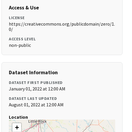
Access & Use
LICENSE
https://creativecommons.org/publicdomain/zero/1.
0/
ACCESS LEVEL
non-public
Dataset Information
DATASET FIRST PUBLISHED
January 01, 2022 at 12:00 AM
DATASET LAST UPDATED
August 01, 2022 at 12:00 AM
Location
+