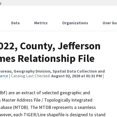
w
Data
Metrics
Organizations
User Gu
022, County, Jefferson
mes Relationship File
reau, Geography Division, Spatial Data Collection and
merce
| Catalog Last Checked:
August 02, 2026 at 01:31 PM
|
dbf) are an extract of selected geographic and
 Master Address File / Topologically Integrated
tabase (MTDB). The MTDB represents a seamless
owever, each TIGER/Line shapefile is designed to stand