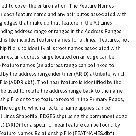
ned to cover the entire nation. The Feature Names
or each feature name and any attributes associated with
g edges that make up that feature in the All Lines
onding address range or ranges in the Address Ranges
his file includes feature names for all linear features, not
hip file is to identify all street names associated with
names; an address range located on an edge can be
e feature names (an address range can be linked to
 by the address range identifier (ARID) attribute, which
ile (ADDR.dbf). The linear feature is identified by the
an be used to relate the address range back to the name
ship File or to the feature record in the Primary Roads,
The edge to which a feature name applies can be
ll Lines Shapefile (EDGES.shp) using the permanent edge
(s) (ARID) for a specific linear feature can be found by
e Feature Names Relationship File (FEATNAMES.dbf)