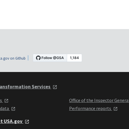
a.gov on Github
ansformation Services
ts
Office of the Inspector Genera
 data
Performance reports
it USA.gov