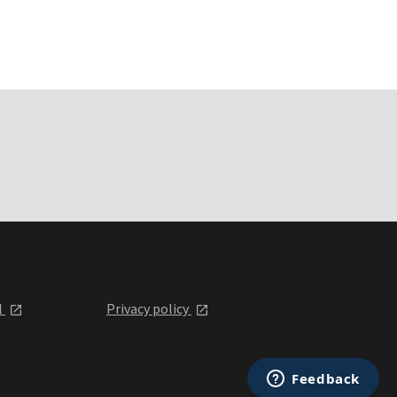
l
Privacy policy