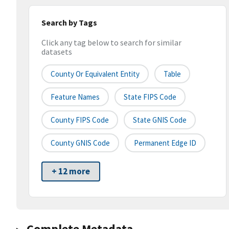
Search by Tags
Click any tag below to search for similar
datasets
County Or Equivalent Entity
Table
Feature Names
State FIPS Code
County FIPS Code
State GNIS Code
County GNIS Code
Permanent Edge ID
+ 12 more
Complete Metadata