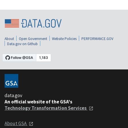
About
Open Government
Website Policies
PERFORMANCE.GOV
Data.gov on Github
data.gov
An official website of the GSA's
Technology Transformation Services
About GSA