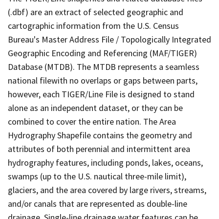
(.dbf) are an extract of selected geographic and
cartographic information from the U.S. Census
Bureau's Master Address File / Topologically Integrated
Geographic Encoding and Referencing (MAF/TIGER)
Database (MTDB). The MTDB represents a seamless
national filewith no overlaps or gaps between parts,
however, each TIGER/Line File is designed to stand
alone as an independent dataset, or they can be
combined to cover the entire nation. The Area
Hydrography Shapefile contains the geometry and
attributes of both perennial and intermittent area
hydrography features, including ponds, lakes, oceans,
swamps (up to the U.S. nautical three-mile limit),
glaciers, and the area covered by large rivers, streams,
and/or canals that are represented as double-line
drainage. Single-line drainage water features can be