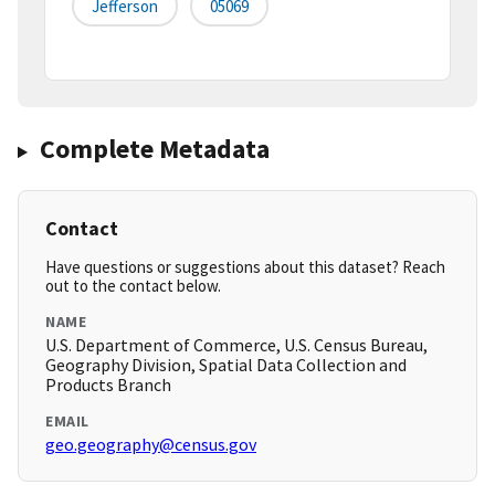
Jefferson
05069
Complete Metadata
Contact
Have questions or suggestions about this dataset? Reach
out to the contact below.
NAME
U.S. Department of Commerce, U.S. Census Bureau,
Geography Division, Spatial Data Collection and
Products Branch
EMAIL
geo.geography@census.gov