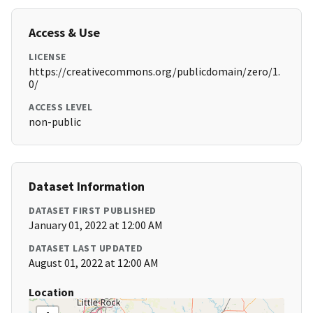
Access & Use
LICENSE
https://creativecommons.org/publicdomain/zero/1.
0/
ACCESS LEVEL
non-public
Dataset Information
DATASET FIRST PUBLISHED
January 01, 2022 at 12:00 AM
DATASET LAST UPDATED
August 01, 2022 at 12:00 AM
Location