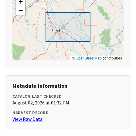
+
−
©
OpenStreetMap
contributors
Metadata Information
CATALOG LAST CHECKED
August 02, 2026 at 01:32 PM
HARVEST RECORD
View Raw Data