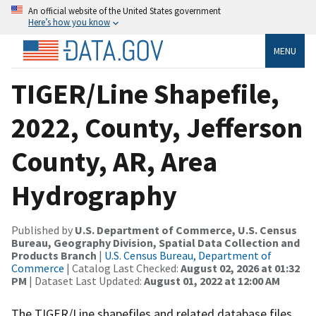
An official website of the United States government
Here’s how you know
MENU
TIGER/Line Shapefile,
2022, County, Jefferson
County, AR, Area
Hydrography
Published by
U.S. Department of Commerce, U.S. Census
Bureau, Geography Division, Spatial Data Collection and
Products Branch
|
U.S. Census Bureau, Department of
Commerce
| Catalog Last Checked:
August 02, 2026 at 01:32
PM
| Dataset Last Updated:
August 01, 2022 at 12:00 AM
The TIGER/Line shapefiles and related database files