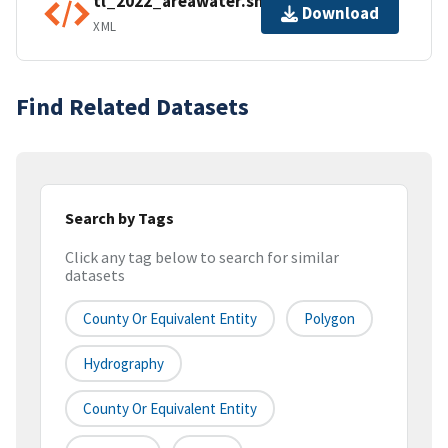
tl_2022_areawater.shp.ea.iso.xml
Download
XML
Find Related Datasets
Search by Tags
Click any tag below to search for similar
datasets
County Or Equivalent Entity
Polygon
Hydrography
County Or Equivalent Entity