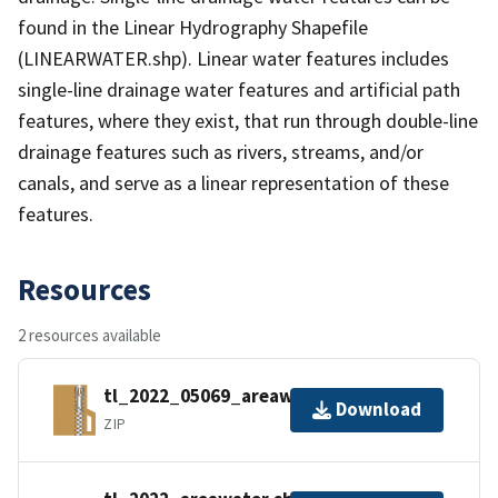
found in the Linear Hydrography Shapefile
(LINEARWATER.shp). Linear water features includes
single-line drainage water features and artificial path
features, where they exist, that run through double-line
drainage features such as rivers, streams, and/or
canals, and serve as a linear representation of these
features.
Resources
2 resources available
tl_2022_05069_areawater.zip
Download
ZIP