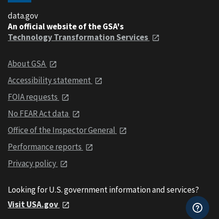
data.gov
An official website of the GSA's
Technology Transformation Services
About GSA
Accessibility statement
FOIA requests
No FEAR Act data
Office of the Inspector General
Performance reports
Privacy policy
Looking for U.S. government information and services?
Visit USA.gov