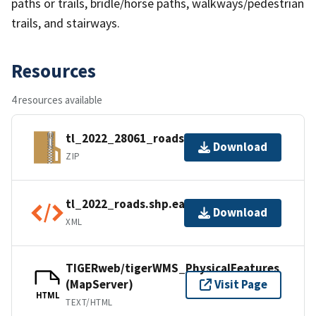
paths or trails, bridle/horse paths, walkways/pedestrian
trails, and stairways.
Resources
4 resources available
tl_2022_28061_roads.zip
Download
ZIP
tl_2022_roads.shp.ea.iso.xml
Download
XML
TIGERweb/tigerWMS_PhysicalFeatures
(MapServer)
Visit Page
HTML
TEXT/HTML