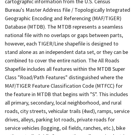
cartographic information from the U.S. Census
Bureau's Master Address File / Topologically Integrated
Geographic Encoding and Referencing (MAF/TIGER)
Database (MTDB). The MTDB represents a seamless
national file with no overlaps or gaps between parts,
however, each TIGER/Line shapefile is designed to
stand alone as an independent data set, or they can be
combined to cover the entire nation. The All Roads
Shapefile includes all features within the MTDB Super
Class "Road/Path Features" distinguished where the
MAF/TIGER Feature Classification Code (MTFCC) for
the feature in MTDB that begins with "S". This includes
all primary, secondary, local neighborhood, and rural
roads, city streets, vehicular trails (4wd), ramps, service
drives, alleys, parking lot roads, private roads for
service vehicles (logging, oil fields, ranches, etc.), bike