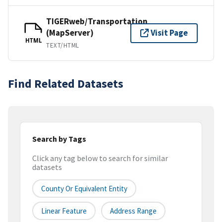
TIGERweb/Transportation
(MapServer)
Visit Page
HTML
TEXT/HTML
Find Related Datasets
Search by Tags
Click any tag below to search for similar
datasets
County Or Equivalent Entity
Linear Feature
Address Range