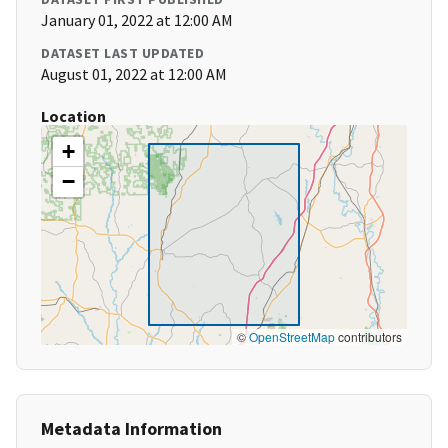
January 01, 2022 at 12:00 AM
DATASET LAST UPDATED
August 01, 2022 at 12:00 AM
Location
+
−
©
OpenStreetMap
contributors
Metadata Information