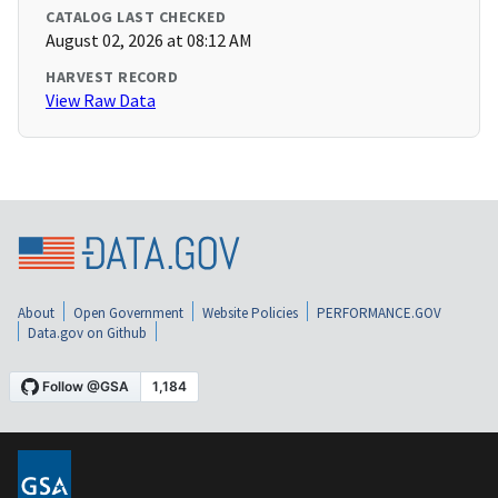
CATALOG LAST CHECKED
August 02, 2026 at 08:12 AM
HARVEST RECORD
View Raw Data
About
Open Government
Website Policies
PERFORMANCE.GOV
Data.gov on Github