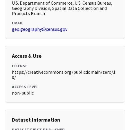
U.S. Department of Commerce, U.S. Census Bureau,
Geography Division, Spatial Data Collection and
Products Branch
EMAIL
geo.geography@census.gov
Access & Use
LICENSE
https://creativecommons.org/publicdomain/zero/1.
0/
ACCESS LEVEL
non-public
Dataset Information
DATASET FIRST PUBLISHED