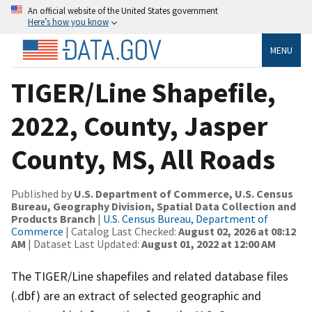
An official website of the United States government
Here’s how you know
MENU
TIGER/Line Shapefile,
2022, County, Jasper
County, MS, All Roads
Published by
U.S. Department of Commerce, U.S. Census
Bureau, Geography Division, Spatial Data Collection and
Products Branch
|
U.S. Census Bureau, Department of
Commerce
| Catalog Last Checked:
August 02, 2026 at 08:12
AM
| Dataset Last Updated:
August 01, 2022 at 12:00 AM
The TIGER/Line shapefiles and related database files
(.dbf) are an extract of selected geographic and