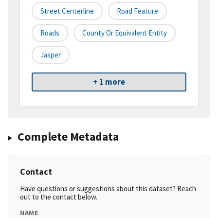
Street Centerline
Road Feature
Roads
County Or Equivalent Entity
Jasper
+ 1 more
Complete Metadata
Contact
Have questions or suggestions about this dataset? Reach
out to the contact below.
NAME