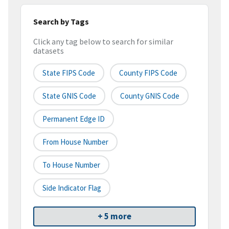
Search by Tags
Click any tag below to search for similar
datasets
State FIPS Code
County FIPS Code
State GNIS Code
County GNIS Code
Permanent Edge ID
From House Number
To House Number
Side Indicator Flag
+ 5 more