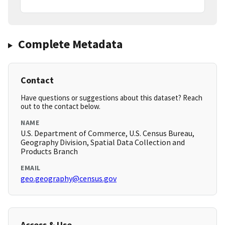
Complete Metadata
Contact
Have questions or suggestions about this dataset? Reach
out to the contact below.
NAME
U.S. Department of Commerce, U.S. Census Bureau,
Geography Division, Spatial Data Collection and
Products Branch
EMAIL
geo.geography@census.gov
Access & Use