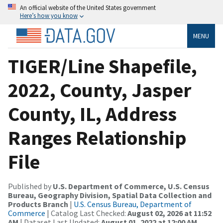
An official website of the United States government
Here’s how you know
MENU
TIGER/Line Shapefile,
2022, County, Jasper
County, IL, Address
Ranges Relationship
File
Published by
U.S. Department of Commerce, U.S. Census
Bureau, Geography Division, Spatial Data Collection and
Products Branch
|
U.S. Census Bureau, Department of
Commerce
| Catalog Last Checked:
August 02, 2026 at 11:52
AM
| Dataset Last Updated:
August 01, 2022 at 12:00 AM