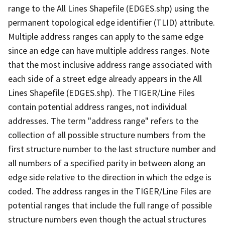
range to the All Lines Shapefile (EDGES.shp) using the
permanent topological edge identifier (TLID) attribute.
Multiple address ranges can apply to the same edge
since an edge can have multiple address ranges. Note
that the most inclusive address range associated with
each side of a street edge already appears in the All
Lines Shapefile (EDGES.shp). The TIGER/Line Files
contain potential address ranges, not individual
addresses. The term "address range" refers to the
collection of all possible structure numbers from the
first structure number to the last structure number and
all numbers of a specified parity in between along an
edge side relative to the direction in which the edge is
coded. The address ranges in the TIGER/Line Files are
potential ranges that include the full range of possible
structure numbers even though the actual structures