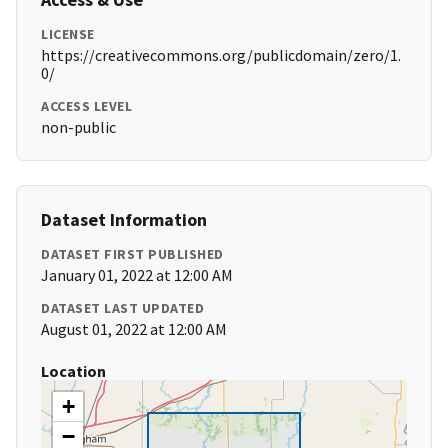
LICENSE
https://creativecommons.org/publicdomain/zero/1.
0/
ACCESS LEVEL
non-public
Dataset Information
DATASET FIRST PUBLISHED
January 01, 2022 at 12:00 AM
DATASET LAST UPDATED
August 01, 2022 at 12:00 AM
Location
+
−