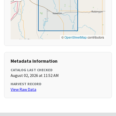
©
OpenStreetMap
contributors
Metadata Information
CATALOG LAST CHECKED
August 02, 2026 at 11:52 AM
HARVEST RECORD
View Raw Data