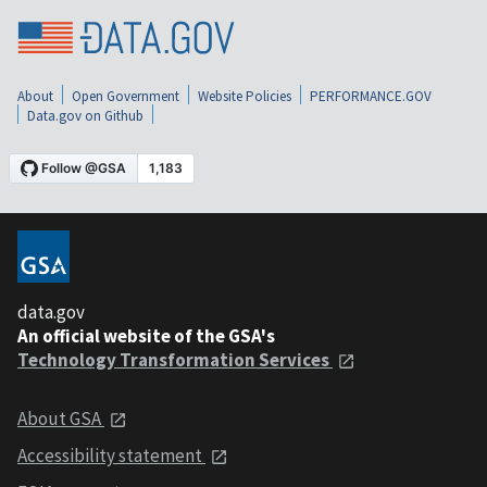
About
Open Government
Website Policies
PERFORMANCE.GOV
Data.gov on Github
data.gov
An official website of the GSA's
Technology Transformation Services
About GSA
Accessibility statement