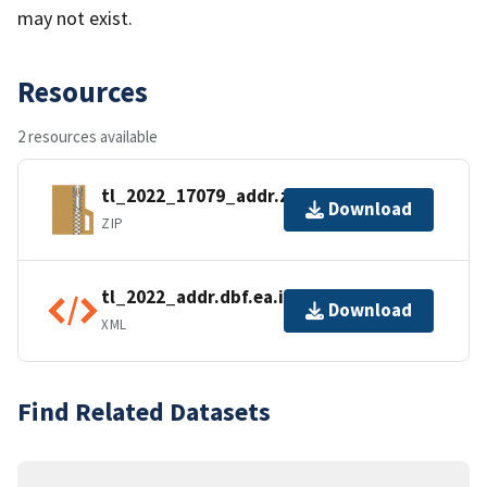
may not exist.
Resources
2 resources available
tl_2022_17079_addr.zip
Download
ZIP
tl_2022_addr.dbf.ea.iso.xml
Download
XML
Find Related Datasets