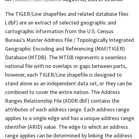
The TIGER/Line shapefiles and related database files
(.dbf) are an extract of selected geographic and
cartographic information from the U.S. Census
Bureau's Master Address File / Topologically Integrated
Geographic Encoding and Referencing (MAF/TIGER)
Database (MTDB). The MTDB represents a seamless
national file with no overlaps or gaps between parts,
however, each TIGER/Line shapefile is designed to
stand alone as an independent data set, or they can be
combined to cover the entire nation. The Address
Ranges Relationship File (ADDR.dbf) contains the
attributes of each address range. Each address range
applies to a single edge and has a unique address range
identifier (ARID) value. The edge to which an address
range applies can be determined by linking the address