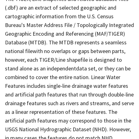
(.dbf) are an extract of selected geographic and
cartographic information from the U.S. Census
Bureau's Master Address File / Topologically Integrated
Geographic Encoding and Referencing (MAF/TIGER)
Database (MTDB). The MTDB represents a seamless
national filewith no overlaps or gaps between parts,
however, each TIGER/Line shapefile is designed to
stand alone as an independentdata set, or they can be
combined to cover the entire nation. Linear Water
Features includes single-line drainage water features
and artificial path features that run through double-line
drainage features such as rivers and streams, and serve
as a linear representation of these features. The
artificial path features may correspond to those in the
USGS National Hydrographic Dataset (NHD). However,
in many cases the features do not match NHD