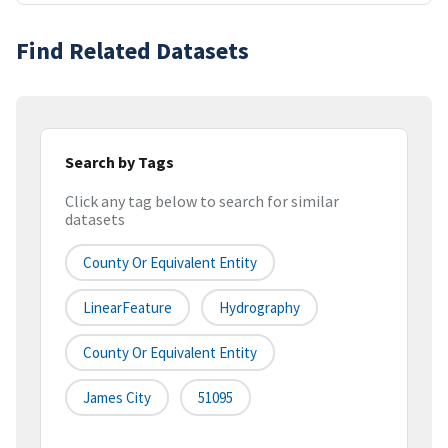
Find Related Datasets
Search by Tags
Click any tag below to search for similar
datasets
County Or Equivalent Entity
LinearFeature
Hydrography
County Or Equivalent Entity
James City
51095