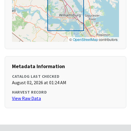
©
OpenStreetMap
contributors
Metadata Information
CATALOG LAST CHECKED
August 02, 2026 at 01:24 AM
HARVEST RECORD
View Raw Data