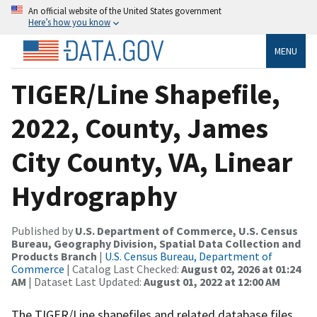
An official website of the United States government
Here’s how you know
MENU
TIGER/Line Shapefile,
2022, County, James
City County, VA, Linear
Hydrography
Published by
U.S. Department of Commerce, U.S. Census
Bureau, Geography Division, Spatial Data Collection and
Products Branch
|
U.S. Census Bureau, Department of
Commerce
| Catalog Last Checked:
August 02, 2026 at 01:24
AM
| Dataset Last Updated:
August 01, 2022 at 12:00 AM
The TIGER/Line shapefiles and related database files