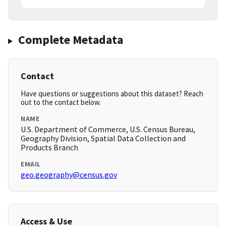
Complete Metadata
Contact
Have questions or suggestions about this dataset? Reach
out to the contact below.
NAME
U.S. Department of Commerce, U.S. Census Bureau,
Geography Division, Spatial Data Collection and
Products Branch
EMAIL
geo.geography@census.gov
Access & Use