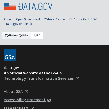
About
Open Government
Website Policies
PERFORMANCE.GOV
Data.gov on Github
data.gov
An official website of the GSA's
Technology Transformation Services
About GSA
Accessibility statement
FOIA requests