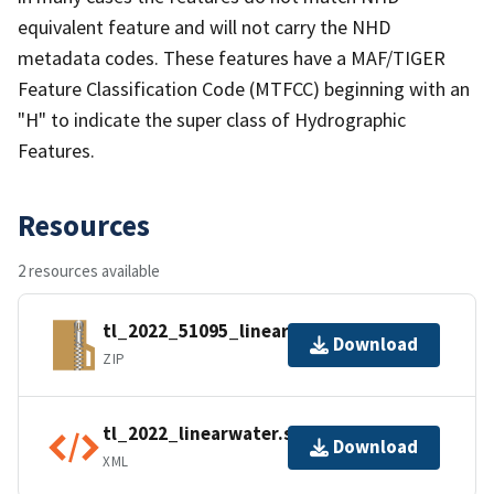
equivalent feature and will not carry the NHD
metadata codes. These features have a MAF/TIGER
Feature Classification Code (MTFCC) beginning with an
"H" to indicate the super class of Hydrographic
Features.
Resources
2 resources available
tl_2022_51095_linearwater.zip
Download
ZIP
tl_2022_linearwater.shp.ea.iso.xml
Download
XML