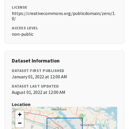
LICENSE
https://creativecommons.org/publicdomain/zero/1.
0/
ACCESS LEVEL
non-public
Dataset Information
DATASET FIRST PUBLISHED
January 01, 2022 at 12:00 AM
DATASET LAST UPDATED
August 01, 2022 at 12:00 AM
Location
+
−