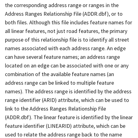
the corresponding address range or ranges in the
Address Ranges Relationship File (ADDR.dbf), or to
both files. Although this file includes feature names for
all linear features, not just road features, the primary
purpose of this relationship file is to identify all street
names associated with each address range. An edge
can have several feature names; an address range
located on an edge can be associated with one or any
combination of the available feature names (an
address range can be linked to multiple feature
names). The address range is identified by the address
range identifier (ARID) attribute, which can be used to
link to the Address Ranges Relationship File
(ADDR.dbf). The linear feature is identified by the linear
feature identifier (LINEARID) attribute, which can be
used to relate the address range back to the name