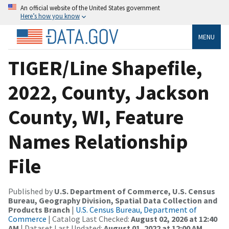
An official website of the United States government
Here’s how you know
MENU
TIGER/Line Shapefile,
2022, County, Jackson
County, WI, Feature
Names Relationship
File
Published by
U.S. Department of Commerce, U.S. Census
Bureau, Geography Division, Spatial Data Collection and
Products Branch
|
U.S. Census Bureau, Department of
Commerce
| Catalog Last Checked:
August 02, 2026 at 12:40
AM
| Dataset Last Updated:
August 01, 2022 at 12:00 AM