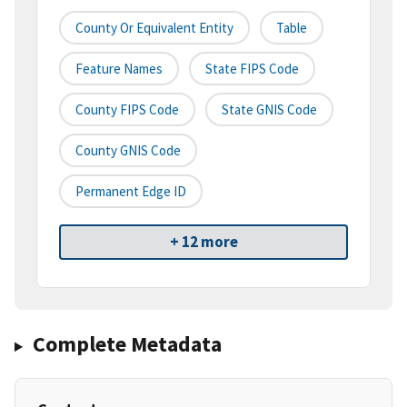
County Or Equivalent Entity
Table
Feature Names
State FIPS Code
County FIPS Code
State GNIS Code
County GNIS Code
Permanent Edge ID
+ 12 more
Complete Metadata