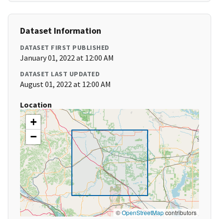
Dataset Information
DATASET FIRST PUBLISHED
January 01, 2022 at 12:00 AM
DATASET LAST UPDATED
August 01, 2022 at 12:00 AM
Location
+
−
©
OpenStreetMap
contributors