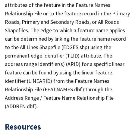
attributes of the feature in the Feature Names
Relationship File or to the feature record in the Primary
Roads, Primary and Secondary Roads, or All Roads
Shapefiles. The edge to which a feature name applies
can be determined by linking the feature name record
to the All Lines Shapefile (EDGES.shp) using the
permanent edge identifier (TLID) attribute. The
address range identifier(s) (ARID) for a specific linear
feature can be found by using the linear feature
identifier (LINEARID) from the Feature Names
Relationship File (FEATNAMES.dbf) through the
Address Range / Feature Name Relationship File
(ADDRFN.dbf).
Resources