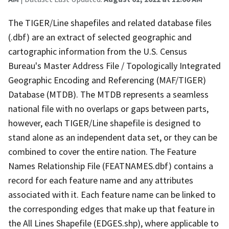
The TIGER/Line shapefiles and related database files
(.dbf) are an extract of selected geographic and
cartographic information from the U.S. Census
Bureau's Master Address File / Topologically Integrated
Geographic Encoding and Referencing (MAF/TIGER)
Database (MTDB). The MTDB represents a seamless
national file with no overlaps or gaps between parts,
however, each TIGER/Line shapefile is designed to
stand alone as an independent data set, or they can be
combined to cover the entire nation. The Feature
Names Relationship File (FEATNAMES.dbf) contains a
record for each feature name and any attributes
associated with it. Each feature name can be linked to
the corresponding edges that make up that feature in
the All Lines Shapefile (EDGES.shp), where applicable to