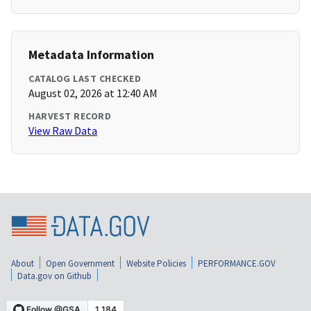
Metadata Information
CATALOG LAST CHECKED
August 02, 2026 at 12:40 AM
HARVEST RECORD
View Raw Data
About
Open Government
Website Policies
PERFORMANCE.GOV
Data.gov on Github