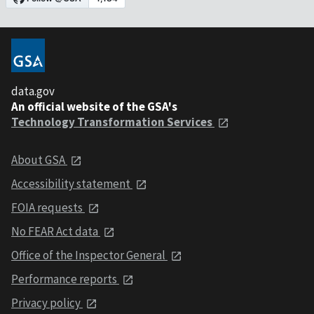
data.gov
An official website of the GSA's
Technology Transformation Services
About GSA
Accessibility statement
FOIA requests
No FEAR Act data
Office of the Inspector General
Performance reports
Privacy policy