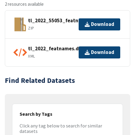
2 resources available
tl_2022_55053_featnames.zip
Download
ZIP
tl_2022_featnames.dbf.ea.iso.xml
Download
XML
Find Related Datasets
Search by Tags
Click any tag below to search for similar
datasets