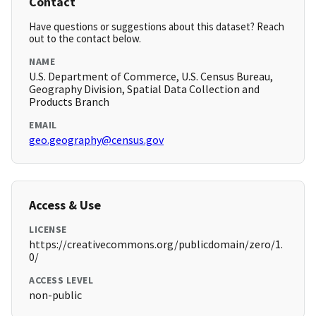
Contact
Have questions or suggestions about this dataset? Reach
out to the contact below.
NAME
U.S. Department of Commerce, U.S. Census Bureau,
Geography Division, Spatial Data Collection and
Products Branch
EMAIL
geo.geography@census.gov
Access & Use
LICENSE
https://creativecommons.org/publicdomain/zero/1.
0/
ACCESS LEVEL
non-public