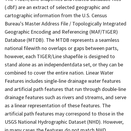
(.dbf) are an extract of selected geographic and
cartographic information from the U.S. Census
Bureau's Master Address File / Topologically Integrated
Geographic Encoding and Referencing (MAF/TIGER)
Database (MTDB). The MTDB represents a seamless
national filewith no overlaps or gaps between parts,
however, each TIGER/Line shapefile is designed to
stand alone as an independentdata set, or they can be
combined to cover the entire nation. Linear Water
Features includes single-line drainage water features
and artificial path features that run through double-line
drainage features such as rivers and streams, and serve
as a linear representation of these features. The
artificial path features may correspond to those in the
USGS National Hydrographic Dataset (NHD). However,
in many cases the features do not match NHD