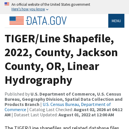
An official website of the United States government
Here’s how you know
MENU
TIGER/Line Shapefile,
2022, County, Jackson
County, OR, Linear
Hydrography
Published by
U.S. Department of Commerce, U.S. Census
Bureau, Geography Division, Spatial Data Collection and
Products Branch
|
U.S. Census Bureau, Department of
Commerce
| Catalog Last Checked:
August 02, 2026 at 04:12
AM
| Dataset Last Updated:
August 01, 2022 at 12:00 AM
The TIGER/Line shapefiles and related database files