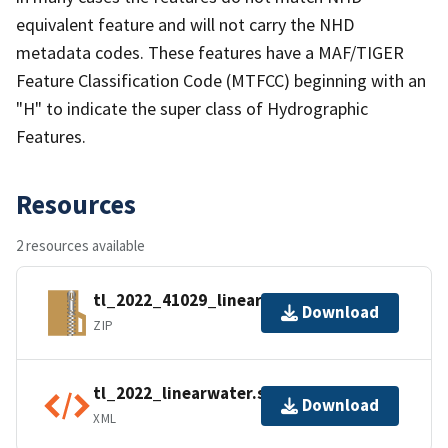
equivalent feature and will not carry the NHD
metadata codes. These features have a MAF/TIGER
Feature Classification Code (MTFCC) beginning with an
"H" to indicate the super class of Hydrographic
Features.
Resources
2 resources available
tl_2022_41029_linearwater.zip
Download
ZIP
tl_2022_linearwater.shp.ea.iso.xml
Download
XML