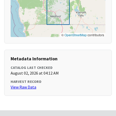
©
OpenStreetMap
contributors
Metadata Information
CATALOG LAST CHECKED
August 02, 2026 at 04:12 AM
HARVEST RECORD
View Raw Data