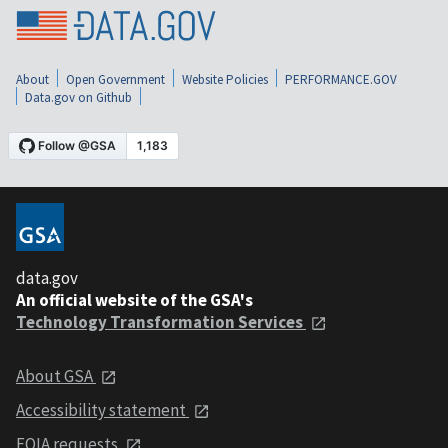
About
Open Government
Website Policies
PERFORMANCE.GOV
Data.gov on Github
data.gov
An official website of the GSA's
Technology Transformation Services
About GSA
Accessibility statement
FOIA requests