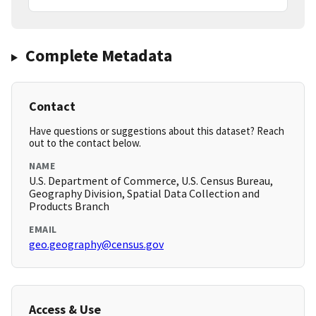
Complete Metadata
Contact
Have questions or suggestions about this dataset? Reach
out to the contact below.
NAME
U.S. Department of Commerce, U.S. Census Bureau,
Geography Division, Spatial Data Collection and
Products Branch
EMAIL
geo.geography@census.gov
Access & Use