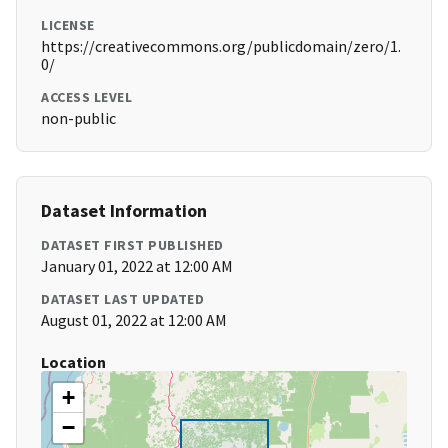
LICENSE
https://creativecommons.org/publicdomain/zero/1.
0/
ACCESS LEVEL
non-public
Dataset Information
DATASET FIRST PUBLISHED
January 01, 2022 at 12:00 AM
DATASET LAST UPDATED
August 01, 2022 at 12:00 AM
Location
+
−