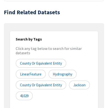
Find Related Datasets
Search by Tags
Click any tag below to search for similar
datasets
County Or Equivalent Entity
LinearFeature
Hydrography
County Or Equivalent Entity
Jackson
41029