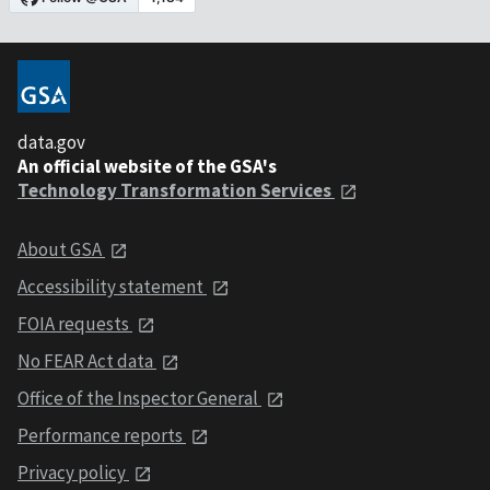
data.gov
An official website of the GSA's
Technology Transformation Services
About GSA
Accessibility statement
FOIA requests
No FEAR Act data
Office of the Inspector General
Performance reports
Privacy policy