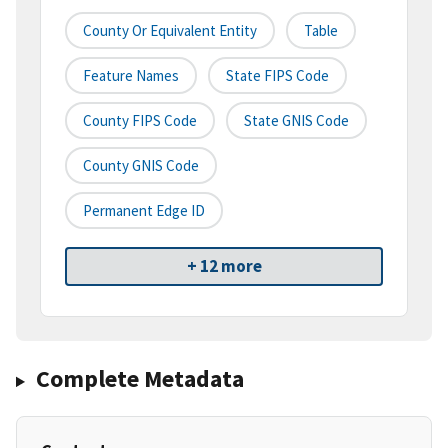
County Or Equivalent Entity
Table
Feature Names
State FIPS Code
County FIPS Code
State GNIS Code
County GNIS Code
Permanent Edge ID
+ 12 more
Complete Metadata