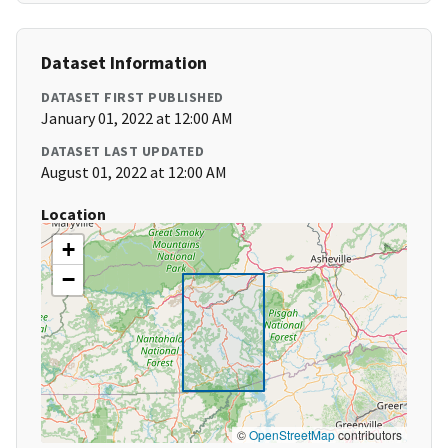
Dataset Information
DATASET FIRST PUBLISHED
January 01, 2022 at 12:00 AM
DATASET LAST UPDATED
August 01, 2022 at 12:00 AM
Location
+
−
©
OpenStreetMap
contributors