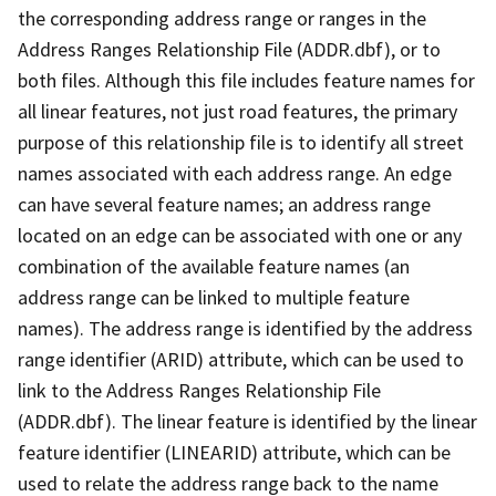
the corresponding address range or ranges in the
Address Ranges Relationship File (ADDR.dbf), or to
both files. Although this file includes feature names for
all linear features, not just road features, the primary
purpose of this relationship file is to identify all street
names associated with each address range. An edge
can have several feature names; an address range
located on an edge can be associated with one or any
combination of the available feature names (an
address range can be linked to multiple feature
names). The address range is identified by the address
range identifier (ARID) attribute, which can be used to
link to the Address Ranges Relationship File
(ADDR.dbf). The linear feature is identified by the linear
feature identifier (LINEARID) attribute, which can be
used to relate the address range back to the name