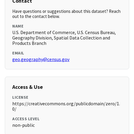
Contact
Have questions or suggestions about this dataset? Reach
out to the contact below.
NAME
U.S. Department of Commerce, U.S. Census Bureau,
Geography Division, Spatial Data Collection and
Products Branch
EMAIL
geo.geography@census.gov
Access & Use
LICENSE
https://creativecommons.org/publicdomain/zero/1.
0/
ACCESS LEVEL
non-public