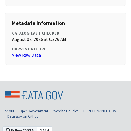
Metadata Information
CATALOG LAST CHECKED
August 02, 2026 at 05:26 AM
HARVEST RECORD
View Raw Data
About
Open Government
Website Policies
PERFORMANCE.GOV
Data.gov on Github