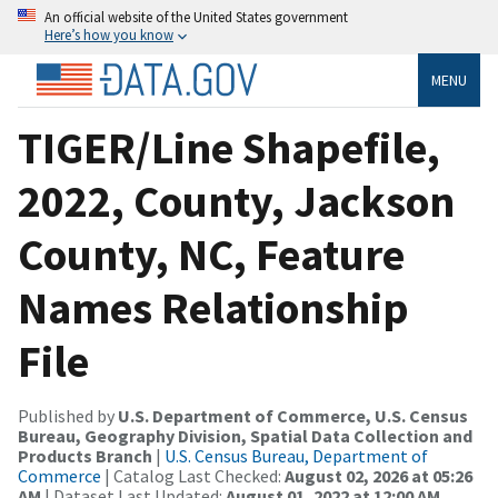
An official website of the United States government
Here’s how you know
MENU
TIGER/Line Shapefile,
2022, County, Jackson
County, NC, Feature
Names Relationship
File
Published by
U.S. Department of Commerce, U.S. Census
Bureau, Geography Division, Spatial Data Collection and
Products Branch
|
U.S. Census Bureau, Department of
Commerce
| Catalog Last Checked:
August 02, 2026 at 05:26
AM
| Dataset Last Updated:
August 01, 2022 at 12:00 AM