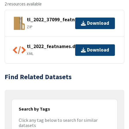
2 resources available
tl_2022_37099_featnames.zip
Download
ZIP
tl_2022_featnames.dbf.ea.iso.xml
Download
XML
Find Related Datasets
Search by Tags
Click any tag below to search for similar
datasets