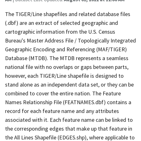
The TIGER/Line shapefiles and related database files
(.dbf) are an extract of selected geographic and
cartographic information from the U.S. Census
Bureau's Master Address File / Topologically Integrated
Geographic Encoding and Referencing (MAF/TIGER)
Database (MTDB). The MTDB represents a seamless
national file with no overlaps or gaps between parts,
however, each TIGER/Line shapefile is designed to
stand alone as an independent data set, or they can be
combined to cover the entire nation. The Feature
Names Relationship File (FEATNAMES.dbf) contains a
record for each feature name and any attributes
associated with it. Each feature name can be linked to
the corresponding edges that make up that feature in
the All Lines Shapefile (EDGES.shp), where applicable to