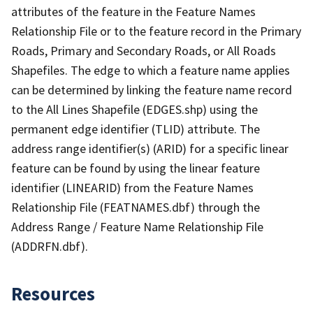
attributes of the feature in the Feature Names
Relationship File or to the feature record in the Primary
Roads, Primary and Secondary Roads, or All Roads
Shapefiles. The edge to which a feature name applies
can be determined by linking the feature name record
to the All Lines Shapefile (EDGES.shp) using the
permanent edge identifier (TLID) attribute. The
address range identifier(s) (ARID) for a specific linear
feature can be found by using the linear feature
identifier (LINEARID) from the Feature Names
Relationship File (FEATNAMES.dbf) through the
Address Range / Feature Name Relationship File
(ADDRFN.dbf).
Resources