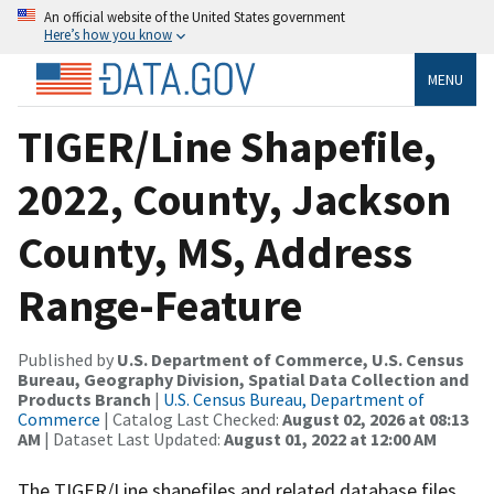
An official website of the United States government
Here’s how you know
MENU
TIGER/Line Shapefile,
2022, County, Jackson
County, MS, Address
Range-Feature
Published by
U.S. Department of Commerce, U.S. Census
Bureau, Geography Division, Spatial Data Collection and
Products Branch
|
U.S. Census Bureau, Department of
Commerce
| Catalog Last Checked:
August 02, 2026 at 08:13
AM
| Dataset Last Updated:
August 01, 2022 at 12:00 AM
The TIGER/Line shapefiles and related database files