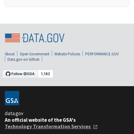
About
Open Government
Website Policies
PERFORMANCE.GOV
Data.gov on Github
data.gov
An official website of the GSA's
Technology Transformation Services