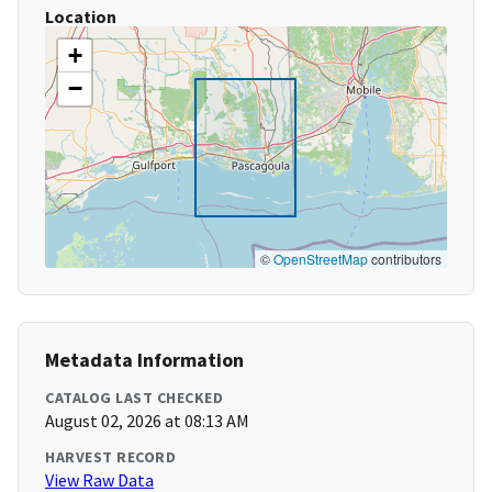
Location
+
−
©
OpenStreetMap
contributors
Metadata Information
CATALOG LAST CHECKED
August 02, 2026 at 08:13 AM
HARVEST RECORD
View Raw Data