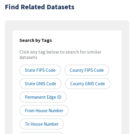
Find Related Datasets
Search by Tags
Click any tag below to search for similar
datasets
State FIPS Code
County FIPS Code
State GNIS Code
County GNIS Code
Permanent Edge ID
From House Number
To House Number