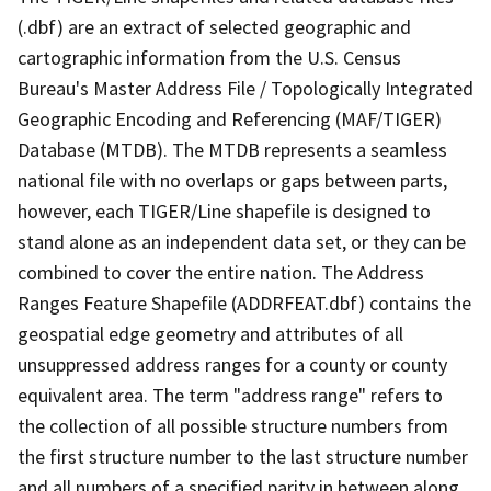
(.dbf) are an extract of selected geographic and
cartographic information from the U.S. Census
Bureau's Master Address File / Topologically Integrated
Geographic Encoding and Referencing (MAF/TIGER)
Database (MTDB). The MTDB represents a seamless
national file with no overlaps or gaps between parts,
however, each TIGER/Line shapefile is designed to
stand alone as an independent data set, or they can be
combined to cover the entire nation. The Address
Ranges Feature Shapefile (ADDRFEAT.dbf) contains the
geospatial edge geometry and attributes of all
unsuppressed address ranges for a county or county
equivalent area. The term "address range" refers to
the collection of all possible structure numbers from
the first structure number to the last structure number
and all numbers of a specified parity in between along