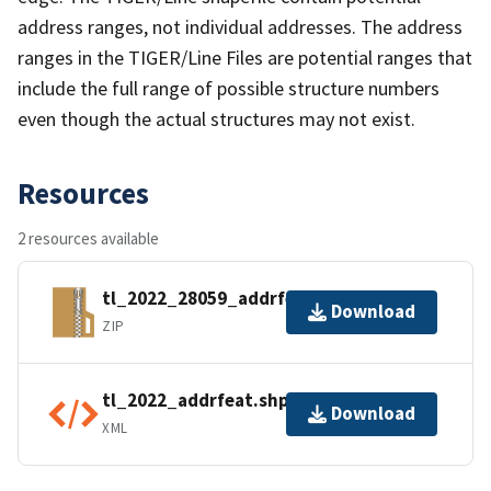
address ranges, not individual addresses. The address
ranges in the TIGER/Line Files are potential ranges that
include the full range of possible structure numbers
even though the actual structures may not exist.
Resources
2 resources available
tl_2022_28059_addrfeat.zip
Download
ZIP
tl_2022_addrfeat.shp.ea.iso.xml
Download
XML