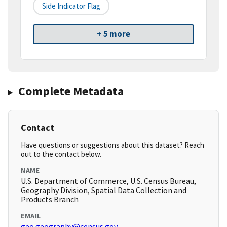
Side Indicator Flag
+ 5 more
Complete Metadata
Contact
Have questions or suggestions about this dataset? Reach
out to the contact below.
NAME
U.S. Department of Commerce, U.S. Census Bureau,
Geography Division, Spatial Data Collection and
Products Branch
EMAIL
geo.geography@census.gov