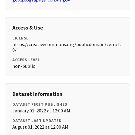
Access & Use
LICENSE
https://creativecommons.org/publicdomain/zero/1.
0/
ACCESS LEVEL
non-public
Dataset Information
DATASET FIRST PUBLISHED
January 01, 2022 at 12:00 AM
DATASET LAST UPDATED
August 01, 2022 at 12:00 AM