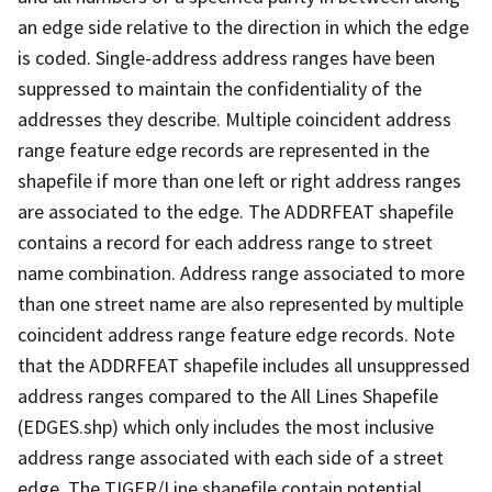
an edge side relative to the direction in which the edge
is coded. Single-address address ranges have been
suppressed to maintain the confidentiality of the
addresses they describe. Multiple coincident address
range feature edge records are represented in the
shapefile if more than one left or right address ranges
are associated to the edge. The ADDRFEAT shapefile
contains a record for each address range to street
name combination. Address range associated to more
than one street name are also represented by multiple
coincident address range feature edge records. Note
that the ADDRFEAT shapefile includes all unsuppressed
address ranges compared to the All Lines Shapefile
(EDGES.shp) which only includes the most inclusive
address range associated with each side of a street
edge. The TIGER/Line shapefile contain potential