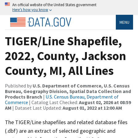
An official website of the United States government
Here’s how you know
MENU
TIGER/Line Shapefile,
2022, County, Jackson
County, MI, All Lines
Published by
U.S. Department of Commerce, U.S. Census
Bureau, Geography Division, Spatial Data Collection and
Products Branch
|
U.S. Census Bureau, Department of
Commerce
| Catalog Last Checked:
August 02, 2026 at 08:59
AM
| Dataset Last Updated:
August 01, 2022 at 12:00 AM
The TIGER/Line shapefiles and related database files
(.dbf) are an extract of selected geographic and