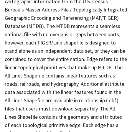
cartographic information from the U.S. Census
Bureau's Master Address File / Topologically Integrated
Geographic Encoding and Referencing (MAF/TIGER)
Database (MTDB). The MTDB represents a seamless
national file with no overlaps or gaps between parts,
however, each TIGER/Line shapefile is designed to
stand alone as an independent data set, or they can be
combined to cover the entire nation. Edge refers to the
linear topological primitives that make up MTDB. The
All Lines Shapefile contains linear features such as
roads, railroads, and hydrography. Additional attribute
data associated with the linear features found in the
All Lines Shapefile are available in relationship (.dbf)
files that users must download separately. The All
Lines Shapefile contains the geometry and attributes
of each topological primitive edge. Each edge has a