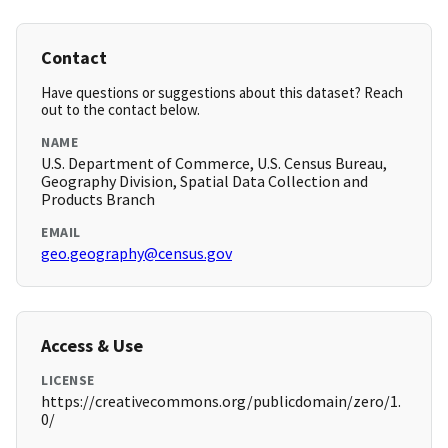
Contact
Have questions or suggestions about this dataset? Reach
out to the contact below.
NAME
U.S. Department of Commerce, U.S. Census Bureau,
Geography Division, Spatial Data Collection and
Products Branch
EMAIL
geo.geography@census.gov
Access & Use
LICENSE
https://creativecommons.org/publicdomain/zero/1.
0/