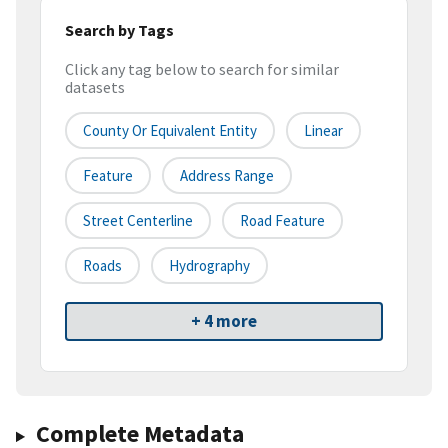
Search by Tags
Click any tag below to search for similar
datasets
County Or Equivalent Entity
Linear
Feature
Address Range
Street Centerline
Road Feature
Roads
Hydrography
+ 4 more
Complete Metadata