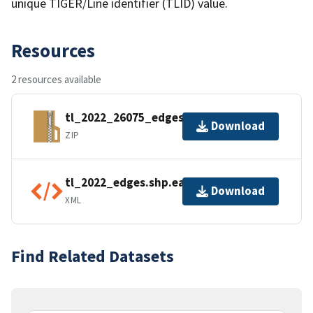
unique TIGER/Line identifier (TLID) value.
Resources
2 resources available
tl_2022_26075_edges.zip
Download
ZIP
tl_2022_edges.shp.ea.iso.xml
Download
XML
Find Related Datasets