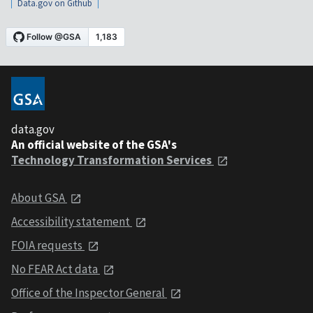
Data.gov on Github
data.gov
An official website of the GSA's
Technology Transformation Services
About GSA
Accessibility statement
FOIA requests
No FEAR Act data
Office of the Inspector General