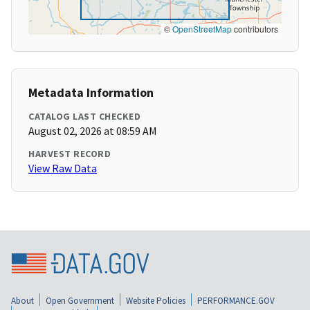
©
OpenStreetMap
contributors
Metadata Information
CATALOG LAST CHECKED
August 02, 2026 at 08:59 AM
HARVEST RECORD
View Raw Data
About
Open Government
Website Policies
PERFORMANCE.GOV