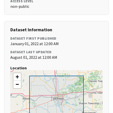
ACCESS LEVEL
non-public
Dataset Information
DATASET FIRST PUBLISHED
January 01, 2022 at 12:00 AM
DATASET LAST UPDATED
August 01, 2022 at 12:00 AM
Location
+
−