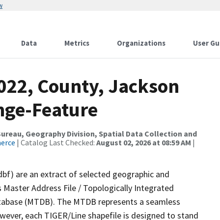
w
Data
Metrics
Organizations
User Gu
2022, County, Jackson
nge-Feature
reau, Geography Division, Spatial Data Collection and
merce
| Catalog Last Checked:
August 02, 2026 at 08:59 AM
|
dbf) are an extract of selected geographic and
 Master Address File / Topologically Integrated
tabase (MTDB). The MTDB represents a seamless
owever, each TIGER/Line shapefile is designed to stand