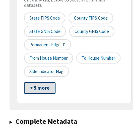
datasets
State FIPS Code
County FIPS Code
State GNIS Code
County GNIS Code
Permanent Edge ID
From House Number
To House Number
Side Indicator Flag
+ 5 more
Complete Metadata