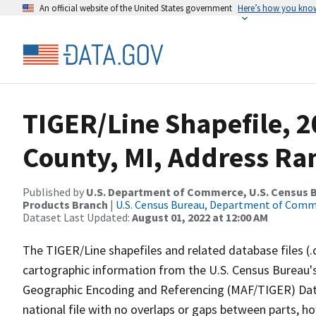
An official website of the United States government
Here’s how you kno
TIGER/Line Shapefile, 
County, MI, Address Ra
Published by
U.S. Department of Commerce, U.S. Census Bu
Products Branch
|
U.S. Census Bureau, Department of Com
Dataset Last Updated:
August 01, 2022 at 12:00 AM
The TIGER/Line shapefiles and related database files (.
cartographic information from the U.S. Census Bureau's
Geographic Encoding and Referencing (MAF/TIGER) Da
national file with no overlaps or gaps between parts, h