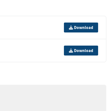
Download
Download