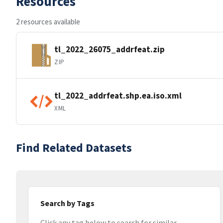
Resources
2 resources available
tl_2022_26075_addrfeat.zip
ZIP
tl_2022_addrfeat.shp.ea.iso.xml
XML
Find Related Datasets
Search by Tags
Click any tag below to search for similar