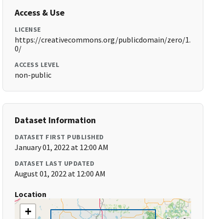
Access & Use
LICENSE
https://creativecommons.org/publicdomain/zero/1.
0/
ACCESS LEVEL
non-public
Dataset Information
DATASET FIRST PUBLISHED
January 01, 2022 at 12:00 AM
DATASET LAST UPDATED
August 01, 2022 at 12:00 AM
Location
+