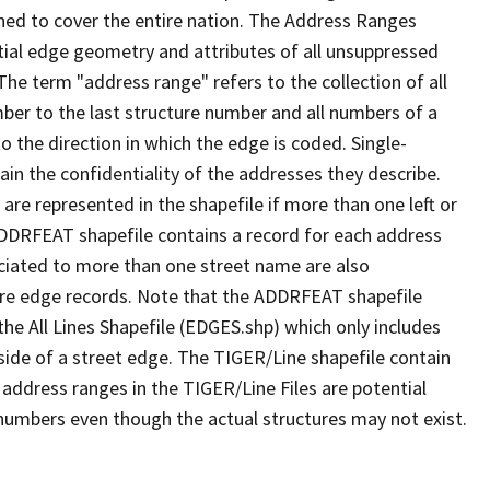
ned to cover the entire nation. The Address Ranges
ial edge geometry and attributes of all unsuppressed
The term "address range" refers to the collection of all
ber to the last structure number and all numbers of a
o the direction in which the edge is coded. Single-
n the confidentiality of the addresses they describe.
are represented in the shapefile if more than one left or
ADDRFEAT shapefile contains a record for each address
ciated to more than one street name are also
ure edge records. Note that the ADDRFEAT shapefile
he All Lines Shapefile (EDGES.shp) which only includes
side of a street edge. The TIGER/Line shapefile contain
 address ranges in the TIGER/Line Files are potential
e numbers even though the actual structures may not exist.