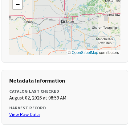
−
©
OpenStreetMap
contributors
Metadata Information
CATALOG LAST CHECKED
August 02, 2026 at 08:59 AM
HARVEST RECORD
View Raw Data