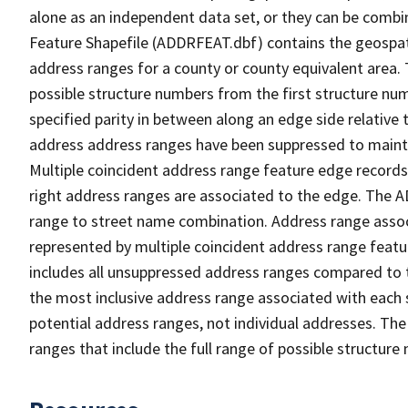
alone as an independent data set, or they can be combi
Feature Shapefile (ADDRFEAT.dbf) contains the geospat
address ranges for a county or county equivalent area. 
possible structure numbers from the first structure num
specified parity in between along an edge side relative t
address address ranges have been suppressed to maintai
Multiple coincident address range feature edge records 
right address ranges are associated to the edge. The 
range to street name combination. Address range asso
represented by multiple coincident address range feat
includes all unsuppressed address ranges compared to t
the most inclusive address range associated with each 
potential address ranges, not individual addresses. The
ranges that include the full range of possible structur