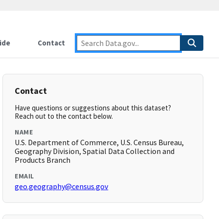
ide
Contact
Contact
Have questions or suggestions about this dataset?
Reach out to the contact below.
NAME
U.S. Department of Commerce, U.S. Census Bureau,
Geography Division, Spatial Data Collection and
Products Branch
EMAIL
geo.geography@census.gov