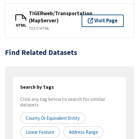
TIGERweb/Transportation
(MapServer)
Visit Page
HTML
TEXT/HTML
Find Related Datasets
Search by Tags
Click any tag below to search for similar
datasets
County Or Equivalent Entity
Linear Feature
Address Range