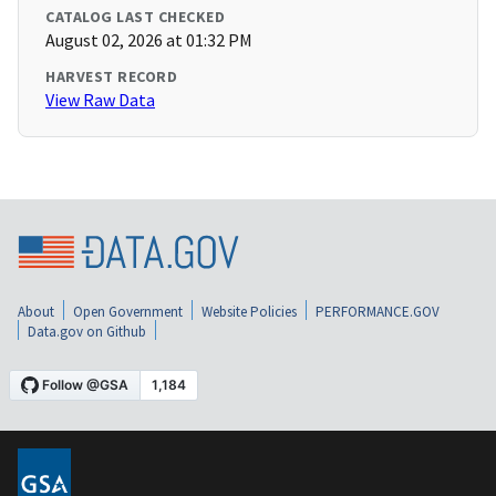
CATALOG LAST CHECKED
August 02, 2026 at 01:32 PM
HARVEST RECORD
View Raw Data
About
Open Government
Website Policies
PERFORMANCE.GOV
Data.gov on Github