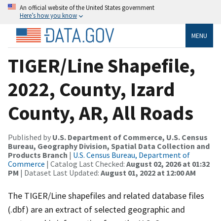
An official website of the United States government
Here’s how you know
MENU
TIGER/Line Shapefile,
2022, County, Izard
County, AR, All Roads
Published by
U.S. Department of Commerce, U.S. Census
Bureau, Geography Division, Spatial Data Collection and
Products Branch
|
U.S. Census Bureau, Department of
Commerce
| Catalog Last Checked:
August 02, 2026 at 01:32
PM
| Dataset Last Updated:
August 01, 2022 at 12:00 AM
The TIGER/Line shapefiles and related database files
(.dbf) are an extract of selected geographic and