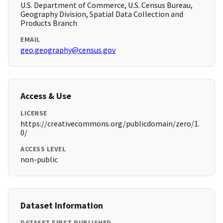
U.S. Department of Commerce, U.S. Census Bureau,
Geography Division, Spatial Data Collection and
Products Branch
EMAIL
geo.geography@census.gov
Access & Use
LICENSE
https://creativecommons.org/publicdomain/zero/1.
0/
ACCESS LEVEL
non-public
Dataset Information
DATASET FIRST PUBLISHED