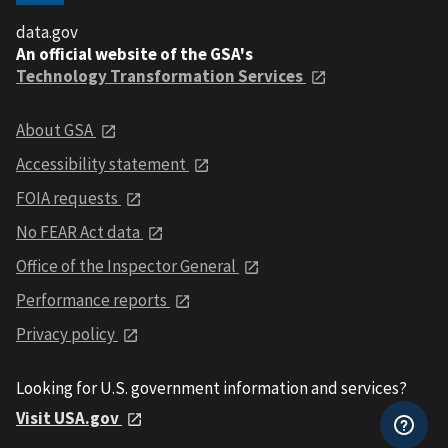
data.gov
An official website of the GSA's
Technology Transformation Services
About GSA
Accessibility statement
FOIA requests
No FEAR Act data
Office of the Inspector General
Performance reports
Privacy policy
Looking for U.S. government information and services?
Visit USA.gov