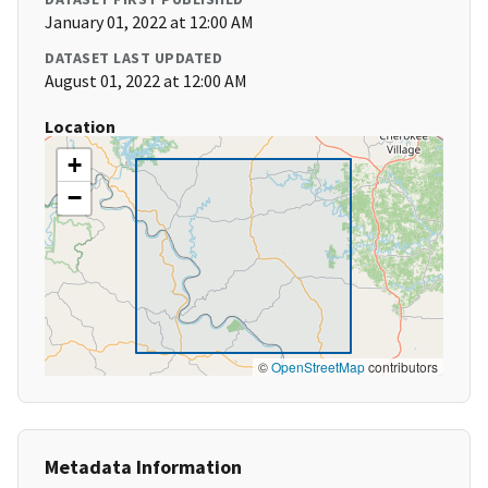
January 01, 2022 at 12:00 AM
DATASET LAST UPDATED
August 01, 2022 at 12:00 AM
Location
+
−
©
OpenStreetMap
contributors
Metadata Information