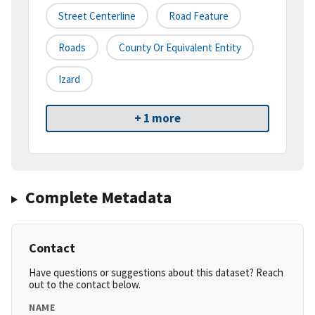
Street Centerline
Road Feature
Roads
County Or Equivalent Entity
Izard
+ 1 more
Complete Metadata
Contact
Have questions or suggestions about this dataset? Reach
out to the contact below.
NAME