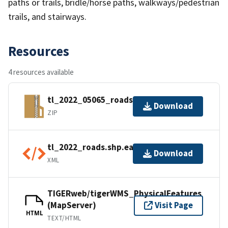
paths or trails, bridle/horse paths, walkways/pedestrian
trails, and stairways.
Resources
4 resources available
tl_2022_05065_roads.zip
Download
ZIP
tl_2022_roads.shp.ea.iso.xml
Download
XML
TIGERweb/tigerWMS_PhysicalFeatures
(MapServer)
Visit Page
HTML
TEXT/HTML