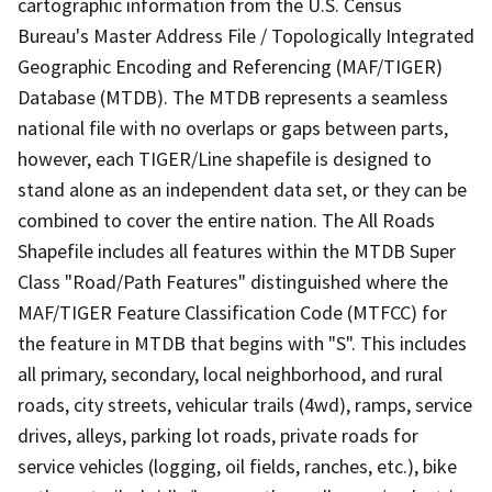
cartographic information from the U.S. Census
Bureau's Master Address File / Topologically Integrated
Geographic Encoding and Referencing (MAF/TIGER)
Database (MTDB). The MTDB represents a seamless
national file with no overlaps or gaps between parts,
however, each TIGER/Line shapefile is designed to
stand alone as an independent data set, or they can be
combined to cover the entire nation. The All Roads
Shapefile includes all features within the MTDB Super
Class "Road/Path Features" distinguished where the
MAF/TIGER Feature Classification Code (MTFCC) for
the feature in MTDB that begins with "S". This includes
all primary, secondary, local neighborhood, and rural
roads, city streets, vehicular trails (4wd), ramps, service
drives, alleys, parking lot roads, private roads for
service vehicles (logging, oil fields, ranches, etc.), bike