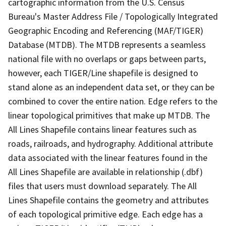
cartographic information from the U.S. Census
Bureau's Master Address File / Topologically Integrated
Geographic Encoding and Referencing (MAF/TIGER)
Database (MTDB). The MTDB represents a seamless
national file with no overlaps or gaps between parts,
however, each TIGER/Line shapefile is designed to
stand alone as an independent data set, or they can be
combined to cover the entire nation. Edge refers to the
linear topological primitives that make up MTDB. The
All Lines Shapefile contains linear features such as
roads, railroads, and hydrography. Additional attribute
data associated with the linear features found in the
All Lines Shapefile are available in relationship (.dbf)
files that users must download separately. The All
Lines Shapefile contains the geometry and attributes
of each topological primitive edge. Each edge has a