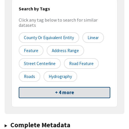
Search by Tags
Click any tag below to search for similar
datasets
County Or Equivalent Entity
Linear
Feature
Address Range
Street Centerline
Road Feature
Roads
Hydrography
+ 4 more
Complete Metadata