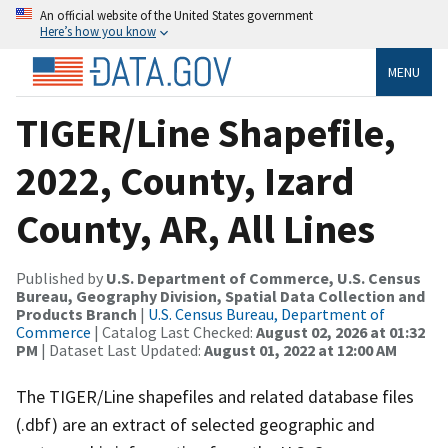
An official website of the United States government
Here’s how you know
MENU
TIGER/Line Shapefile,
2022, County, Izard
County, AR, All Lines
Published by
U.S. Department of Commerce, U.S. Census
Bureau, Geography Division, Spatial Data Collection and
Products Branch
|
U.S. Census Bureau, Department of
Commerce
| Catalog Last Checked:
August 02, 2026 at 01:32
PM
| Dataset Last Updated:
August 01, 2022 at 12:00 AM
The TIGER/Line shapefiles and related database files
(.dbf) are an extract of selected geographic and