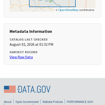
©
OpenStreetMap
contributors
Metadata Information
CATALOG LAST CHECKED
August 02, 2026 at 01:32 PM
HARVEST RECORD
View Raw Data
About
Open Government
Website Policies
PERFORMANCE.GOV