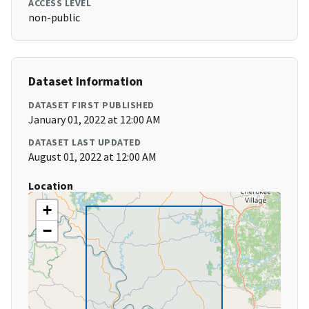
ACCESS LEVEL
non-public
Dataset Information
DATASET FIRST PUBLISHED
January 01, 2022 at 12:00 AM
DATASET LAST UPDATED
August 01, 2022 at 12:00 AM
Location
+
−