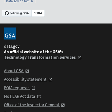
Data.gov on Github
data.gov
An official website of the GSA's
Technology Transformation Services
About GSA
Accessibility statement
FOIA requests
No FEAR Act data
Office of the Inspector General