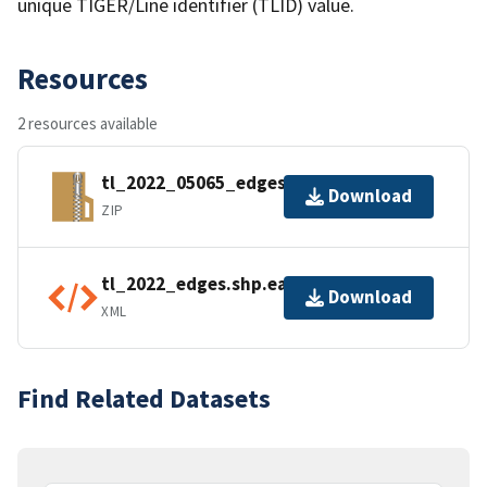
unique TIGER/Line identifier (TLID) value.
Resources
2 resources available
tl_2022_05065_edges.zip
Download
ZIP
tl_2022_edges.shp.ea.iso.xml
Download
XML
Find Related Datasets