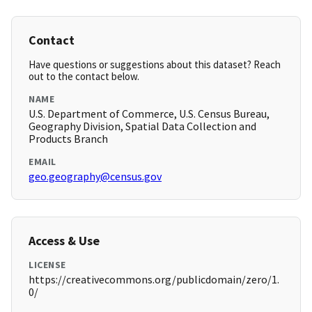
Contact
Have questions or suggestions about this dataset? Reach
out to the contact below.
NAME
U.S. Department of Commerce, U.S. Census Bureau,
Geography Division, Spatial Data Collection and
Products Branch
EMAIL
geo.geography@census.gov
Access & Use
LICENSE
https://creativecommons.org/publicdomain/zero/1.
0/