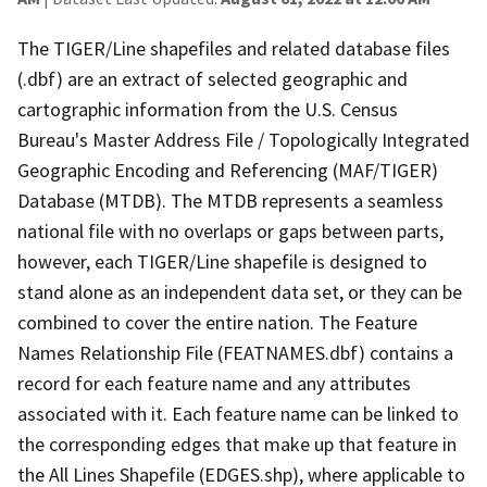
The TIGER/Line shapefiles and related database files
(.dbf) are an extract of selected geographic and
cartographic information from the U.S. Census
Bureau's Master Address File / Topologically Integrated
Geographic Encoding and Referencing (MAF/TIGER)
Database (MTDB). The MTDB represents a seamless
national file with no overlaps or gaps between parts,
however, each TIGER/Line shapefile is designed to
stand alone as an independent data set, or they can be
combined to cover the entire nation. The Feature
Names Relationship File (FEATNAMES.dbf) contains a
record for each feature name and any attributes
associated with it. Each feature name can be linked to
the corresponding edges that make up that feature in
the All Lines Shapefile (EDGES.shp), where applicable to