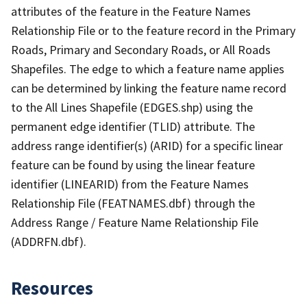
attributes of the feature in the Feature Names
Relationship File or to the feature record in the Primary
Roads, Primary and Secondary Roads, or All Roads
Shapefiles. The edge to which a feature name applies
can be determined by linking the feature name record
to the All Lines Shapefile (EDGES.shp) using the
permanent edge identifier (TLID) attribute. The
address range identifier(s) (ARID) for a specific linear
feature can be found by using the linear feature
identifier (LINEARID) from the Feature Names
Relationship File (FEATNAMES.dbf) through the
Address Range / Feature Name Relationship File
(ADDRFN.dbf).
Resources