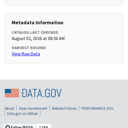
Metadata Information
CATALOG LAST CHECKED
August 02, 2026 at 08:36 AM
HARVEST RECORD
View Raw Data
About
Open Government
Website Policies
PERFORMANCE.GOV
Data.gov on Github