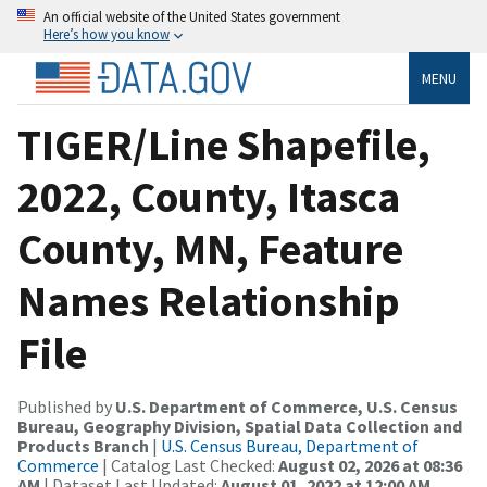
An official website of the United States government
Here’s how you know
MENU
TIGER/Line Shapefile,
2022, County, Itasca
County, MN, Feature
Names Relationship
File
Published by
U.S. Department of Commerce, U.S. Census
Bureau, Geography Division, Spatial Data Collection and
Products Branch
|
U.S. Census Bureau, Department of
Commerce
| Catalog Last Checked:
August 02, 2026 at 08:36
AM
| Dataset Last Updated:
August 01, 2022 at 12:00 AM