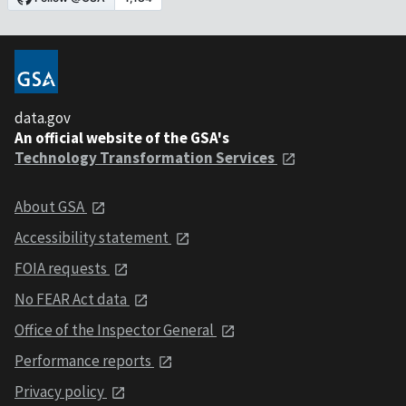
data.gov
An official website of the GSA's
Technology Transformation Services
About GSA
Accessibility statement
FOIA requests
No FEAR Act data
Office of the Inspector General
Performance reports
Privacy policy