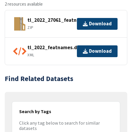
2 resources available
tl_2022_27061_featnames.zip
Download
ZIP
tl_2022_featnames.dbf.ea.iso.xml
Download
XML
Find Related Datasets
Search by Tags
Click any tag below to search for similar
datasets