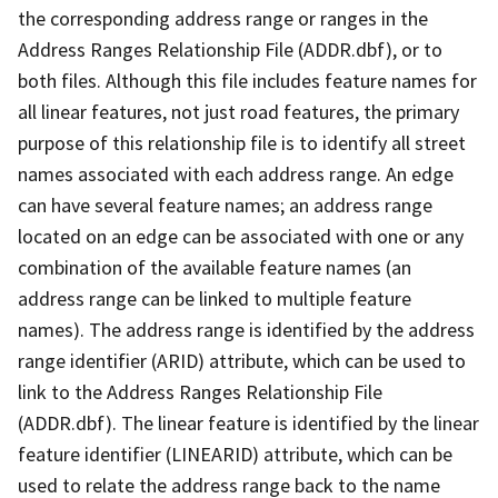
the corresponding address range or ranges in the
Address Ranges Relationship File (ADDR.dbf), or to
both files. Although this file includes feature names for
all linear features, not just road features, the primary
purpose of this relationship file is to identify all street
names associated with each address range. An edge
can have several feature names; an address range
located on an edge can be associated with one or any
combination of the available feature names (an
address range can be linked to multiple feature
names). The address range is identified by the address
range identifier (ARID) attribute, which can be used to
link to the Address Ranges Relationship File
(ADDR.dbf). The linear feature is identified by the linear
feature identifier (LINEARID) attribute, which can be
used to relate the address range back to the name