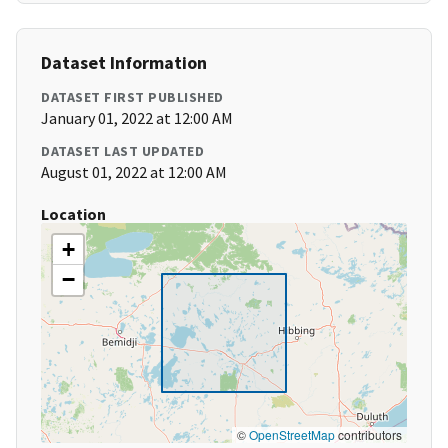
Dataset Information
DATASET FIRST PUBLISHED
January 01, 2022 at 12:00 AM
DATASET LAST UPDATED
August 01, 2022 at 12:00 AM
Location
+
−
©
OpenStreetMap
contributors