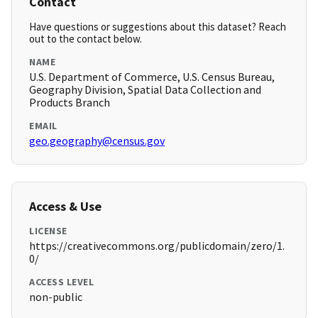
Contact
Have questions or suggestions about this dataset? Reach
out to the contact below.
NAME
U.S. Department of Commerce, U.S. Census Bureau,
Geography Division, Spatial Data Collection and
Products Branch
EMAIL
geo.geography@census.gov
Access & Use
LICENSE
https://creativecommons.org/publicdomain/zero/1.
0/
ACCESS LEVEL
non-public