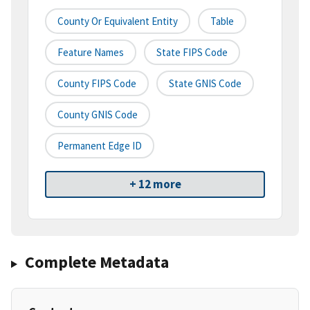
County Or Equivalent Entity
Table
Feature Names
State FIPS Code
County FIPS Code
State GNIS Code
County GNIS Code
Permanent Edge ID
+ 12 more
Complete Metadata