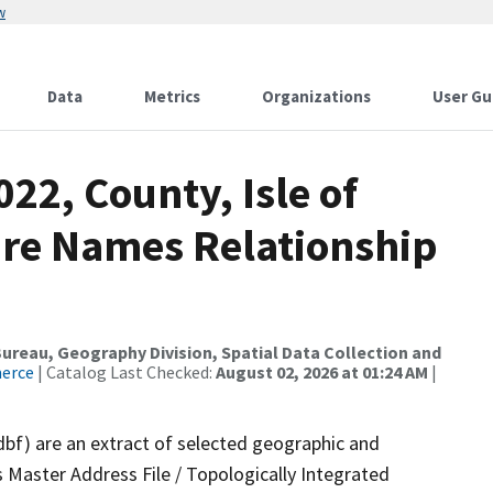
w
Data
Metrics
Organizations
User Gu
22, County, Isle of
ure Names Relationship
reau, Geography Division, Spatial Data Collection and
merce
| Catalog Last Checked:
August 02, 2026 at 01:24 AM
|
dbf) are an extract of selected geographic and
 Master Address File / Topologically Integrated