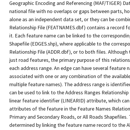
Geographic Encoding and Referencing (MAF/TIGER) Da
national file with no overlaps or gaps between parts, h
alone as an independent data set, or they can be combi
Relationship File (FEATNAMES.dbf) contains a record f
it. Each feature name can be linked to the correspondin
Shapefile (EDGES.shp), where applicable to the corresp
Relationship File (ADDR.dbf), or to both files. Although t
just road features, the primary purpose of this relations
each address range. An edge can have several feature 
associated with one or any combination of the availabl
multiple feature names). The address range is identified
can be used to link to the Address Ranges Relationship F
linear feature identifier (LINEARID) attribute, which c
attributes of the feature in the Feature Names Relation
Primary and Secondary Roads, or All Roads Shapefiles. 
determined by linking the feature name record to the A