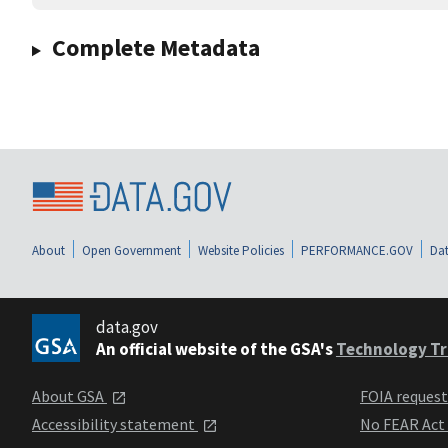
Complete Metadata
About
Open Government
Website Policies
PERFORMANCE.GOV
Dat
data.gov
An official website of the GSA's
Technology Tr
About GSA
FOIA reques
Accessibility statement
No FEAR Act