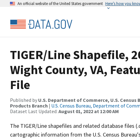
An official website of the United States government
Here’s how you kno
TIGER/Line Shapefile, 20
Wight County, VA, Feat
File
Published by
U.S. Department of Commerce, U.S. Census Bu
Products Branch
|
U.S. Census Bureau, Department of Com
Dataset Last Updated:
August 01, 2022 at 12:00 AM
The TIGER/Line shapefiles and related database files (.
cartographic information from the U.S. Census Bureau's