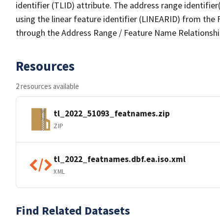
identifier (TLID) attribute. The address range identifier
using the linear feature identifier (LINEARID) from th
through the Address Range / Feature Name Relationshi
Resources
2 resources available
tl_2022_51093_featnames.zip
ZIP
tl_2022_featnames.dbf.ea.iso.xml
XML
Find Related Datasets