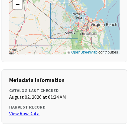
−
©
OpenStreetMap
contributors
Metadata Information
CATALOG LAST CHECKED
August 02, 2026 at 01:24 AM
HARVEST RECORD
View Raw Data