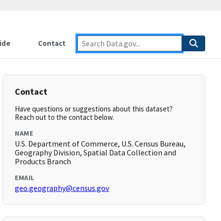
ide
Contact
Contact
Have questions or suggestions about this dataset?
Reach out to the contact below.
NAME
U.S. Department of Commerce, U.S. Census Bureau,
Geography Division, Spatial Data Collection and
Products Branch
EMAIL
geo.geography@census.gov