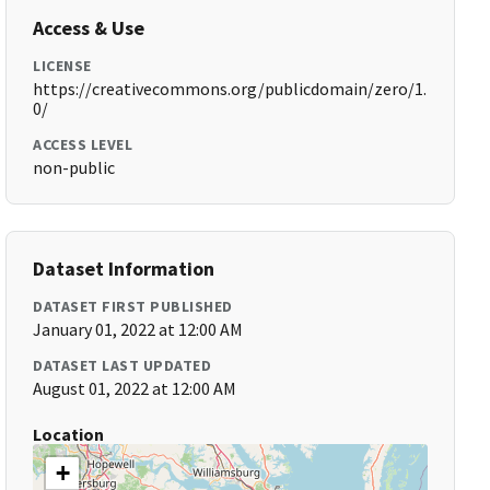
Access & Use
LICENSE
https://creativecommons.org/publicdomain/zero/1.
0/
ACCESS LEVEL
non-public
Dataset Information
DATASET FIRST PUBLISHED
January 01, 2022 at 12:00 AM
DATASET LAST UPDATED
August 01, 2022 at 12:00 AM
Location
+