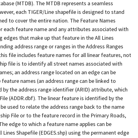
tabase (MTDB). The MTDB represents a seamless
owever, each TIGER/Line shapefile is designed to stand
ned to cover the entire nation. The Feature Names
or each feature name and any attributes associated with
g edges that make up that feature in the All Lines
onding address range or ranges in the Address Ranges
his file includes feature names for all linear features, not
hip file is to identify all street names associated with
names; an address range located on an edge can be
e feature names (an address range can be linked to
 by the address range identifier (ARID) attribute, which
ile (ADDR.dbf). The linear feature is identified by the
an be used to relate the address range back to the name
ship File or to the feature record in the Primary Roads,
The edge to which a feature name applies can be
ll Lines Shapefile (EDGES.shp) using the permanent edge