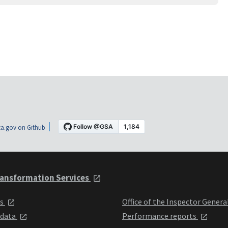
a.gov on Github
ansformation Services
ts
Office of the Inspector Genera
 data
Performance reports