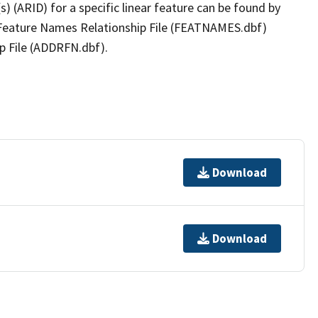
(s) (ARID) for a specific linear feature can be found by
e Feature Names Relationship File (FEATNAMES.dbf)
p File (ADDRFN.dbf).
Download
Download