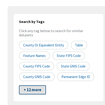
Search by Tags
Click any tag below to search for similar
datasets
County Or Equivalent Entity
Table
Feature Names
State FIPS Code
County FIPS Code
State GNIS Code
County GNIS Code
Permanent Edge ID
+ 12 more