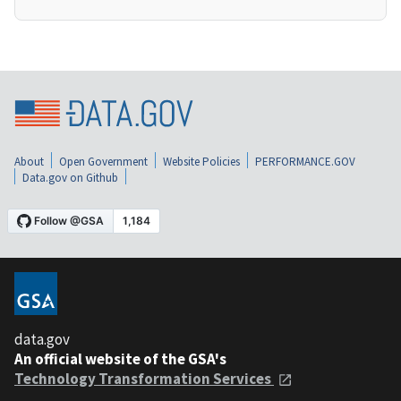
About
Open Government
Website Policies
PERFORMANCE.GOV
Data.gov on Github
data.gov
An official website of the GSA's
Technology Transformation Services