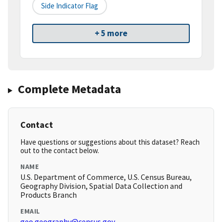
Side Indicator Flag
+ 5 more
Complete Metadata
Contact
Have questions or suggestions about this dataset? Reach
out to the contact below.
NAME
U.S. Department of Commerce, U.S. Census Bureau,
Geography Division, Spatial Data Collection and
Products Branch
EMAIL
geo.geography@census.gov