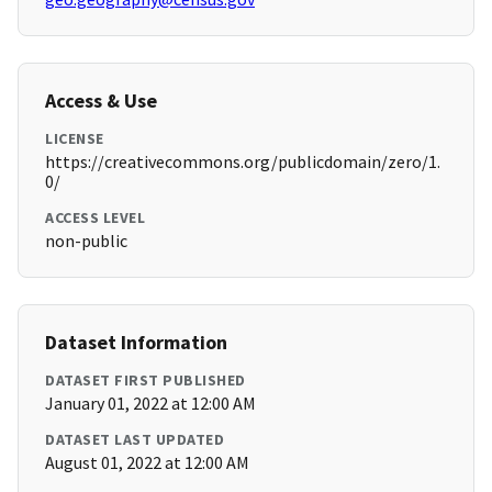
Access & Use
LICENSE
https://creativecommons.org/publicdomain/zero/1.
0/
ACCESS LEVEL
non-public
Dataset Information
DATASET FIRST PUBLISHED
January 01, 2022 at 12:00 AM
DATASET LAST UPDATED
August 01, 2022 at 12:00 AM