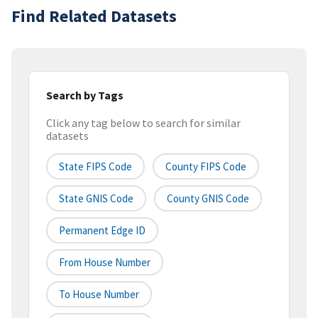
Find Related Datasets
Search by Tags
Click any tag below to search for similar
datasets
State FIPS Code
County FIPS Code
State GNIS Code
County GNIS Code
Permanent Edge ID
From House Number
To House Number