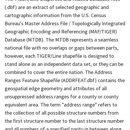
(.dbf) are an extract of selected geographic and
cartographic information from the U.S. Census
Bureau's Master Address File / Topologically Integrated
Geographic Encoding and Referencing (MAF/TIGER)
Database (MTDB). The MTDB represents a seamless
national file with no overlaps or gaps between parts,
however, each TIGER/Line shapefile is designed to
stand alone as an independent data set, or they can be
combined to cover the entire nation. The Address
Ranges Feature Shapefile (ADDRFEAT.dbf) contains the
geospatial edge geometry and attributes of all
unsuppressed address ranges for a county or county
equivalent area. The term "address range" refers to
the collection of all possible structure numbers from
the first structure number to the last structure number
and all numbers of a specified parity in between along