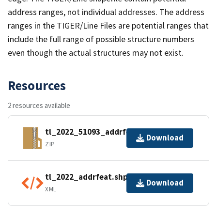
address ranges, not individual addresses. The address
ranges in the TIGER/Line Files are potential ranges that
include the full range of possible structure numbers
even though the actual structures may not exist.
Resources
2 resources available
tl_2022_51093_addrfeat.zip
Download
ZIP
tl_2022_addrfeat.shp.ea.iso.xml
Download
XML