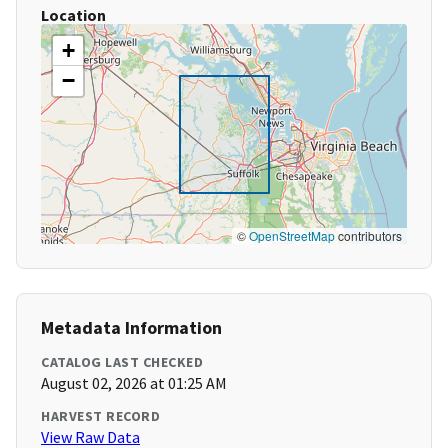
Location
+
−
©
OpenStreetMap
contributors
Metadata Information
CATALOG LAST CHECKED
August 02, 2026 at 01:25 AM
HARVEST RECORD
View Raw Data