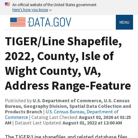
An official website of the United States government
Here’s how you know
MENU
TIGER/Line Shapefile,
2022, County, Isle of
Wight County, VA,
Address Range-Feature
Published by
U.S. Department of Commerce, U.S. Census
Bureau, Geography Division, Spatial Data Collection and
Products Branch
|
U.S. Census Bureau, Department of
Commerce
| Catalog Last Checked:
August 02, 2026 at 01:25
AM
| Dataset Last Updated:
August 01, 2022 at 12:00 AM
The TIGER/Line shapefiles and related database files