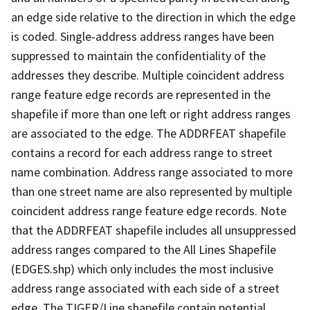
an edge side relative to the direction in which the edge
is coded. Single-address address ranges have been
suppressed to maintain the confidentiality of the
addresses they describe. Multiple coincident address
range feature edge records are represented in the
shapefile if more than one left or right address ranges
are associated to the edge. The ADDRFEAT shapefile
contains a record for each address range to street
name combination. Address range associated to more
than one street name are also represented by multiple
coincident address range feature edge records. Note
that the ADDRFEAT shapefile includes all unsuppressed
address ranges compared to the All Lines Shapefile
(EDGES.shp) which only includes the most inclusive
address range associated with each side of a street
edge. The TIGER/Line shapefile contain potential