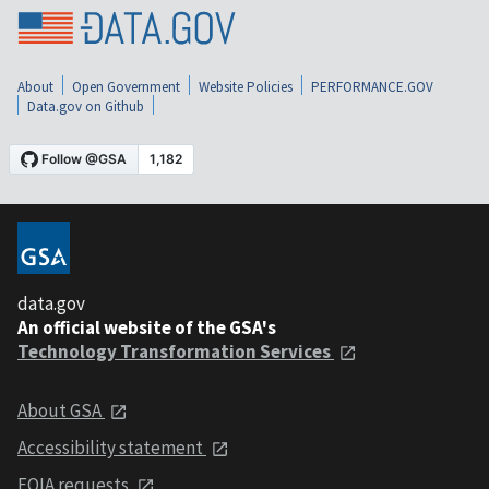
About
Open Government
Website Policies
PERFORMANCE.GOV
Data.gov on Github
data.gov
An official website of the GSA's
Technology Transformation Services
About GSA
Accessibility statement
FOIA requests