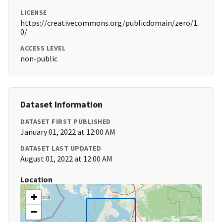
LICENSE
https://creativecommons.org/publicdomain/zero/1.
0/
ACCESS LEVEL
non-public
Dataset Information
DATASET FIRST PUBLISHED
January 01, 2022 at 12:00 AM
DATASET LAST UPDATED
August 01, 2022 at 12:00 AM
Location
+
−