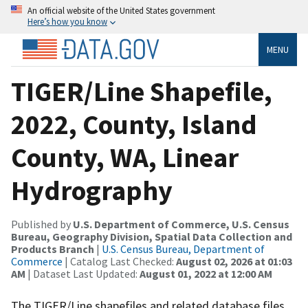
An official website of the United States government
Here’s how you know
MENU
TIGER/Line Shapefile,
2022, County, Island
County, WA, Linear
Hydrography
Published by
U.S. Department of Commerce, U.S. Census
Bureau, Geography Division, Spatial Data Collection and
Products Branch
|
U.S. Census Bureau, Department of
Commerce
| Catalog Last Checked:
August 02, 2026 at 01:03
AM
| Dataset Last Updated:
August 01, 2022 at 12:00 AM
The TIGER/Line shapefiles and related database files