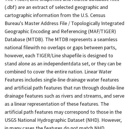
(.dbf) are an extract of selected geographic and
cartographic information from the U.S. Census
Bureau's Master Address File / Topologically Integrated
Geographic Encoding and Referencing (MAF/TIGER)
Database (MTDB). The MTDB represents a seamless
national filewith no overlaps or gaps between parts,
however, each TIGER/Line shapefile is designed to
stand alone as an independentdata set, or they can be
combined to cover the entire nation. Linear Water
Features includes single-line drainage water features
and artificial path features that run through double-line
drainage features such as rivers and streams, and serve
as a linear representation of these features. The
artificial path features may correspond to those in the
USGS National Hydrographic Dataset (NHD). However,
in many cases the features do not match NHD