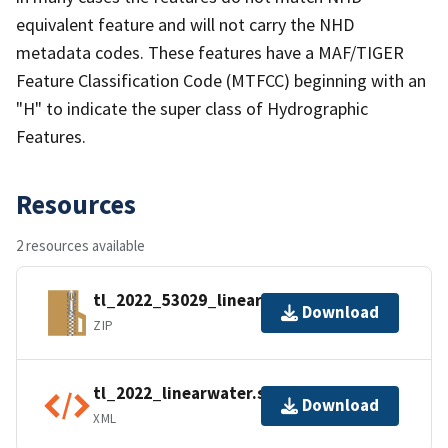
equivalent feature and will not carry the NHD
metadata codes. These features have a MAF/TIGER
Feature Classification Code (MTFCC) beginning with an
"H" to indicate the super class of Hydrographic
Features.
Resources
2 resources available
tl_2022_53029_linearwater.zip
Download
ZIP
tl_2022_linearwater.shp.ea.iso.xml
Download
XML