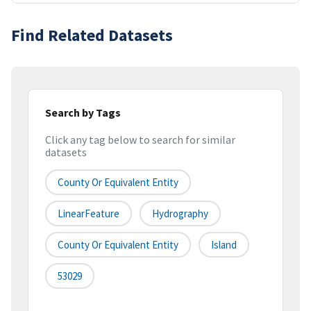
Find Related Datasets
Search by Tags
Click any tag below to search for similar
datasets
County Or Equivalent Entity
LinearFeature
Hydrography
County Or Equivalent Entity
Island
53029