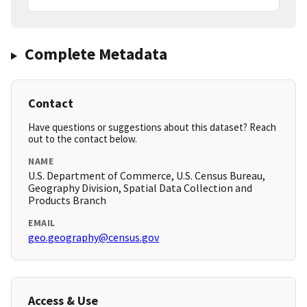
Complete Metadata
Contact
Have questions or suggestions about this dataset? Reach
out to the contact below.
NAME
U.S. Department of Commerce, U.S. Census Bureau,
Geography Division, Spatial Data Collection and
Products Branch
EMAIL
geo.geography@census.gov
Access & Use