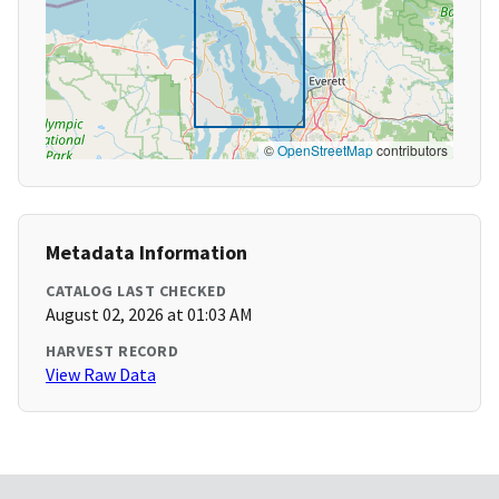
©
OpenStreetMap
contributors
Metadata Information
CATALOG LAST CHECKED
August 02, 2026 at 01:03 AM
HARVEST RECORD
View Raw Data