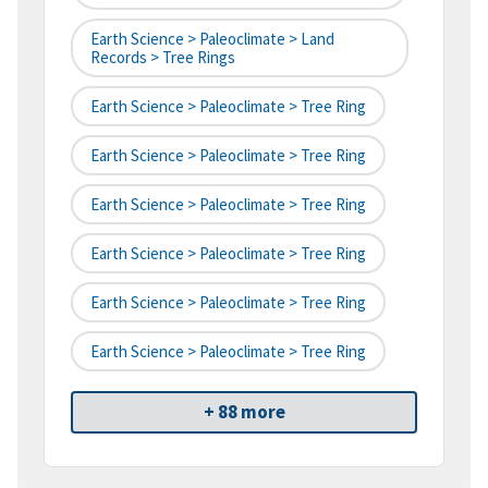
Earth Science > Paleoclimate > Land
Records > Tree Rings
Earth Science > Paleoclimate > Tree Ring
Earth Science > Paleoclimate > Tree Ring
Earth Science > Paleoclimate > Tree Ring
Earth Science > Paleoclimate > Tree Ring
Earth Science > Paleoclimate > Tree Ring
Earth Science > Paleoclimate > Tree Ring
+ 88 more