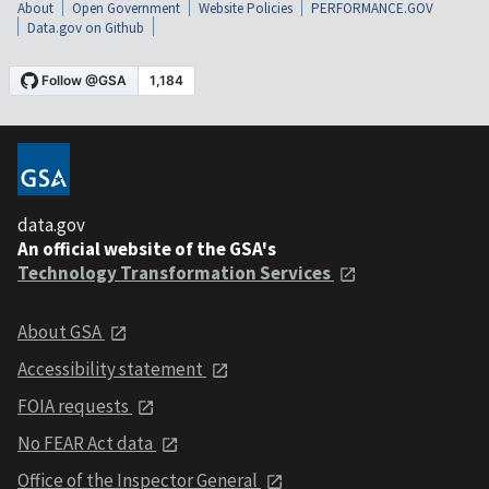
About
Open Government
Website Policies
PERFORMANCE.GOV
Data.gov on Github
data.gov
An official website of the GSA's
Technology Transformation Services
About GSA
Accessibility statement
FOIA requests
No FEAR Act data
Office of the Inspector General