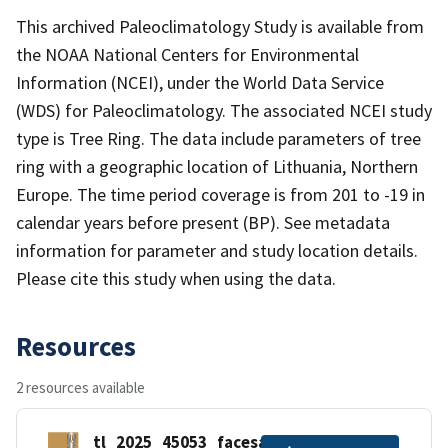
This archived Paleoclimatology Study is available from
the NOAA National Centers for Environmental
Information (NCEI), under the World Data Service
(WDS) for Paleoclimatology. The associated NCEI study
type is Tree Ring. The data include parameters of tree
ring with a geographic location of Lithuania, Northern
Europe. The time period coverage is from 201 to -19 in
calendar years before present (BP). See metadata
information for parameter and study location details.
Please cite this study when using the data.
Resources
2 resources available
tl_2025_45053_facesah.zip