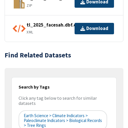
Download
ZIP
tl_2025_facesah.dbf.ea.iso.xml
Download
XML
Find Related Datasets
Search by Tags
Click any tag below to search for similar
datasets
Earth Science > Climate Indicators >
Paleoclimate Indicators > Biological Records
> Tree Rings