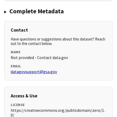
Complete Metadata
Contact
Have questions or suggestions about this dataset? Reach
out to the contact below.
NAME
Not provided - Contact data.gov
EMAIL
datagovsupport@gsa.gov
Access & Use
LICENSE
https://creativecommons.org/publicdomain/zero/1.
0/