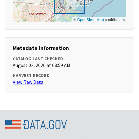
©
OpenStreetMap
contributors
Metadata Information
CATALOG LAST CHECKED
August 02, 2026 at 08:59 AM
HARVEST RECORD
View Raw Data