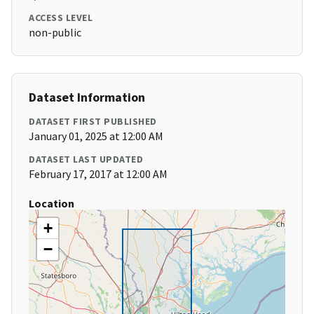
ACCESS LEVEL
non-public
Dataset Information
DATASET FIRST PUBLISHED
January 01, 2025 at 12:00 AM
DATASET LAST UPDATED
February 17, 2017 at 12:00 AM
Location
+
−