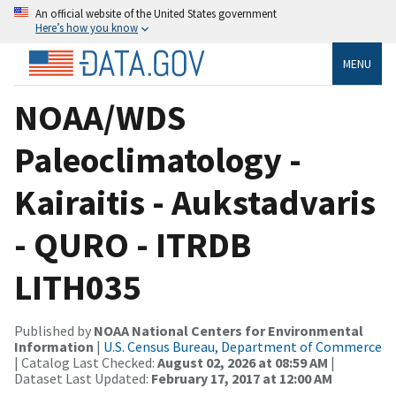
An official website of the United States government
Here’s how you know
MENU
NOAA/WDS
Paleoclimatology -
Kairaitis - Aukstadvaris
- QURO - ITRDB
LITH035
Published by
NOAA National Centers for Environmental
Information
|
U.S. Census Bureau, Department of Commerce
| Catalog Last Checked:
August 02, 2026 at 08:59 AM
|
Dataset Last Updated:
February 17, 2017 at 12:00 AM