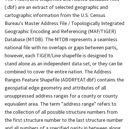
(.dbf) are an extract of selected geographic and
cartographic information from the U.S. Census
Bureau's Master Address File / Topologically Integrated
Geographic Encoding and Referencing (MAF/TIGER)
Database (MTDB). The MTDB represents a seamless
national file with no overlaps or gaps between parts,
however, each TIGER/Line shapefile is designed to
stand alone as an independent data set, or they can be
combined to cover the entire nation. The Address
Ranges Feature Shapefile (ADDRFEAT.dbf) contains the
geospatial edge geometry and attributes of all
unsuppressed address ranges for a county or county
equivalent area. The term "address range" refers to
the collection of all possible structure numbers from
the first structure number to the last structure number
and all numbers of a specified parity in between along