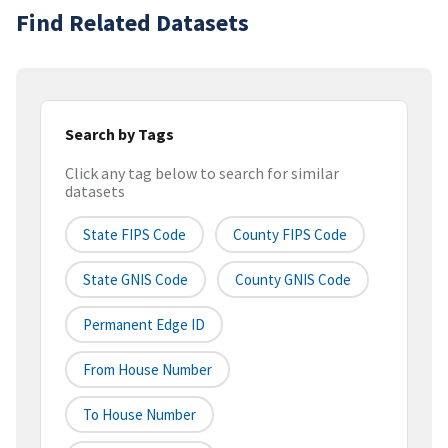
Find Related Datasets
Search by Tags
Click any tag below to search for similar
datasets
State FIPS Code
County FIPS Code
State GNIS Code
County GNIS Code
Permanent Edge ID
From House Number
To House Number