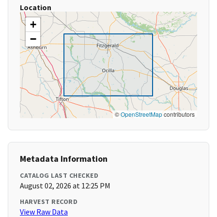
Location
+
−
©
OpenStreetMap
contributors
Metadata Information
CATALOG LAST CHECKED
August 02, 2026 at 12:25 PM
HARVEST RECORD
View Raw Data