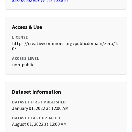
Access & Use
LICENSE
https://creativecommons.org/publicdomain/zero/1.
0/
ACCESS LEVEL
non-public
Dataset Information
DATASET FIRST PUBLISHED
January 01, 2022 at 12:00 AM
DATASET LAST UPDATED
August 01, 2022 at 12:00 AM