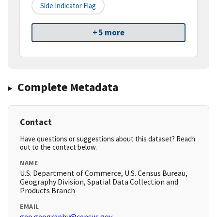
Side Indicator Flag
+ 5 more
Complete Metadata
Contact
Have questions or suggestions about this dataset? Reach
out to the contact below.
NAME
U.S. Department of Commerce, U.S. Census Bureau,
Geography Division, Spatial Data Collection and
Products Branch
EMAIL
geo.geography@census.gov