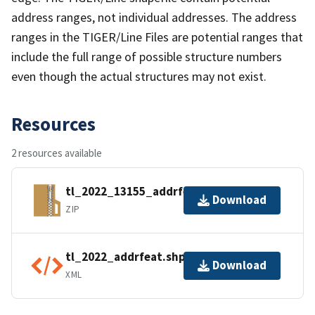
address ranges, not individual addresses. The address
ranges in the TIGER/Line Files are potential ranges that
include the full range of possible structure numbers
even though the actual structures may not exist.
Resources
2 resources available
tl_2022_13155_addrfeat.zip
Download
ZIP
tl_2022_addrfeat.shp.ea.iso.xml
Download
XML