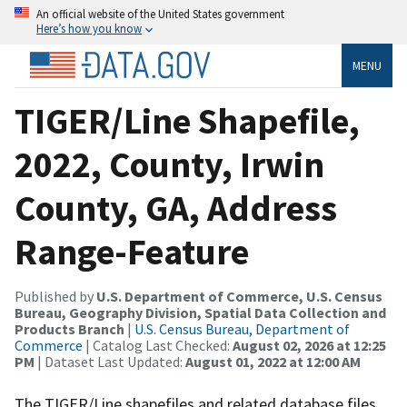
An official website of the United States government
Here’s how you know
MENU
TIGER/Line Shapefile,
2022, County, Irwin
County, GA, Address
Range-Feature
Published by
U.S. Department of Commerce, U.S. Census
Bureau, Geography Division, Spatial Data Collection and
Products Branch
|
U.S. Census Bureau, Department of
Commerce
| Catalog Last Checked:
August 02, 2026 at 12:25
PM
| Dataset Last Updated:
August 01, 2022 at 12:00 AM
The TIGER/Line shapefiles and related database files