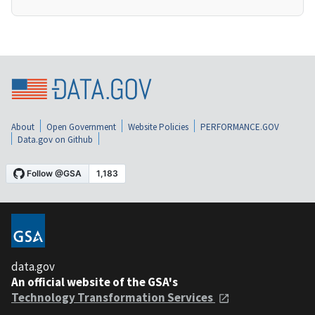
About
Open Government
Website Policies
PERFORMANCE.GOV
Data.gov on Github
data.gov
An official website of the GSA's
Technology Transformation Services