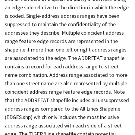
an edge side relative to the direction in which the edge
is coded. Single-address address ranges have been
suppressed to maintain the confidentiality of the
addresses they describe. Multiple coincident address
range feature edge records are represented in the
shapefile if more than one left or right address ranges
are associated to the edge. The ADDRFEAT shapefile
contains a record for each address range to street
name combination. Address range associated to more
than one street name are also represented by multiple
coincident address range feature edge records. Note
that the ADDRFEAT shapefile includes all unsuppressed
address ranges compared to the All Lines Shapefile
(EDGES.shp) which only includes the most inclusive
address range associated with each side of a street
edge. The TIGER/Line shapefile contain potential