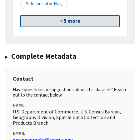
Side Indicator Flag
+ 5 more
Complete Metadata
Contact
Have questions or suggestions about this dataset? Reach
out to the contact below.
NAME
U.S. Department of Commerce, U.S. Census Bureau,
Geography Division, Spatial Data Collection and
Products Branch
EMAIL
geo.geography@census.gov