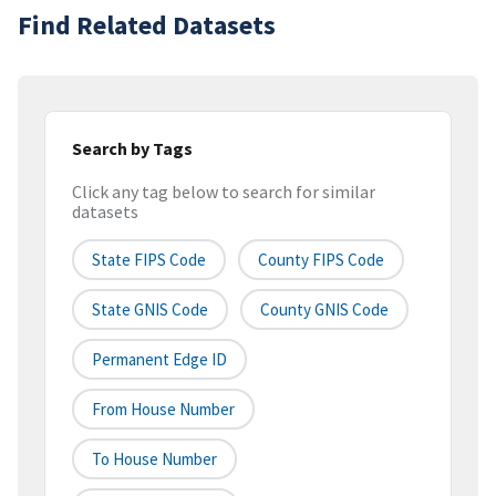
Find Related Datasets
Search by Tags
Click any tag below to search for similar
datasets
State FIPS Code
County FIPS Code
State GNIS Code
County GNIS Code
Permanent Edge ID
From House Number
To House Number