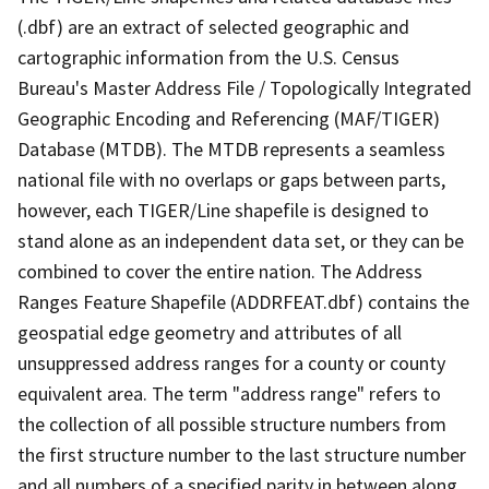
(.dbf) are an extract of selected geographic and
cartographic information from the U.S. Census
Bureau's Master Address File / Topologically Integrated
Geographic Encoding and Referencing (MAF/TIGER)
Database (MTDB). The MTDB represents a seamless
national file with no overlaps or gaps between parts,
however, each TIGER/Line shapefile is designed to
stand alone as an independent data set, or they can be
combined to cover the entire nation. The Address
Ranges Feature Shapefile (ADDRFEAT.dbf) contains the
geospatial edge geometry and attributes of all
unsuppressed address ranges for a county or county
equivalent area. The term "address range" refers to
the collection of all possible structure numbers from
the first structure number to the last structure number
and all numbers of a specified parity in between along