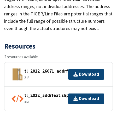
address ranges, not individual addresses. The address
ranges in the TIGER/Line Files are potential ranges that
include the full range of possible structure numbers
even though the actual structures may not exist.
Resources
2 resources available
tl_2022_26071_addrfeat.zip
Download
ZIP
tl_2022_addrfeat.shp.ea.iso.xml
Download
XML