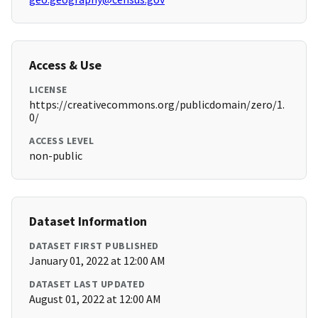
Access & Use
LICENSE
https://creativecommons.org/publicdomain/zero/1.
0/
ACCESS LEVEL
non-public
Dataset Information
DATASET FIRST PUBLISHED
January 01, 2022 at 12:00 AM
DATASET LAST UPDATED
August 01, 2022 at 12:00 AM