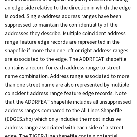
an edge side relative to the direction in which the edge
is coded. Single-address address ranges have been
suppressed to maintain the confidentiality of the
addresses they describe. Multiple coincident address
range feature edge records are represented in the
shapefile if more than one left or right address ranges
are associated to the edge. The ADDRFEAT shapefile
contains a record for each address range to street
name combination. Address range associated to more
than one street name are also represented by multiple
coincident address range feature edge records. Note
that the ADDRFEAT shapefile includes all unsuppressed
address ranges compared to the All Lines Shapefile
(EDGES.shp) which only includes the most inclusive
address range associated with each side of a street
edge. The TIGER/Line shapefile contain potential