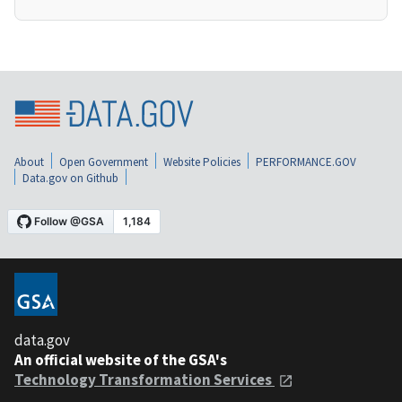
About
Open Government
Website Policies
PERFORMANCE.GOV
Data.gov on Github
data.gov
An official website of the GSA's
Technology Transformation Services