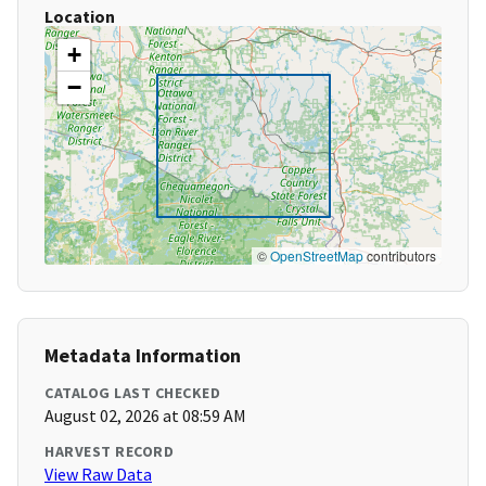
Location
+
−
©
OpenStreetMap
contributors
Metadata Information
CATALOG LAST CHECKED
August 02, 2026 at 08:59 AM
HARVEST RECORD
View Raw Data