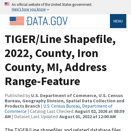
An official website of the United States government
Here’s how you know
MENU
TIGER/Line Shapefile,
2022, County, Iron
County, MI, Address
Range-Feature
Published by
U.S. Department of Commerce, U.S. Census
Bureau, Geography Division, Spatial Data Collection and
Products Branch
|
U.S. Census Bureau, Department of
Commerce
| Catalog Last Checked:
August 02, 2026 at 08:59
AM
| Dataset Last Updated:
August 01, 2022 at 12:00 AM
The TIGER/Line shapefiles and related database files