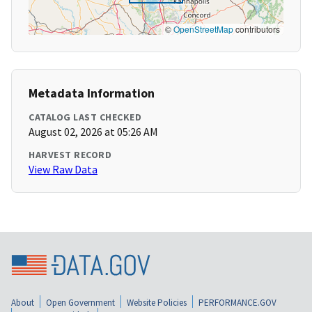
©
OpenStreetMap
contributors
Metadata Information
CATALOG LAST CHECKED
August 02, 2026 at 05:26 AM
HARVEST RECORD
View Raw Data
About
Open Government
Website Policies
PERFORMANCE.GOV