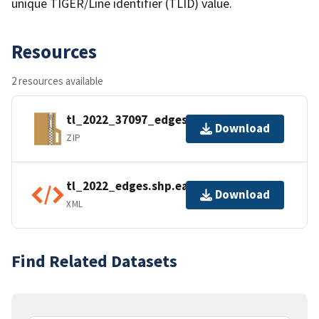
unique TIGER/Line identifier (TLID) value.
Resources
2 resources available
tl_2022_37097_edges.zip
Download
ZIP
tl_2022_edges.shp.ea.iso.xml
Download
XML
Find Related Datasets