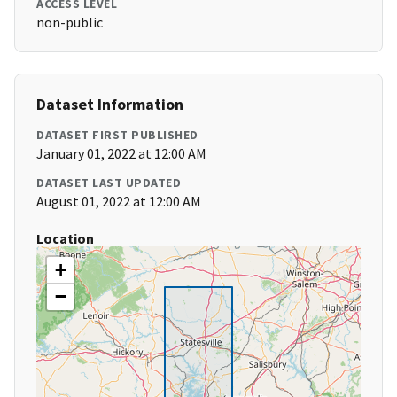
ACCESS LEVEL
non-public
Dataset Information
DATASET FIRST PUBLISHED
January 01, 2022 at 12:00 AM
DATASET LAST UPDATED
August 01, 2022 at 12:00 AM
Location
+
−