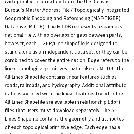
cartographic information from the U.S. Census
Bureau's Master Address File / Topologically Integrated
Geographic Encoding and Referencing (MAF/TIGER)
Database (MTDB). The MTDB represents a seamless
national file with no overlaps or gaps between parts,
however, each TIGER/Line shapefile is designed to
stand alone as an independent data set, or they can be
combined to cover the entire nation. Edge refers to the
linear topological primitives that make up MTDB. The
All Lines Shapefile contains linear features such as
roads, railroads, and hydrography. Additional attribute
data associated with the linear features found in the
All Lines Shapefile are available in relationship (.dbf)
files that users must download separately. The All
Lines Shapefile contains the geometry and attributes
of each topological primitive edge. Each edge has a