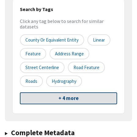
Search by Tags
Click any tag below to search for similar
datasets
County Or Equivalent Entity
Linear
Feature
Address Range
Street Centerline
Road Feature
Roads
Hydrography
+ 4 more
Complete Metadata