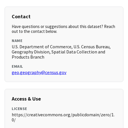
Contact
Have questions or suggestions about this dataset? Reach
out to the contact below.
NAME
U.S. Department of Commerce, U.S. Census Bureau,
Geography Division, Spatial Data Collection and
Products Branch
EMAIL
geo.geography@census.gov
Access & Use
LICENSE
https://creativecommons.org/publicdomain/zero/1.
0/