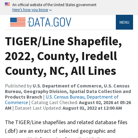
An official website of the United States government
Here’s how you know
MENU
TIGER/Line Shapefile,
2022, County, Iredell
County, NC, All Lines
Published by
U.S. Department of Commerce, U.S. Census
Bureau, Geography Division, Spatial Data Collection and
Products Branch
|
U.S. Census Bureau, Department of
Commerce
| Catalog Last Checked:
August 02, 2026 at 05:26
AM
| Dataset Last Updated:
August 01, 2022 at 12:00 AM
The TIGER/Line shapefiles and related database files
(.dbf) are an extract of selected geographic and