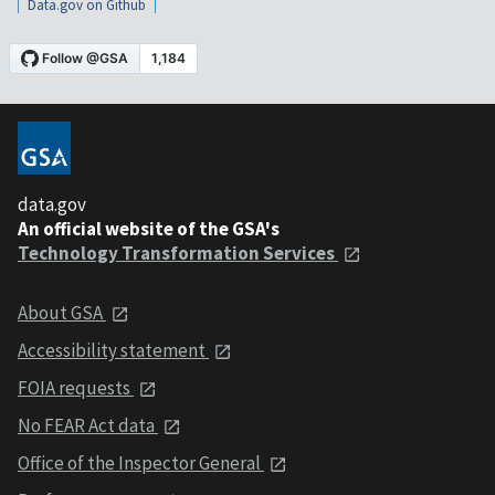
Data.gov on Github
data.gov
An official website of the GSA's
Technology Transformation Services
About GSA
Accessibility statement
FOIA requests
No FEAR Act data
Office of the Inspector General