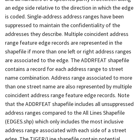
an edge side relative to the direction in which the edge
is coded. Single-address address ranges have been
suppressed to maintain the confidentiality of the
addresses they describe. Multiple coincident address
range feature edge records are represented in the
shapefile if more than one left or right address ranges
are associated to the edge. The ADDRFEAT shapefile
contains a record for each address range to street
name combination. Address range associated to more
than one street name are also represented by multiple
coincident address range feature edge records. Note
that the ADDRFEAT shapefile includes all unsuppressed
address ranges compared to the All Lines Shapefile
(EDGES.shp) which only includes the most inclusive
address range associated with each side of a street
edge. The TIGER/Line shapefile contain potential