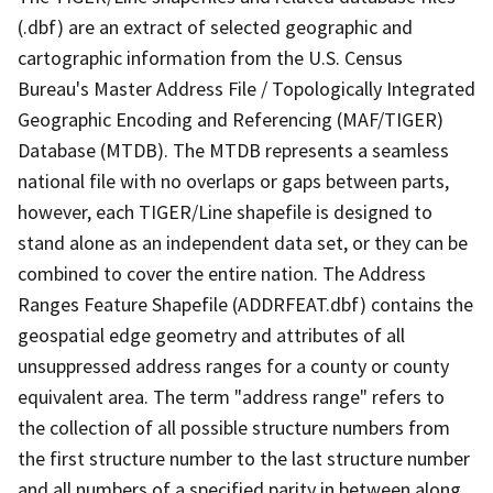
(.dbf) are an extract of selected geographic and
cartographic information from the U.S. Census
Bureau's Master Address File / Topologically Integrated
Geographic Encoding and Referencing (MAF/TIGER)
Database (MTDB). The MTDB represents a seamless
national file with no overlaps or gaps between parts,
however, each TIGER/Line shapefile is designed to
stand alone as an independent data set, or they can be
combined to cover the entire nation. The Address
Ranges Feature Shapefile (ADDRFEAT.dbf) contains the
geospatial edge geometry and attributes of all
unsuppressed address ranges for a county or county
equivalent area. The term "address range" refers to
the collection of all possible structure numbers from
the first structure number to the last structure number
and all numbers of a specified parity in between along