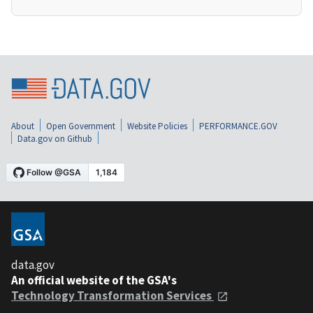
About
Open Government
Website Policies
PERFORMANCE.GOV
Data.gov on Github
data.gov
An official website of the GSA's
Technology Transformation Services