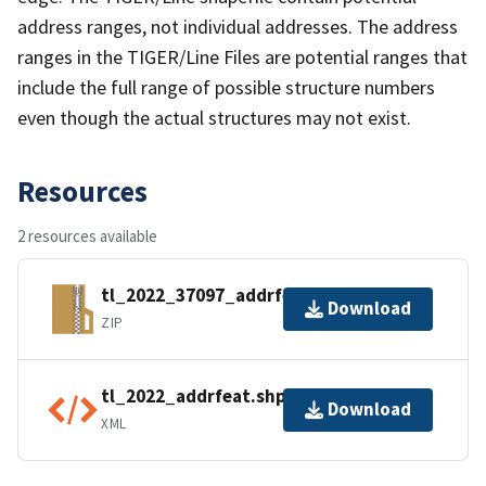
address ranges, not individual addresses. The address
ranges in the TIGER/Line Files are potential ranges that
include the full range of possible structure numbers
even though the actual structures may not exist.
Resources
2 resources available
tl_2022_37097_addrfeat.zip
Download
ZIP
tl_2022_addrfeat.shp.ea.iso.xml
Download
XML