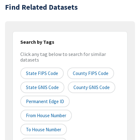
Find Related Datasets
Search by Tags
Click any tag below to search for similar
datasets
State FIPS Code
County FIPS Code
State GNIS Code
County GNIS Code
Permanent Edge ID
From House Number
To House Number