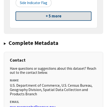
Side Indicator Flag
+ 5 more
Complete Metadata
Contact
Have questions or suggestions about this dataset? Reach
out to the contact below.
NAME
U.S. Department of Commerce, U.S. Census Bureau,
Geography Division, Spatial Data Collection and
Products Branch
EMAIL
geo.geography@census.gov