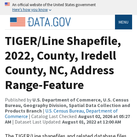
An official website of the United States government
Here’s how you know
MENU
TIGER/Line Shapefile,
2022, County, Iredell
County, NC, Address
Range-Feature
Published by
U.S. Department of Commerce, U.S. Census
Bureau, Geography Division, Spatial Data Collection and
Products Branch
|
U.S. Census Bureau, Department of
Commerce
| Catalog Last Checked:
August 02, 2026 at 05:27
AM
| Dataset Last Updated:
August 01, 2022 at 12:00 AM
The TIGER/Line shapefiles and related database files