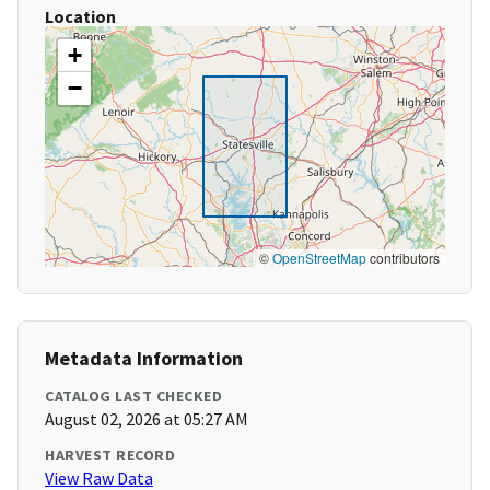
Location
+
−
©
OpenStreetMap
contributors
Metadata Information
CATALOG LAST CHECKED
August 02, 2026 at 05:27 AM
HARVEST RECORD
View Raw Data