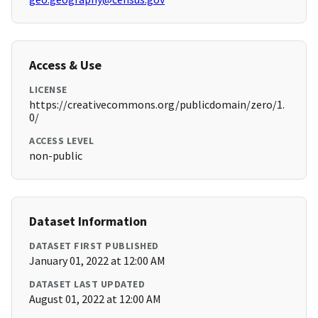
Access & Use
LICENSE
https://creativecommons.org/publicdomain/zero/1.
0/
ACCESS LEVEL
non-public
Dataset Information
DATASET FIRST PUBLISHED
January 01, 2022 at 12:00 AM
DATASET LAST UPDATED
August 01, 2022 at 12:00 AM