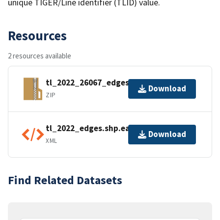
unique TIGER/Line identifier (TLID) value.
Resources
2 resources available
tl_2022_26067_edges.zip
Download
ZIP
tl_2022_edges.shp.ea.iso.xml
Download
XML
Find Related Datasets