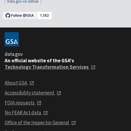
Data.gov on Github
data.gov
An official website of the GSA's
Technology Transformation Services
About GSA
Accessibility statement
FOIA requests
No FEAR Act data
Office of the Inspector General