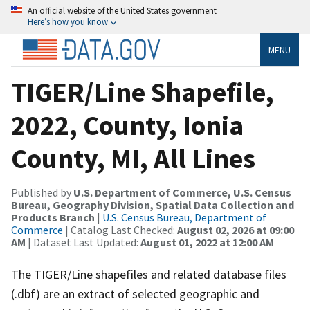
An official website of the United States government
Here’s how you know
MENU
TIGER/Line Shapefile,
2022, County, Ionia
County, MI, All Lines
Published by
U.S. Department of Commerce, U.S. Census
Bureau, Geography Division, Spatial Data Collection and
Products Branch
|
U.S. Census Bureau, Department of
Commerce
| Catalog Last Checked:
August 02, 2026 at 09:00
AM
| Dataset Last Updated:
August 01, 2022 at 12:00 AM
The TIGER/Line shapefiles and related database files
(.dbf) are an extract of selected geographic and