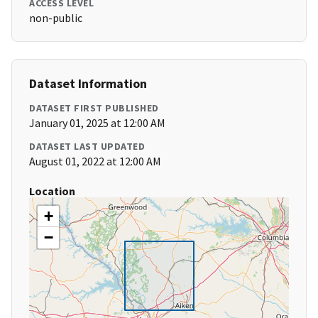
ACCESS LEVEL
non-public
Dataset Information
DATASET FIRST PUBLISHED
January 01, 2025 at 12:00 AM
DATASET LAST UPDATED
August 01, 2022 at 12:00 AM
Location
+
−