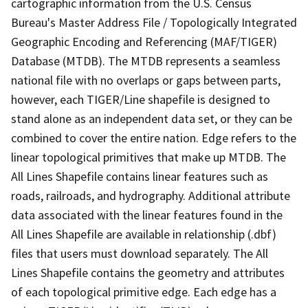
cartographic information from the U.S. Census
Bureau's Master Address File / Topologically Integrated
Geographic Encoding and Referencing (MAF/TIGER)
Database (MTDB). The MTDB represents a seamless
national file with no overlaps or gaps between parts,
however, each TIGER/Line shapefile is designed to
stand alone as an independent data set, or they can be
combined to cover the entire nation. Edge refers to the
linear topological primitives that make up MTDB. The
All Lines Shapefile contains linear features such as
roads, railroads, and hydrography. Additional attribute
data associated with the linear features found in the
All Lines Shapefile are available in relationship (.dbf)
files that users must download separately. The All
Lines Shapefile contains the geometry and attributes
of each topological primitive edge. Each edge has a