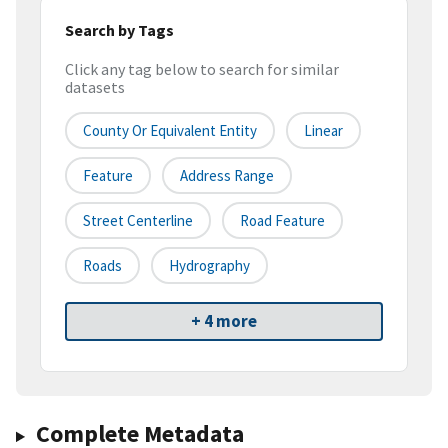
Search by Tags
Click any tag below to search for similar
datasets
County Or Equivalent Entity
Linear
Feature
Address Range
Street Centerline
Road Feature
Roads
Hydrography
+ 4 more
Complete Metadata