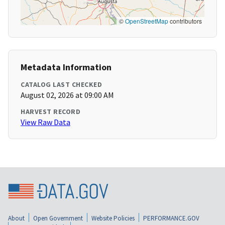
©
OpenStreetMap
contributors
Metadata Information
CATALOG LAST CHECKED
August 02, 2026 at 09:00 AM
HARVEST RECORD
View Raw Data
About
Open Government
Website Policies
PERFORMANCE.GOV