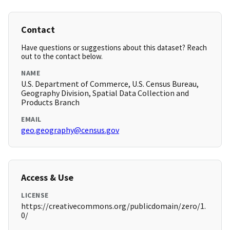
Contact
Have questions or suggestions about this dataset? Reach
out to the contact below.
NAME
U.S. Department of Commerce, U.S. Census Bureau,
Geography Division, Spatial Data Collection and
Products Branch
EMAIL
geo.geography@census.gov
Access & Use
LICENSE
https://creativecommons.org/publicdomain/zero/1.
0/