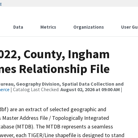
w
Data
Metrics
Organizations
User Gu
2022, County, Ingham
es Relationship File
reau, Geography Division, Spatial Data Collection and
merce
| Catalog Last Checked:
August 02, 2026 at 09:00 AM
|
dbf) are an extract of selected geographic and
 Master Address File / Topologically Integrated
tabase (MTDB). The MTDB represents a seamless
owever, each TIGER/Line shapefile is designed to stand