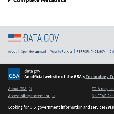
About
Open Government
Website Policies
PERFORMANCE.GOV
Dat
data.gov
An official website of the GSA's
Technology Tr
About GSA
FOIA reques
Accessibility statement
No FEAR Act
Looking for U.S. government information and services?
Vis