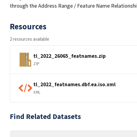
through the Address Range / Feature Name Relationshi
Resources
2 resources available
tl_2022_26065_featnames.zip
ZIP
tl_2022_featnames.dbf.ea.iso.xml
XML
Find Related Datasets