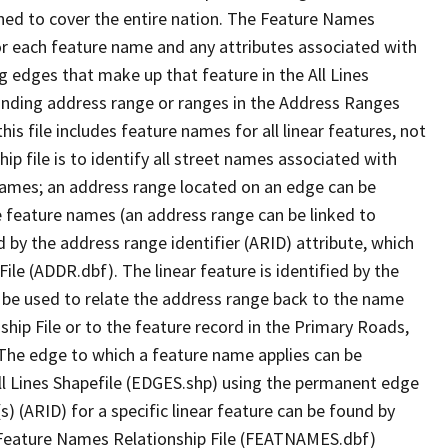
ned to cover the entire nation. The Feature Names
or each feature name and any attributes associated with
g edges that make up that feature in the All Lines
onding address range or ranges in the Address Ranges
his file includes feature names for all linear features, not
hip file is to identify all street names associated with
names; an address range located on an edge can be
e feature names (an address range can be linked to
 by the address range identifier (ARID) attribute, which
ile (ADDR.dbf). The linear feature is identified by the
an be used to relate the address range back to the name
ship File or to the feature record in the Primary Roads,
The edge to which a feature name applies can be
ll Lines Shapefile (EDGES.shp) using the permanent edge
(s) (ARID) for a specific linear feature can be found by
e Feature Names Relationship File (FEATNAMES.dbf)