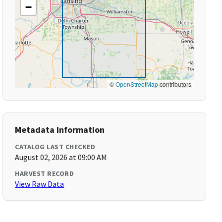
−
©
OpenStreetMap
contributors
Metadata Information
CATALOG LAST CHECKED
August 02, 2026 at 09:00 AM
HARVEST RECORD
View Raw Data