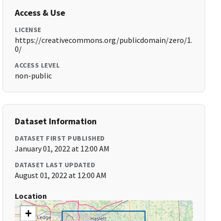
Access & Use
LICENSE
https://creativecommons.org/publicdomain/zero/1.
0/
ACCESS LEVEL
non-public
Dataset Information
DATASET FIRST PUBLISHED
January 01, 2022 at 12:00 AM
DATASET LAST UPDATED
August 01, 2022 at 12:00 AM
Location
+