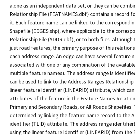
alone as an independent data set, or they can be combi
Relationship File (FEATNAMES.dbf) contains a record f
it. Each feature name can be linked to the correspondin
Shapefile (EDGES.shp), where applicable to the corresp
Relationship File (ADDR.dbf), or to both files. Although t
just road features, the primary purpose of this relations
each address range. An edge can have several feature 
associated with one or any combination of the availabl
multiple feature names). The address range is identified
can be used to link to the Address Ranges Relationship F
linear feature identifier (LINEARID) attribute, which c
attributes of the feature in the Feature Names Relation
Primary and Secondary Roads, or All Roads Shapefiles. 
determined by linking the feature name record to the A
identifier (TLID) attribute. The address range identifier
using the linear feature identifier (LINEARID) from th