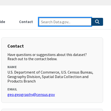
ide
Contact
Contact
Have questions or suggestions about this dataset?
Reach out to the contact below.
NAME
U.S. Department of Commerce, U.S. Census Bureau,
Geography Division, Spatial Data Collection and
Products Branch
EMAIL
geo.geography@census.gov