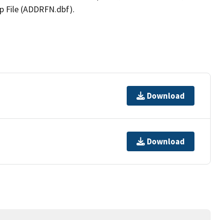
p File (ADDRFN.dbf).
Download
Download