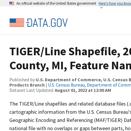
An official website of the United States government
Here’s how you kno
TIGER/Line Shapefile, 
County, MI, Feature Nam
Published by
U.S. Department of Commerce, U.S. Census Bu
Products Branch
|
U.S. Census Bureau, Department of Com
Dataset Last Updated:
August 01, 2022 at 12:00 AM
The TIGER/Line shapefiles and related database files (.
cartographic information from the U.S. Census Bureau's
Geographic Encoding and Referencing (MAF/TIGER) Da
national file with no overlaps or gaps between parts, h