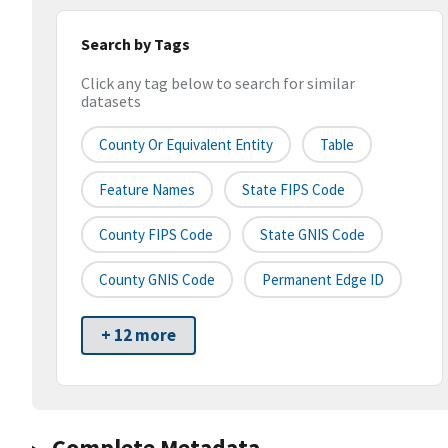
Search by Tags
Click any tag below to search for similar
datasets
County Or Equivalent Entity
Table
Feature Names
State FIPS Code
County FIPS Code
State GNIS Code
County GNIS Code
Permanent Edge ID
+ 12 more
Complete Metadata