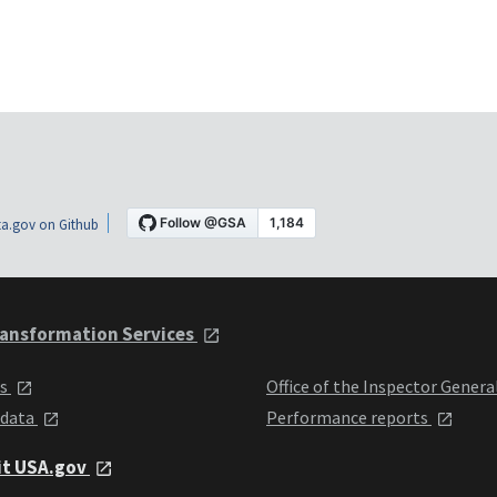
a.gov on Github
ansformation Services
ts
Office of the Inspector Genera
 data
Performance reports
it USA.gov