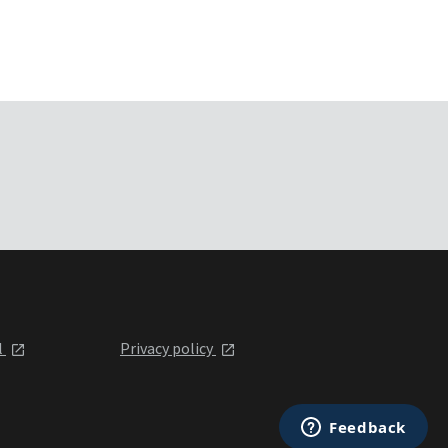
l
Privacy policy