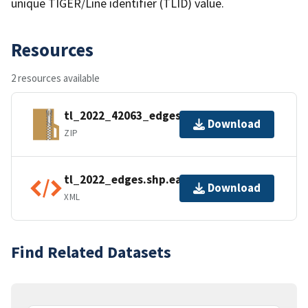
unique TIGER/Line identifier (TLID) value.
Resources
2 resources available
tl_2022_42063_edges.zip
Download
ZIP
tl_2022_edges.shp.ea.iso.xml
Download
XML
Find Related Datasets