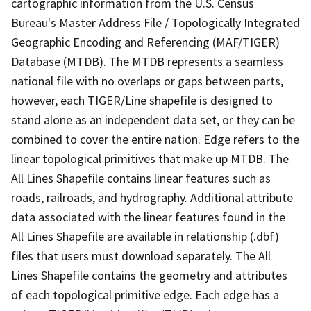
cartographic information from the U.S. Census
Bureau's Master Address File / Topologically Integrated
Geographic Encoding and Referencing (MAF/TIGER)
Database (MTDB). The MTDB represents a seamless
national file with no overlaps or gaps between parts,
however, each TIGER/Line shapefile is designed to
stand alone as an independent data set, or they can be
combined to cover the entire nation. Edge refers to the
linear topological primitives that make up MTDB. The
All Lines Shapefile contains linear features such as
roads, railroads, and hydrography. Additional attribute
data associated with the linear features found in the
All Lines Shapefile are available in relationship (.dbf)
files that users must download separately. The All
Lines Shapefile contains the geometry and attributes
of each topological primitive edge. Each edge has a