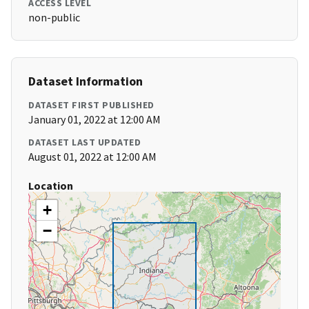
ACCESS LEVEL
non-public
Dataset Information
DATASET FIRST PUBLISHED
January 01, 2022 at 12:00 AM
DATASET LAST UPDATED
August 01, 2022 at 12:00 AM
Location
+
−