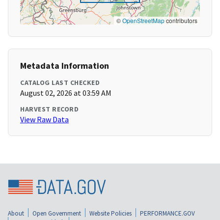
©
OpenStreetMap
contributors
Metadata Information
CATALOG LAST CHECKED
August 02, 2026 at 03:59 AM
HARVEST RECORD
View Raw Data
About
Open Government
Website Policies
PERFORMANCE.GOV