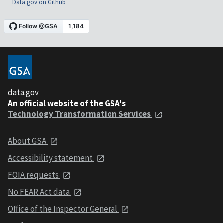
Data.gov on Github
data.gov
An official website of the GSA's
Technology Transformation Services
About GSA
Accessibility statement
FOIA requests
No FEAR Act data
Office of the Inspector General