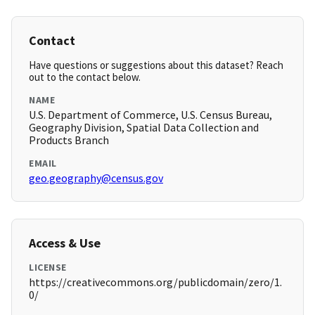
Contact
Have questions or suggestions about this dataset? Reach
out to the contact below.
NAME
U.S. Department of Commerce, U.S. Census Bureau,
Geography Division, Spatial Data Collection and
Products Branch
EMAIL
geo.geography@census.gov
Access & Use
LICENSE
https://creativecommons.org/publicdomain/zero/1.
0/