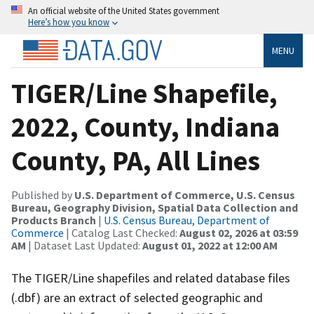
An official website of the United States government
Here’s how you know
MENU
TIGER/Line Shapefile,
2022, County, Indiana
County, PA, All Lines
Published by
U.S. Department of Commerce, U.S. Census
Bureau, Geography Division, Spatial Data Collection and
Products Branch
|
U.S. Census Bureau, Department of
Commerce
| Catalog Last Checked:
August 02, 2026 at 03:59
AM
| Dataset Last Updated:
August 01, 2022 at 12:00 AM
The TIGER/Line shapefiles and related database files
(.dbf) are an extract of selected geographic and