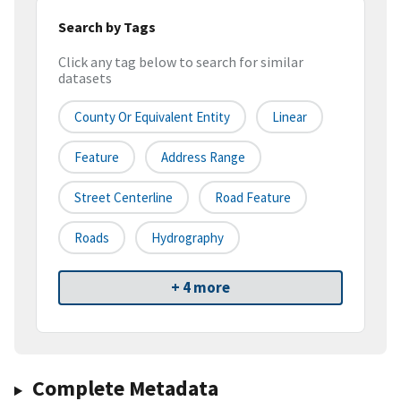
Search by Tags
Click any tag below to search for similar
datasets
County Or Equivalent Entity
Linear
Feature
Address Range
Street Centerline
Road Feature
Roads
Hydrography
+ 4 more
Complete Metadata