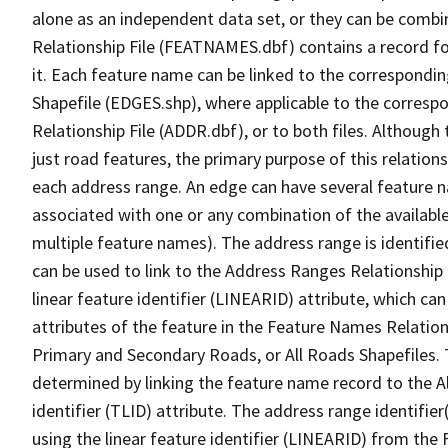
alone as an independent data set, or they can be combi
Relationship File (FEATNAMES.dbf) contains a record f
it. Each feature name can be linked to the correspondin
Shapefile (EDGES.shp), where applicable to the corresp
Relationship File (ADDR.dbf), or to both files. Although t
just road features, the primary purpose of this relations
each address range. An edge can have several feature 
associated with one or any combination of the availabl
multiple feature names). The address range is identified
can be used to link to the Address Ranges Relationship F
linear feature identifier (LINEARID) attribute, which c
attributes of the feature in the Feature Names Relation
Primary and Secondary Roads, or All Roads Shapefiles. 
determined by linking the feature name record to the A
identifier (TLID) attribute. The address range identifier
using the linear feature identifier (LINEARID) from th