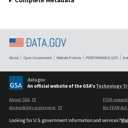
About
Open Government
Website Policies
PERFORMANCE.GOV
Dat
data.gov
An official website of the GSA's
Technology Tr
About GSA
FOIA reques
Accessibility statement
No FEAR Act
Looking for U.S. government information and services?
Vis