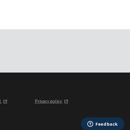
l
Privacy policy