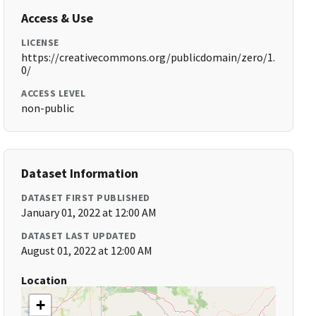
Access & Use
LICENSE
https://creativecommons.org/publicdomain/zero/1.
0/
ACCESS LEVEL
non-public
Dataset Information
DATASET FIRST PUBLISHED
January 01, 2022 at 12:00 AM
DATASET LAST UPDATED
August 01, 2022 at 12:00 AM
Location
+