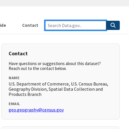
ide
Contact
Contact
Have questions or suggestions about this dataset?
Reach out to the contact below.
NAME
U.S. Department of Commerce, U.S. Census Bureau,
Geography Division, Spatial Data Collection and
Products Branch
EMAIL
geo.geography@census.gov