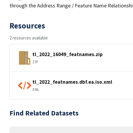
through the Address Range / Feature Name Relationshi
Resources
2 resources available
tl_2022_16049_featnames.zip
ZIP
tl_2022_featnames.dbf.ea.iso.xml
XML
Find Related Datasets