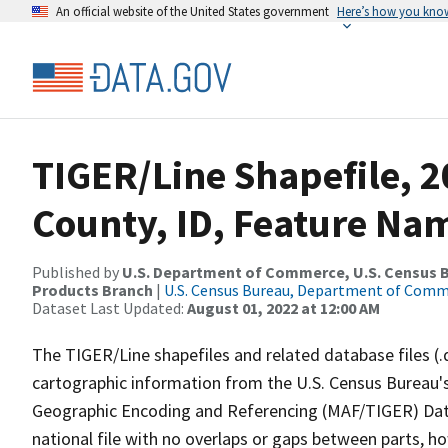
An official website of the United States government
Here’s how you kno
TIGER/Line Shapefile, 2
County, ID, Feature Nam
Published by
U.S. Department of Commerce, U.S. Census Bu
Products Branch
|
U.S. Census Bureau, Department of Com
Dataset Last Updated:
August 01, 2022 at 12:00 AM
The TIGER/Line shapefiles and related database files (.
cartographic information from the U.S. Census Bureau's
Geographic Encoding and Referencing (MAF/TIGER) Da
national file with no overlaps or gaps between parts, h