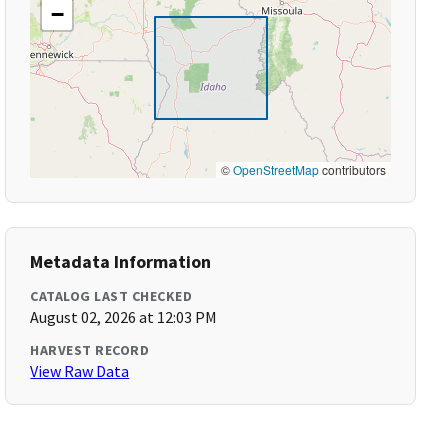
−
©
OpenStreetMap
contributors
Metadata Information
CATALOG LAST CHECKED
August 02, 2026 at 12:03 PM
HARVEST RECORD
View Raw Data