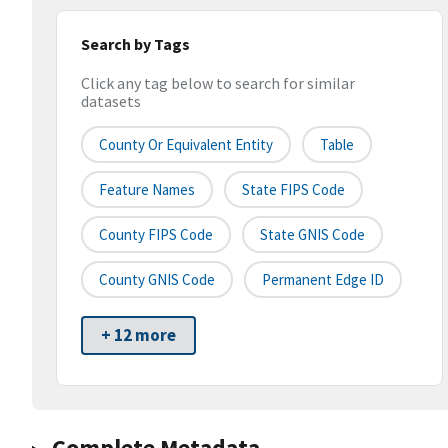
Search by Tags
Click any tag below to search for similar
datasets
County Or Equivalent Entity
Table
Feature Names
State FIPS Code
County FIPS Code
State GNIS Code
County GNIS Code
Permanent Edge ID
+ 12 more
Complete Metadata