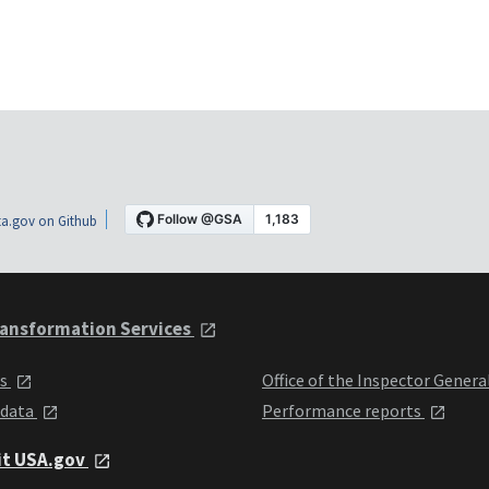
a.gov on Github
ansformation Services
ts
Office of the Inspector Genera
 data
Performance reports
it USA.gov