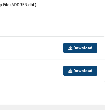
p File (ADDRFN.dbf).
Download
Download