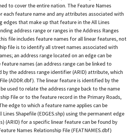
ned to cover the entire nation. The Feature Names
or each feature name and any attributes associated with
g edges that make up that feature in the All Lines
onding address range or ranges in the Address Ranges
his file includes feature names for all linear features, not
hip file is to identify all street names associated with
names; an address range located on an edge can be
e feature names (an address range can be linked to
 by the address range identifier (ARID) attribute, which
ile (ADDR.dbf). The linear feature is identified by the
an be used to relate the address range back to the name
ship File or to the feature record in the Primary Roads,
The edge to which a feature name applies can be
ll Lines Shapefile (EDGES.shp) using the permanent edge
(s) (ARID) for a specific linear feature can be found by
e Feature Names Relationship File (FEATNAMES.dbf)