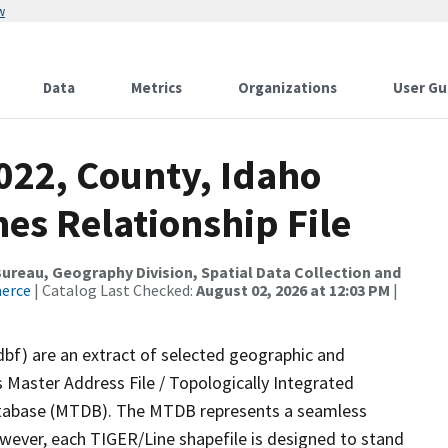
w
Data
Metrics
Organizations
User Gu
022, County, Idaho
es Relationship File
reau, Geography Division, Spatial Data Collection and
merce
| Catalog Last Checked:
August 02, 2026 at 12:03 PM
|
dbf) are an extract of selected geographic and
 Master Address File / Topologically Integrated
tabase (MTDB). The MTDB represents a seamless
owever, each TIGER/Line shapefile is designed to stand